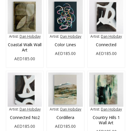
Artist:
Dan Hobday
Artist:
Dan Hobday
Artist:
Dan Hobday
Coastal Walk Wall
Color Lines
Connected
Art
AED185.00
AED185.00
AED185.00
Artist:
Dan Hobday
Artist:
Dan Hobday
Artist:
Dan Hobday
Connected No2
Cordillera
Country Hills 1
Wall Art
AED185.00
AED185.00