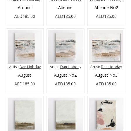
Around
Atienne
Atienne No2
AED185.00
AED185.00
AED185.00
Artist:
Dan Hobday
Artist:
Dan Hobday
Artist:
Dan Hobday
August
August No2
August No3
AED185.00
AED185.00
AED185.00