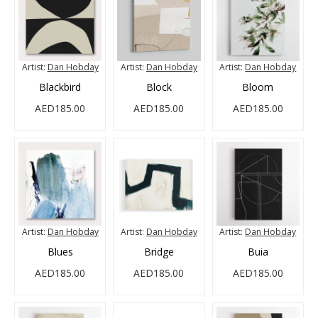
Artist:
Dan Hobday
Artist:
Dan Hobday
Artist:
Dan Hobday
Blackbird
Block
Bloom
AED185.00
AED185.00
AED185.00
Artist:
Dan Hobday
Artist:
Dan Hobday
Artist:
Dan Hobday
Blues
Bridge
Buia
AED185.00
AED185.00
AED185.00