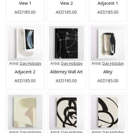
View 1
View 2
Adjacent 1
AED185.00
AED185.00
AED185.00
Artist:
Dan Hobday
Artist:
Dan Hobday
Artist:
Dan Hobday
Adjacent 2
Alderney Wall Art
Alley
AED185.00
AED185.00
AED185.00
Artist:
Dan Hobday
Artist:
Dan Hobday
Artist:
Dan Hobday