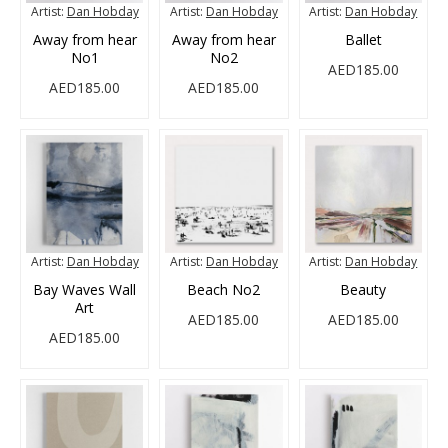
Artist:
Dan Hobday
Artist:
Dan Hobday
Artist:
Dan Hobday
Away from hear
Away from hear
Ballet
No1
No2
AED185.00
AED185.00
AED185.00
Artist:
Dan Hobday
Artist:
Dan Hobday
Artist:
Dan Hobday
Bay Waves Wall
Beach No2
Beauty
Art
AED185.00
AED185.00
AED185.00