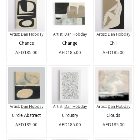
Artist:
Dan Hobday
Artist:
Dan Hobday
Artist:
Dan Hobday
Chance
Change
Chill
AED185.00
AED185.00
AED185.00
Artist:
Dan Hobday
Artist:
Dan Hobday
Artist:
Dan Hobday
Circle Abstract
Circuitry
Clouds
AED185.00
AED185.00
AED185.00