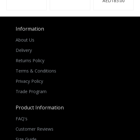
AED185.00
Information
About Us
Delivery
Returns Policy
Terms & Conditions
Privacy Policy
Trade Program
Product Information
FAQ's
Customer Reviews
Size Guide