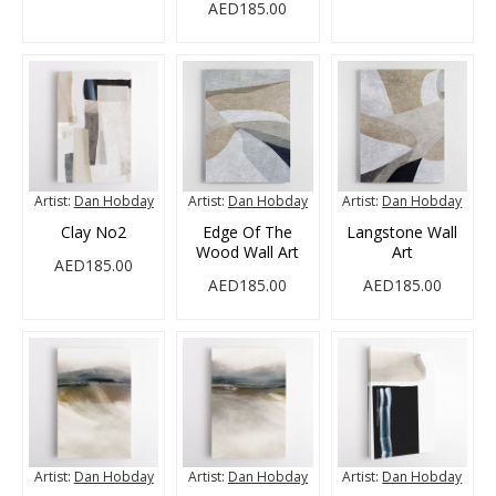
AED185.00
Artist:
Dan Hobday
Artist:
Dan Hobday
Artist:
Dan Hobday
Clay No2
Edge Of The
Langstone Wall
Wood Wall Art
Art
AED185.00
AED185.00
AED185.00
Artist:
Dan Hobday
Artist:
Dan Hobday
Artist:
Dan Hobday