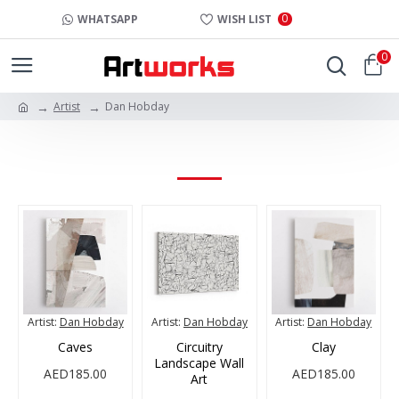
0
WHATSAPP
WISH LIST
0
Artist
Dan Hobday
DAN HOBDAY
Artist:
Dan Hobday
Artist:
Dan Hobday
Artist:
Dan Hobday
Caves
Circuitry
Clay
Landscape Wall
AED185.00
AED185.00
Art