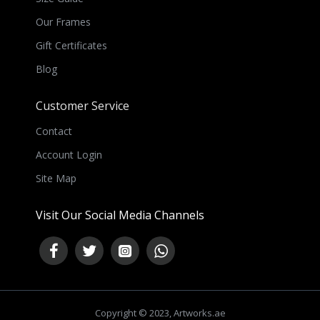
Our Frames
Gift Certificates
Blog
Customer Service
Contact
Account Login
Site Map
Visit Our Social Media Channels
Copyright © 2023, Artworks.ae