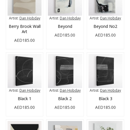
Artist:
Dan Hobday
Artist:
Dan Hobday
Artist:
Dan Hobday
Berry Brook Wall
Beyond
Beyond No2
Art
AED185.00
AED185.00
AED185.00
Artist:
Dan Hobday
Artist:
Dan Hobday
Artist:
Dan Hobday
Black 1
Black 2
Black 3
AED185.00
AED185.00
AED185.00