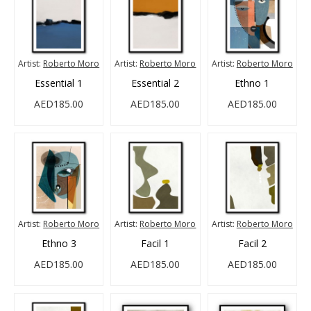
Artist:
Roberto Moro
Artist:
Roberto Moro
Artist:
Roberto Moro
Essential 1
Essential 2
Ethno 1
AED185.00
AED185.00
AED185.00
Artist:
Roberto Moro
Artist:
Roberto Moro
Artist:
Roberto Moro
Ethno 3
Facil 1
Facil 2
AED185.00
AED185.00
AED185.00