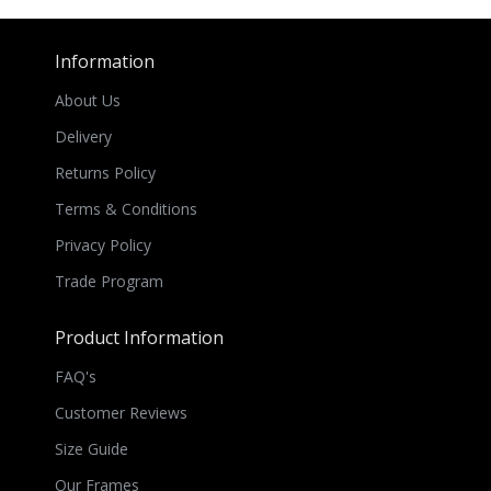
Information
About Us
Delivery
Returns Policy
Terms & Conditions
Privacy Policy
Trade Program
Product Information
FAQ's
Customer Reviews
Size Guide
Our Frames