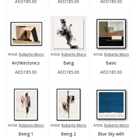
AED185.00
AED185.00
AED185.00
Artist:
Roberto Moro
Artist:
Roberto Moro
Artist:
Roberto Moro
Architectonics
Bang
Basic
AED185.00
AED185.00
AED185.00
Artist:
Roberto Moro
Artist:
Roberto Moro
Artist:
Roberto Moro
Being 1
Being 2
Blue Sky with