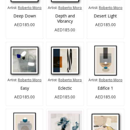
Artist:
Roberto Moro
Artist:
Roberto Moro
Artist:
Roberto Moro
Deep Down
Depth and
Desert Light
Vibrancy
AED185.00
AED185.00
AED185.00
Artist:
Roberto Moro
Artist:
Roberto Moro
Artist:
Roberto Moro
Easy
Eclectic
Edifice 1
AED185.00
AED185.00
AED185.00