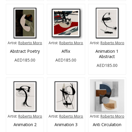
Artist:
Roberto Moro
Artist:
Roberto Moro
Artist:
Roberto Moro
Abstract Poetry
Affix
Animation 1
Abstract
AED185.00
AED185.00
AED185.00
Artist:
Roberto Moro
Artist:
Roberto Moro
Artist:
Roberto Moro
Animation 2
Animation 3
Anti Circulation