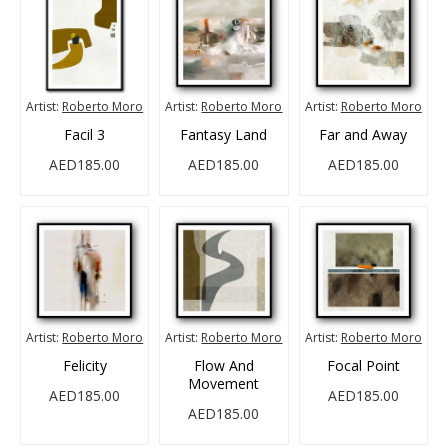
Artist:
Roberto Moro
Artist:
Roberto Moro
Artist:
Roberto Moro
Facil 3
Fantasy Land
Far and Away
AED185.00
AED185.00
AED185.00
Artist:
Roberto Moro
Artist:
Roberto Moro
Artist:
Roberto Moro
Felicity
Flow And
Focal Point
Movement
AED185.00
AED185.00
AED185.00