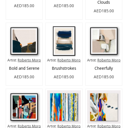
Clouds
AED185.00
AED185.00
AED185.00
Artist:
Roberto Moro
Artist:
Roberto Moro
Artist:
Roberto Moro
Bold and Serene
Brushstrokes
Cheerfully
AED185.00
AED185.00
AED185.00
Artist:
Roberto Moro
Artist:
Roberto Moro
Artist:
Roberto Moro