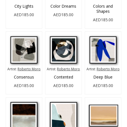
City Lights
Color Dreams
Colors and
Shapes
AED185.00
AED185.00
AED185.00
Artist:
Roberto Moro
Artist:
Roberto Moro
Artist:
Roberto Moro
Consensus
Contented
Deep Blue
AED185.00
AED185.00
AED185.00