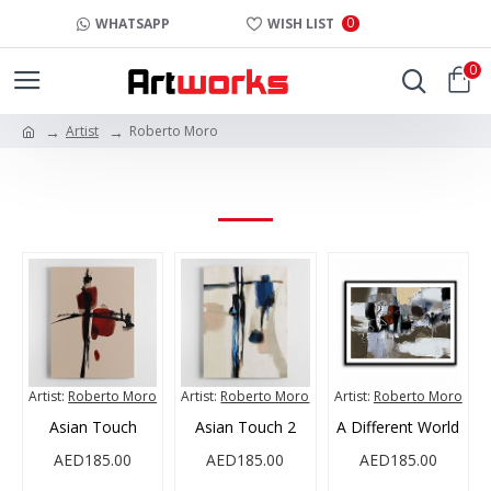
0
WHATSAPP
WISH LIST
0
Artist
Roberto Moro
ROBERTO MORO
Artist:
Roberto Moro
Artist:
Roberto Moro
Artist:
Roberto Moro
Asian Touch
Asian Touch 2
A Different World
AED185.00
AED185.00
AED185.00