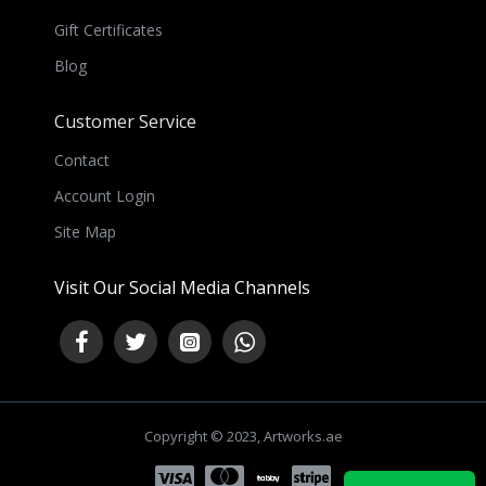
Gift Certificates
Blog
Customer Service
Contact
Account Login
Site Map
Visit Our Social Media Channels
Copyright © 2023, Artworks.ae
NEED HELP ?