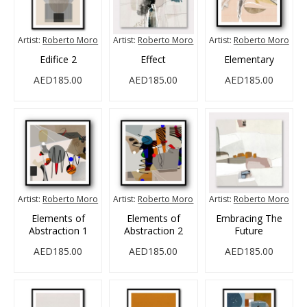
Artist:
Roberto Moro
Artist:
Roberto Moro
Artist:
Roberto Moro
Edifice 2
Effect
Elementary
AED185.00
AED185.00
AED185.00
Artist:
Roberto Moro
Artist:
Roberto Moro
Artist:
Roberto Moro
Elements of
Elements of
Embracing The
Abstraction 1
Abstraction 2
Future
AED185.00
AED185.00
AED185.00