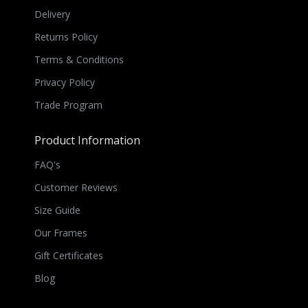
Delivery
Returns Policy
Terms & Conditions
Privacy Policy
Trade Program
Product Information
FAQ's
Customer Reviews
Size Guide
Our Frames
Gift Certificates
Blog