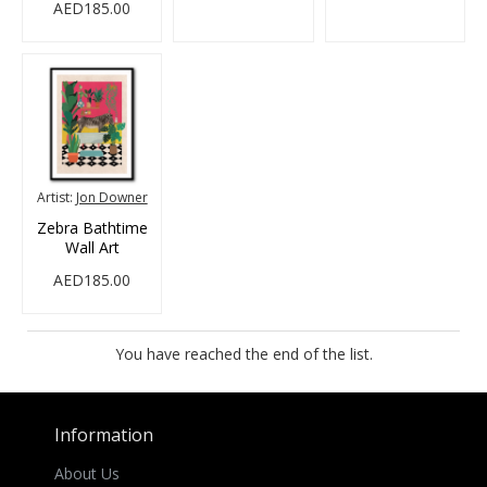
AED185.00
Artist:
Jon Downer
Zebra Bathtime
Wall Art
AED185.00
You have reached the end of the list.
Information
About Us