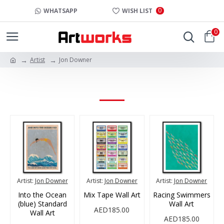
0
WHATSAPP
WISH LIST
0
Artist
Jon Downer
JON DOWNER
Artist:
Jon Downer
Artist:
Jon Downer
Artist:
Jon Downer
Into the Ocean
Mix Tape Wall Art
Racing Swimmers
(blue) Standard
Wall Art
AED185.00
Wall Art
AED185.00