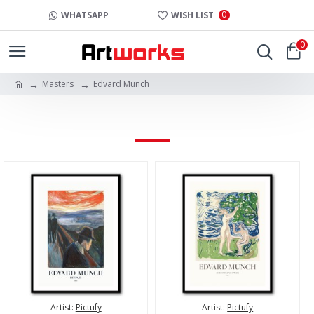
0
WHATSAPP
WISH LIST
0
Masters
Edvard Munch
EDVARD MUNCH
Artist:
Pictufy
Artist:
Pictufy