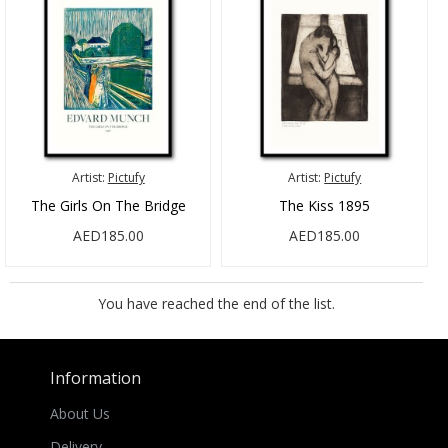
Artist:
Pictufy
Artist:
Pictufy
The Girls On The Bridge
The Kiss 1895
AED185.00
AED185.00
You have reached the end of the list.
Information
About Us
Delivery