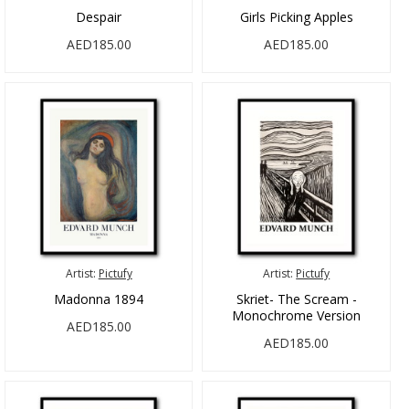
Despair
Girls Picking Apples
AED185.00
AED185.00
Artist:
Pictufy
Artist:
Pictufy
Madonna 1894
Skriet- The Scream -
Monochrome Version
AED185.00
AED185.00