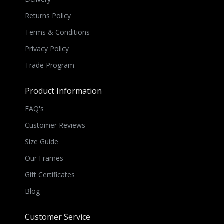
Returns Policy
Terms & Conditions
Privacy Policy
Trade Program
Product Information
FAQ's
Customer Reviews
Size Guide
Our Frames
Gift Certificates
Blog
Customer Service