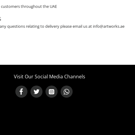
o customers throughout the UAE
S
 any questions relating to delivery please email us at info@artworks.ae
Visit Our Social Media Channels