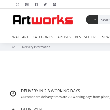
All
WALL ART
CATEGORIES
ARTISTS
BEST SELLERS
NEW 
Delivery Information
DELIVERY IN 2-3 WORKING DAYS
Our standard delivery times are 2-3 working days from placin
DELIVERY FEE