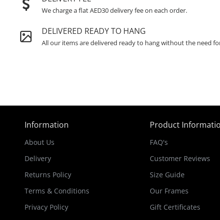
We charge a flat AED30 delivery fee on each order.
DELIVERED READY TO HANG
All our items are delivered ready to hang without the need fo
Information
Product Informati
About Us
FAQ's
Delivery
Customer Reviews
Returns Policy
Size Guide
Terms & Conditions
Our Frames
Privacy Policy
Gift Certificates