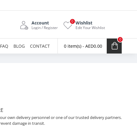
0
Account
Wishlist
Login / Register
Edit Your Wishlist
0
FAQ
BLOG
CONTACT
0 item(s) - AED0.00
RE
 our own delivery personnel or one of our trusted delivery partners.
revent damage in transit.