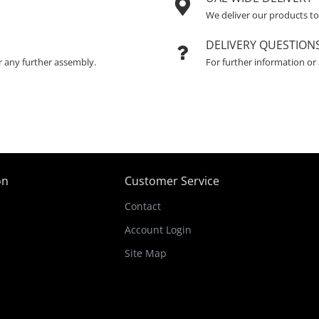
We deliver our products t
DELIVERY QUESTION
r any further assembly.
For further information or
on
Customer Service
Contact
Account Login
Site Map