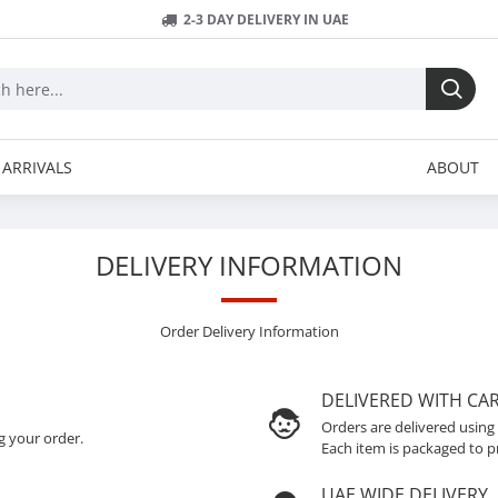
2-3 DAY DELIVERY IN UAE
ARRIVALS
ABOUT
DELIVERY INFORMATION
Order Delivery Information
DELIVERED WITH CA
Orders are delivered using
g your order.
Each item is packaged to p
UAE WIDE DELIVERY