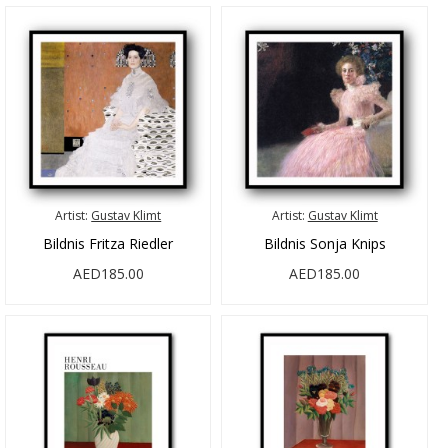
Artist:
Gustav Klimt
Artist:
Gustav Klimt
Bildnis Fritza Riedler
Bildnis Sonja Knips
AED185.00
AED185.00