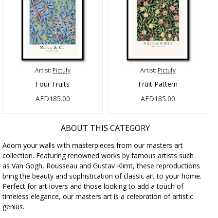
Artist:
Pictufy
Artist:
Pictufy
Four Fruits
Fruit Pattern
AED185.00
AED185.00
ABOUT THIS CATEGORY
Adorn your walls with masterpieces from our masters art
collection. Featuring renowned works by famous artists such
as Van Gogh, Rousseau and Gustav Klimt, these reproductions
bring the beauty and sophistication of classic art to your home.
Perfect for art lovers and those looking to add a touch of
timeless elegance, our masters art is a celebration of artistic
genius.