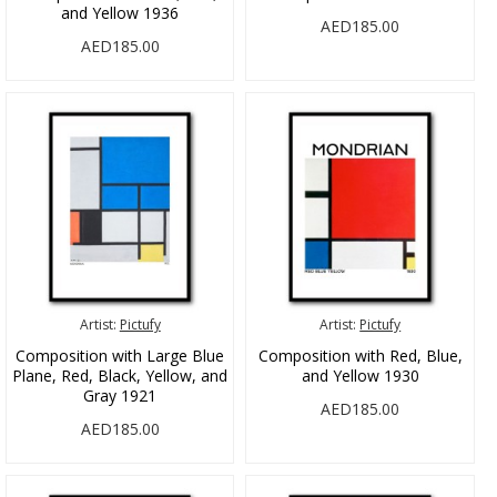
and Yellow 1936
AED185.00
AED185.00
Artist:
Pictufy
Artist:
Pictufy
Composition with Large Blue
Composition with Red, Blue,
Plane, Red, Black, Yellow, and
and Yellow 1930
Gray 1921
AED185.00
AED185.00