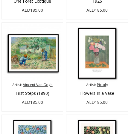
Une Foret Exotique
1926
AED185.00
AED185.00
Artist:
Vincent Van Gogh
Artist:
Pictufy
First Steps (1890)
Flowers In a Vase
AED185.00
AED185.00