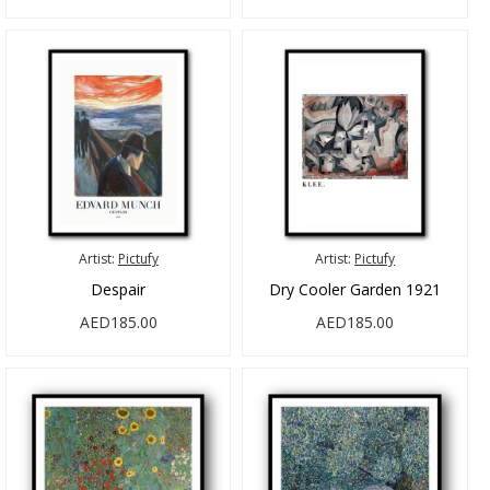
Artist:
Pictufy
Artist:
Pictufy
Despair
Dry Cooler Garden 1921
AED185.00
AED185.00