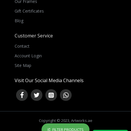
Our Frames
Gift Certificates
Blog
Customer Service
Contact
Account Login
Site Map
Visit Our Social Media Channels
Copyright © 2023, Artworks.ae
FILTER PRODUCTS