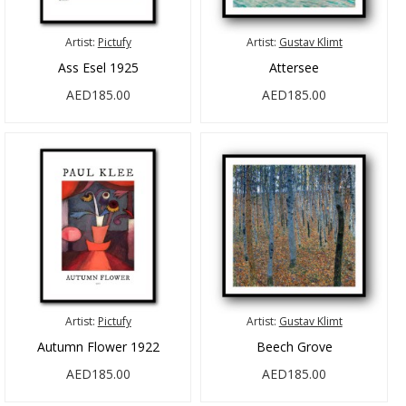
Artist:
Pictufy
Artist:
Gustav Klimt
Ass Esel 1925
Attersee
AED185.00
AED185.00
Artist:
Pictufy
Artist:
Gustav Klimt
Autumn Flower 1922
Beech Grove
AED185.00
AED185.00