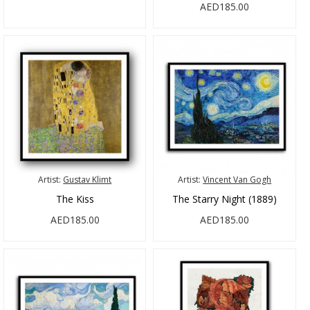
AED185.00
Artist:
Gustav Klimt
Artist:
Vincent Van Gogh
The Kiss
The Starry Night (1889)
AED185.00
AED185.00