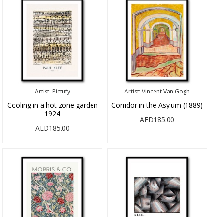
Artist:
Pictufy
Artist:
Vincent Van Gogh
Cooling in a hot zone garden
Corridor in the Asylum (1889)
1924
AED185.00
AED185.00