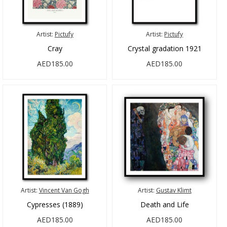
Artist:
Pictufy
Artist:
Pictufy
Cray
Crystal gradation 1921
AED185.00
AED185.00
Artist:
Vincent Van Gogh
Artist:
Gustav Klimt
Cypresses (1889)
Death and Life
AED185.00
AED185.00