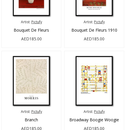
Artist:
Pictufy
Artist:
Pictufy
Bouquet De Fleurs
Bouquet De Fleurs 1910
AED185.00
AED185.00
Artist:
Pictufy
Artist:
Pictufy
Branch
Broadway Boogie Woogie
AED185.00
AED185.00