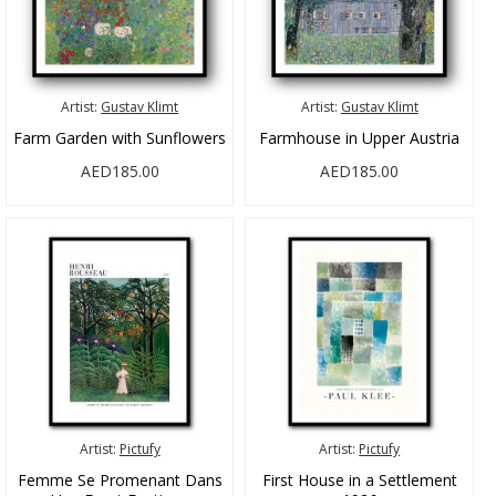
Artist:
Gustav Klimt
Artist:
Gustav Klimt
Farm Garden with Sunflowers
Farmhouse in Upper Austria
AED185.00
AED185.00
Artist:
Pictufy
Artist:
Pictufy
Femme Se Promenant Dans
First House in a Settlement