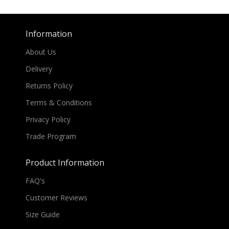
Information
About Us
Delivery
Returns Policy
Terms & Conditions
Privacy Policy
Trade Program
Product Information
FAQ's
Customer Reviews
Size Guide