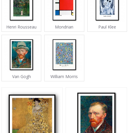
Henri Rousseau
Mondrian
Paul Klee
Van Gogh
William Morris