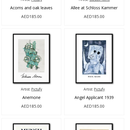
Acorns and oak leaves
Allee at Schloss Kammer
AED185.00
AED185.00
Artist:
Pictufy
Artist:
Pictufy
Anemone
Angel Applicant 1939
AED185.00
AED185.00