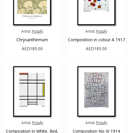
Artist:
Pictufy
Artist:
Pictufy
Chrysanthemum
Composition in colour A 1917
AED185.00
AED185.00
Artist:
Pictufy
Artist:
Pictufy
Composition in White, Red,
Composition No IV 1914