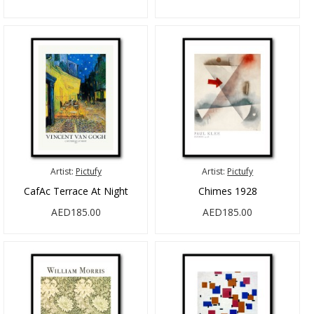
Artist:
Pictufy
Artist:
Pictufy
CafAc Terrace At Night
Chimes 1928
AED185.00
AED185.00