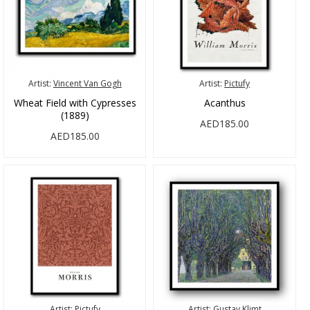
Artist:
Vincent Van Gogh
Artist:
Pictufy
Wheat Field with Cypresses
Acanthus
(1889)
AED185.00
AED185.00
Artist:
Pictufy
Artist:
Gustav Klimt