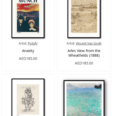
Artist:
Pictufy
Artist:
Vincent Van Gogh
Anxiety
Arles View from the
Wheatfields (1888)
AED185.00
AED185.00