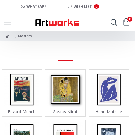
0
WHATSAPP
WISH LIST
0
Masters
MASTERS
Edvard Munch
Gustav Klimt
Henri Matisse