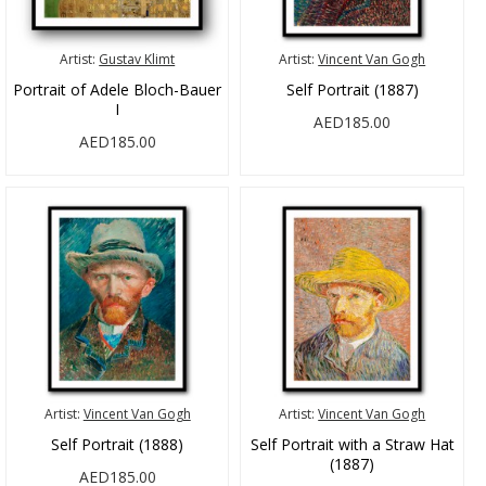
Artist:
Gustav Klimt
Artist:
Vincent Van Gogh
Portrait of Adele Bloch-Bauer
Self Portrait (1887)
I
AED185.00
AED185.00
Artist:
Vincent Van Gogh
Artist:
Vincent Van Gogh
Self Portrait (1888)
Self Portrait with a Straw Hat
(1887)
AED185.00