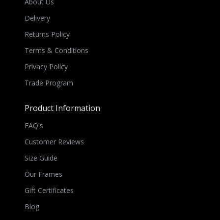
About Us
Delivery
Returns Policy
Terms & Conditions
Privacy Policy
Trade Program
Product Information
FAQ's
Customer Reviews
Size Guide
Our Frames
Gift Certificates
Blog