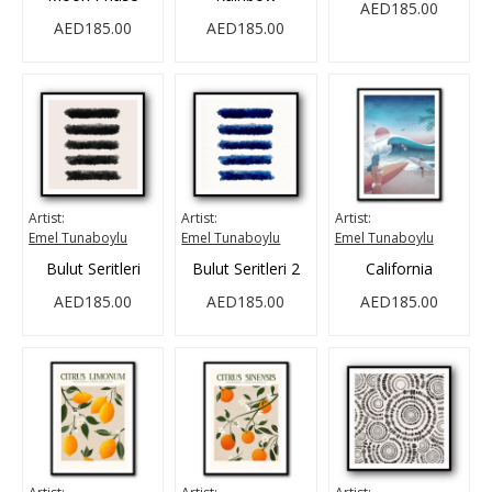
AED185.00
AED185.00
AED185.00
Artist:
Artist:
Artist:
Emel Tunaboylu
Emel Tunaboylu
Emel Tunaboylu
Bulut Seritleri
Bulut Seritleri 2
California
AED185.00
AED185.00
AED185.00