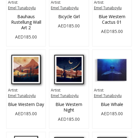
Artist:
Artist:
Artist:
Emel Tunaboylu
Emel Tunaboylu
Emel Tunaboylu
Bauhaus
Bicycle Girl
Blue Western
Rustellung Wall
Cactus 01
AED185.00
Art 2
AED185.00
AED185.00
Artist:
Artist:
Artist:
Emel Tunaboylu
Emel Tunaboylu
Emel Tunaboylu
Blue Western Day
Blue Western
Blue Whale
Night
AED185.00
AED185.00
AED185.00