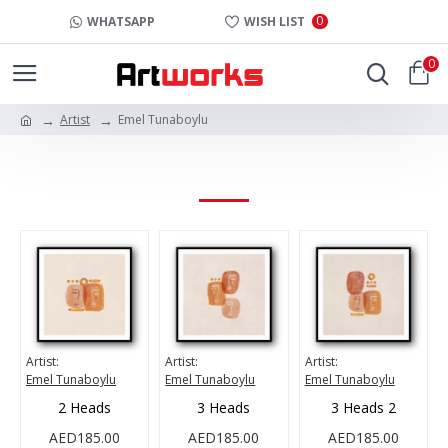
0
WHATSAPP
WISH LIST
0
Artist
Emel Tunaboylu
EMEL TUNABOYLU
Artist:
Artist:
Artist:
Emel Tunaboylu
Emel Tunaboylu
Emel Tunaboylu
2 Heads
3 Heads
3 Heads 2
AED185.00
AED185.00
AED185.00