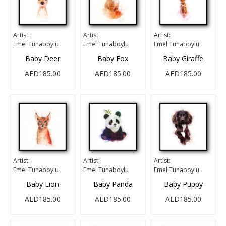
Artist:
Artist:
Artist:
Emel Tunaboylu
Emel Tunaboylu
Emel Tunaboylu
Baby Deer
Baby Fox
Baby Giraffe
AED185.00
AED185.00
AED185.00
Artist:
Artist:
Artist:
Emel Tunaboylu
Emel Tunaboylu
Emel Tunaboylu
Baby Lion
Baby Panda
Baby Puppy
AED185.00
AED185.00
AED185.00