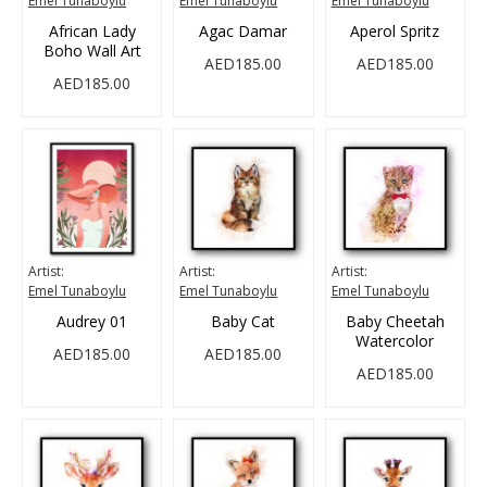
Emel Tunaboylu
Emel Tunaboylu
Emel Tunaboylu
African Lady
Agac Damar
Aperol Spritz
Boho Wall Art
AED185.00
AED185.00
AED185.00
Artist:
Artist:
Artist:
Emel Tunaboylu
Emel Tunaboylu
Emel Tunaboylu
Audrey 01
Baby Cat
Baby Cheetah
Watercolor
AED185.00
AED185.00
AED185.00