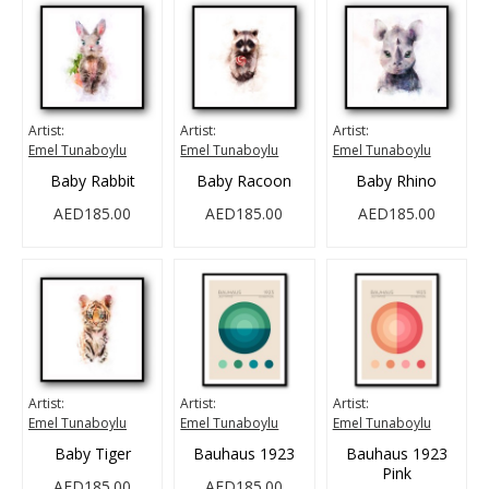
Artist:
Artist:
Artist:
Emel Tunaboylu
Emel Tunaboylu
Emel Tunaboylu
Baby Rabbit
Baby Racoon
Baby Rhino
AED185.00
AED185.00
AED185.00
Artist:
Artist:
Artist:
Emel Tunaboylu
Emel Tunaboylu
Emel Tunaboylu
Baby Tiger
Bauhaus 1923
Bauhaus 1923
Pink
AED185.00
AED185.00