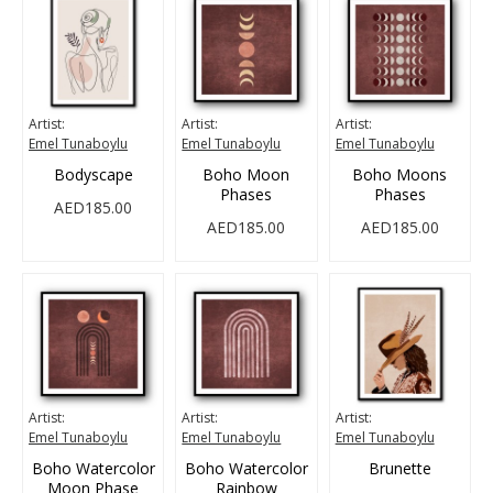
Artist:
Artist:
Artist:
Emel Tunaboylu
Emel Tunaboylu
Emel Tunaboylu
Bodyscape
Boho Moon
Boho Moons
Phases
Phases
AED185.00
AED185.00
AED185.00
Artist:
Artist:
Artist:
Emel Tunaboylu
Emel Tunaboylu
Emel Tunaboylu
Boho Watercolor
Boho Watercolor
Brunette
Moon Phase
Rainbow