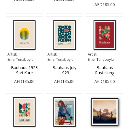
AED185.00
Artist:
Artist:
Artist:
Emel Tunaboylu
Emel Tunaboylu
Emel Tunaboylu
Bauhaus 1923
Bauhaus July
Bauhaus
Sari Kure
1923
Rustellung
AED185.00
AED185.00
AED185.00