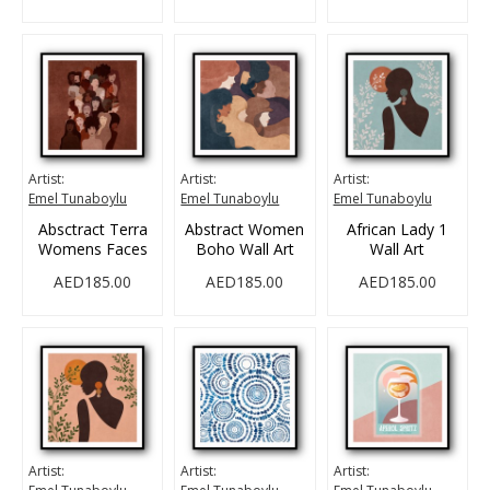
Artist:
Artist:
Artist:
Emel Tunaboylu
Emel Tunaboylu
Emel Tunaboylu
Absctract Terra
Abstract Women
African Lady 1
Womens Faces
Boho Wall Art
Wall Art
AED185.00
AED185.00
AED185.00
Artist:
Artist:
Artist: