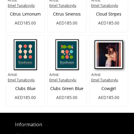
Artist:
Artist:
Artist:
Emel Tunaboylu
Emel Tunaboylu
Emel Tunaboylu
Citrus Limonum
Citrus Sinensis
Cloud Stripes
AED185.00
AED185.00
AED185.00
Artist:
Artist:
Artist:
Emel Tunaboylu
Emel Tunaboylu
Emel Tunaboylu
Clubs Blue
Clubs Green Blue
Cowgirl
AED185.00
AED185.00
AED185.00
Information