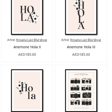
Artist:
Rosana Laiz Blursbyai
Artist:
Rosana Laiz Blursbyai
Anemone Hola II
Anemone Hola III
AED185.00
AED185.00