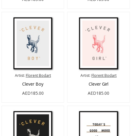
Artist:
Florent Bodart
Artist:
Florent Bodart
Clever Boy
Clever Girl
AED185.00
AED185.00