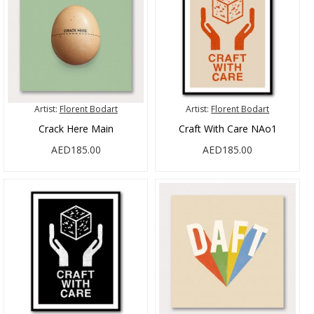
Artist:
Florent Bodart
Artist:
Florent Bodart
Crack Here Main
Craft With Care NAo1
AED185.00
AED185.00