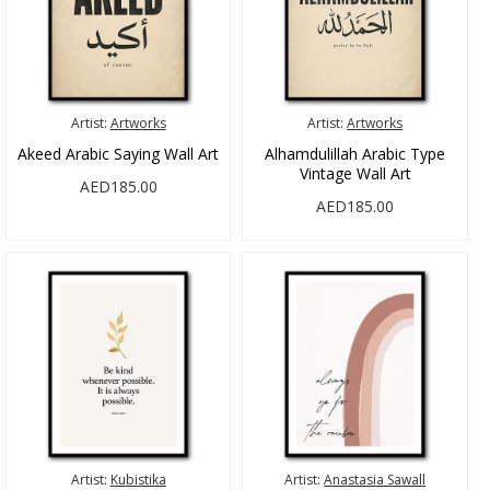
Artist:
Artworks
Artist:
Artworks
Akeed Arabic Saying Wall Art
Alhamdulillah Arabic Type
Vintage Wall Art
AED185.00
AED185.00
Artist:
Kubistika
Artist:
Anastasia Sawall