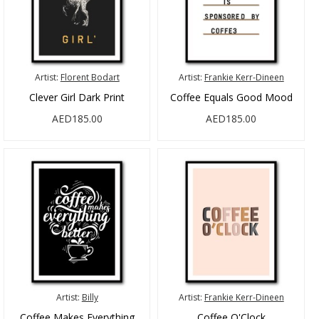
Artist:
Florent Bodart
Artist:
Frankie Kerr-Dineen
Clever Girl Dark Print
Coffee Equals Good Mood
AED185.00
AED185.00
Artist:
Billy
Artist:
Frankie Kerr-Dineen
Coffee Makes Everything
Coffee O'Clock