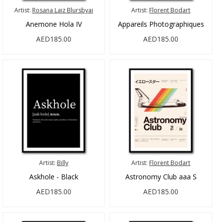
Artist:
Rosana Laiz Blursbyai
Artist:
Florent Bodart
Anemone Hola IV
Appareils Photographiques
AED185.00
AED185.00
Artist:
Billy
Artist:
Florent Bodart
Askhole - Black
Astronomy Club aaa S
AED185.00
AED185.00