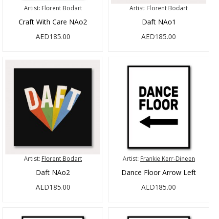
Artist:
Florent Bodart
Artist:
Florent Bodart
Craft With Care NAo2
Daft NAo1
AED185.00
AED185.00
Artist:
Florent Bodart
Artist:
Frankie Kerr-Dineen
Daft NAo2
Dance Floor Arrow Left
AED185.00
AED185.00