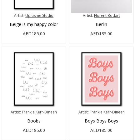
Artist:
Uplusme Studio
Artist:
Florent Bodart
Beige is my happy color
Berlin
AED185.00
AED185.00
Artist:
Frankie Kerr-Dineen
Artist:
Frankie Kerr-Dineen
Boobs
Boys Boys Boys
AED185.00
AED185.00