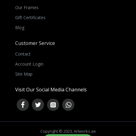
Our Frames
Gift Certificates
Blog
Customer Service
Contact
Account Login
Site Map
Visit Our Social Media Channels
Copyright © 2023, Artworks.ae