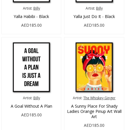
Artist:
Billy
Artist:
Billy
Yalla Habibi - Black
Yalla Just Do It - Black
AED185.00
AED185.00
Artist:
Billy
Artist:
The Whiskey Ginger
A Goal Without A Plan
A Sunny Place For Shady
Ladies Orange Pinup Art Wall
AED185.00
Art
AED185.00