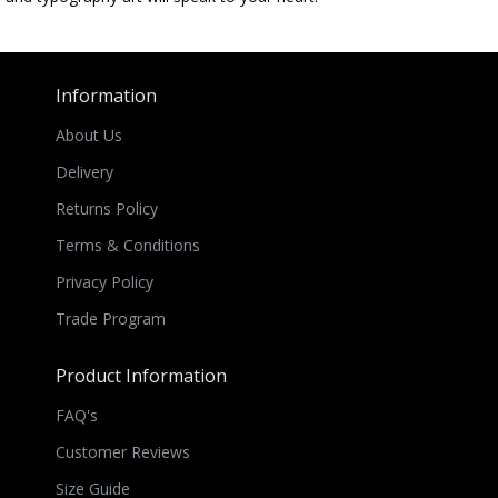
Information
About Us
Delivery
Returns Policy
Terms & Conditions
Privacy Policy
Trade Program
Product Information
FAQ's
Customer Reviews
Size Guide