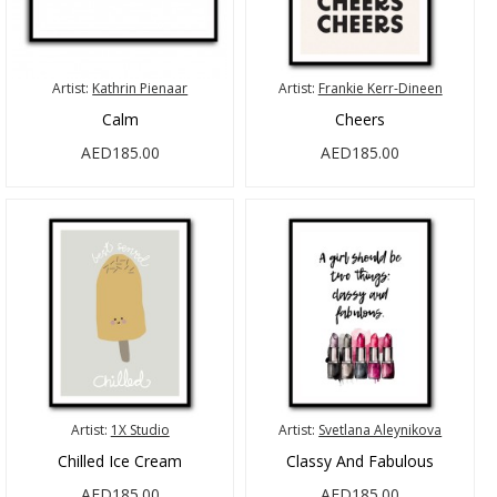
Artist:
Kathrin Pienaar
Artist:
Frankie Kerr-Dineen
Calm
Cheers
AED185.00
AED185.00
Artist:
1X Studio
Artist:
Svetlana Aleynikova
Chilled Ice Cream
Classy And Fabulous
AED185.00
AED185.00