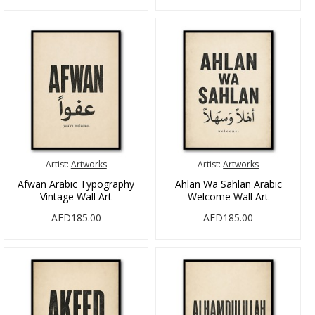
Artist:
Artworks
Artist:
Artworks
Afwan Arabic Typography
Ahlan Wa Sahlan Arabic
Vintage Wall Art
Welcome Wall Art
AED185.00
AED185.00