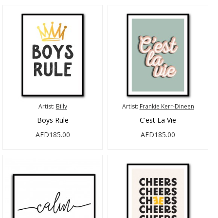
Artist:
Billy
Artist:
Frankie Kerr-Dineen
Boys Rule
C'est La Vie
AED185.00
AED185.00