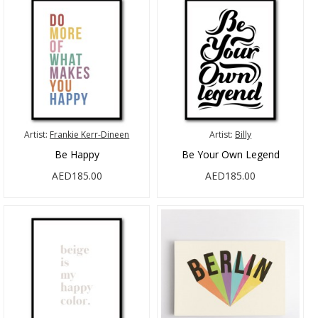
Artist:
Frankie Kerr-Dineen
Artist:
Billy
Be Happy
Be Your Own Legend
AED185.00
AED185.00