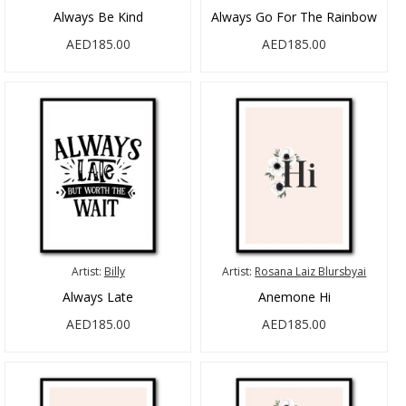
Always Be Kind
Always Go For The Rainbow
AED185.00
AED185.00
Artist:
Billy
Artist:
Rosana Laiz Blursbyai
Always Late
Anemone Hi
AED185.00
AED185.00