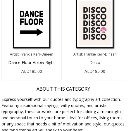
Artist:
Frankie Kerr-Dineen
Artist:
Frankie Kerr-Dineen
Dance Floor Arrow Right
Disco
AED185.00
AED185.00
ABOUT THIS CATEGORY
Express yourself with our quotes and typography art collection.
Featuring inspirational sayings, witty quotes, and artistic
typography, these artworks are perfect for adding a meaningful
and personal touch to your home. Ideal for offices, living rooms,
or any space that needs a bit of motivation and style, our quotes
and typography art will speak to your heart.