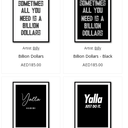
Artist:
Billy
Artist:
Billy
Billion Dollars
Billion Dollars - Black
AED185.00
AED185.00