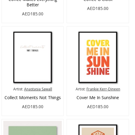
Better
AED185.00
AED185.00
Artist:
Anastasia Sawall
Artist:
Frankie Kerr-Dineen
Collect Moments Not Things
Cover Me In Sunshine
AED185.00
AED185.00