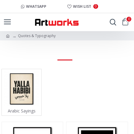
0
WHATSAPP
WISH LIST
0
Quotes & Typography
QUOTES & TYPOGRAPHY
Arabic Sayings