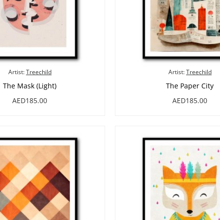
Artist:
Treechild
Artist:
Treechild
The Mask (Light)
The Paper City
AED185.00
AED185.00