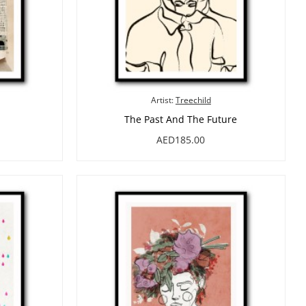
Artist:
Treechild
The Past And The Future
AED185.00