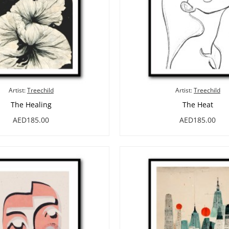
Artist:
Treechild
Artist:
Treechild
The Healing
The Heat
AED185.00
AED185.00