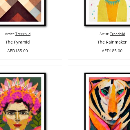
Artist:
Treechild
Artist:
Treechild
The Pyramid
The Rainmaker
AED185.00
AED185.00