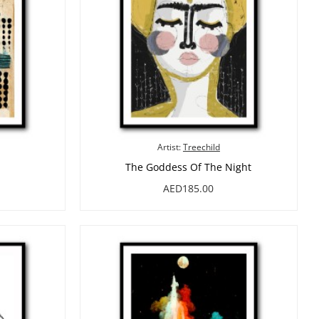
Artist:
Treechild
The Goddess Of The Night
AED185.00