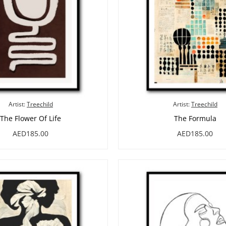
Artist:
Treechild
Artist:
Treechild
The Flower Of Life
The Formula
AED185.00
AED185.00