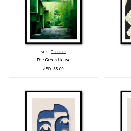
Artist:
Treechild
The Green House
AED185.00