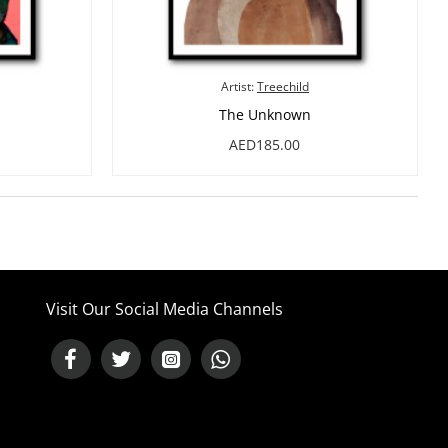
Artist:
Treechild
The Unknown
AED185.00
Visit Our Social Media Channels