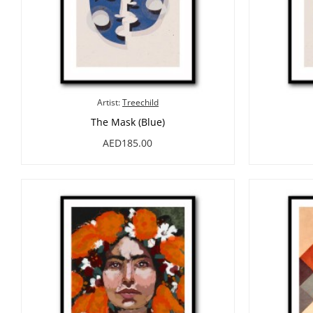
Artist:
Treechild
The Mask (Blue)
AED185.00