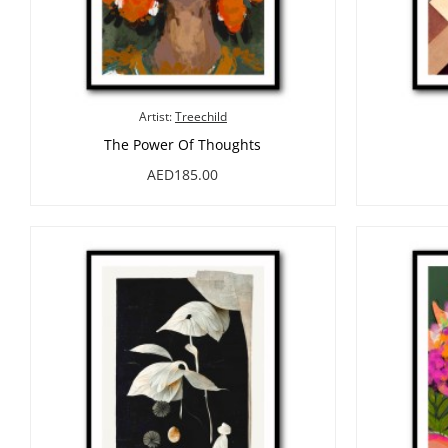
Artist:
Treechild
The Power Of Thoughts
AED185.00