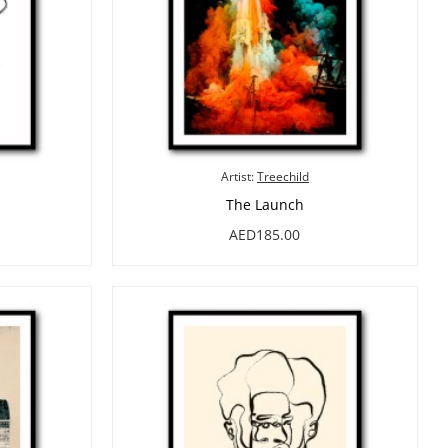
Artist:
Treechild
The Launch
AED185.00