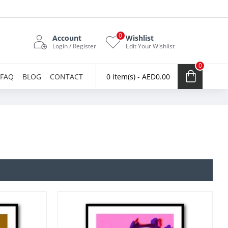
0
Account
Wishlist
Login / Register
Edit Your Wishlist
0
FAQ
BLOG
CONTACT
0 item(s) - AED0.00