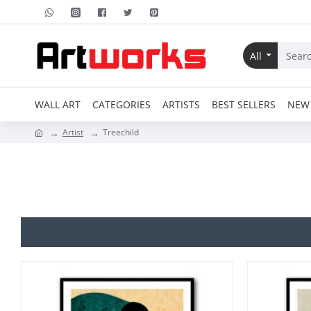
All
WALL ART
CATEGORIES
ARTISTS
BEST SELLERS
NEW 
Artist
Treechild