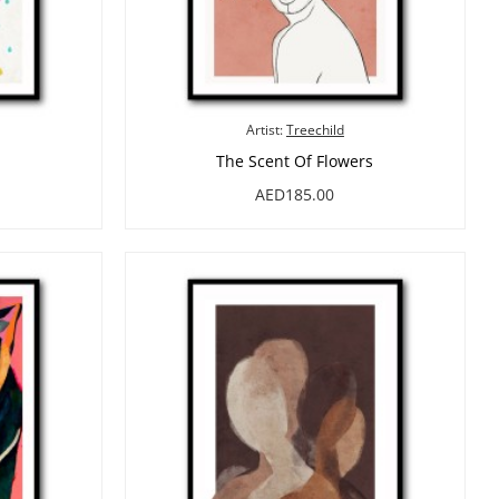
Artist:
Treechild
The Scent Of Flowers
AED185.00