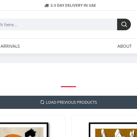
2-3 DAY DELIVERY IN UAE
ARRIVALS
ABOUT
TREECHILD
LOAD PREVIOUS PRODUCTS