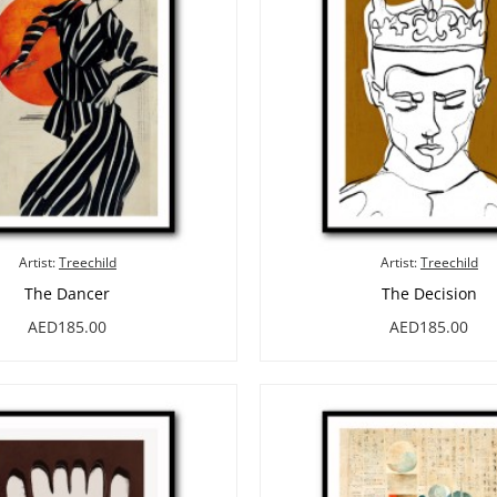
Artist:
Treechild
Artist:
Treechild
The Dancer
The Decision
AED185.00
AED185.00