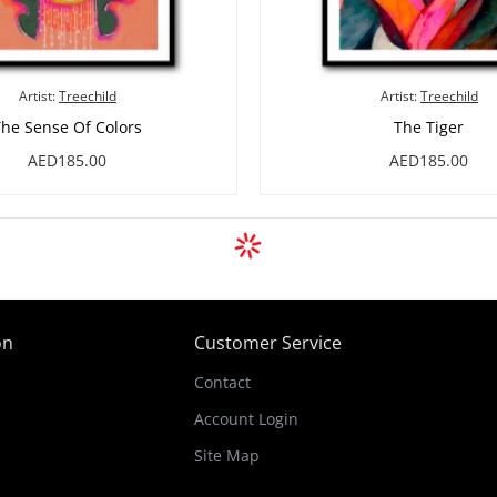
Artist:
Treechild
Artist:
Treechild
The Sense Of Colors
The Tiger
AED185.00
AED185.00
on
Customer Service
Contact
Account Login
Site Map