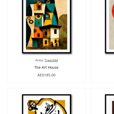
Artist:
Treechild
The Art House
AED185.00