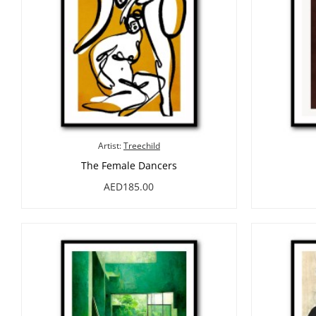
Artist:
Treechild
The Female Dancers
AED185.00