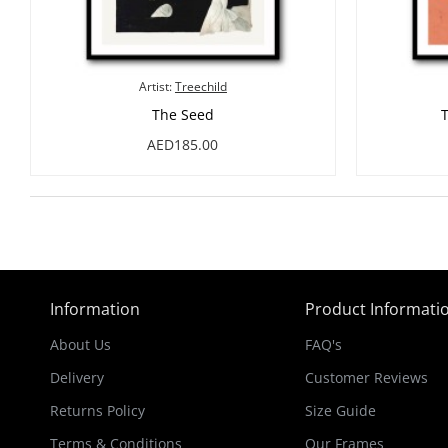
Artist:
Treechild
The Seed
AED185.00
Information
Product Informati
About Us
FAQ's
Delivery
Customer Reviews
Returns Policy
Size Guide
Terms & Conditions
Our Frames