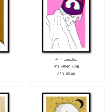
Artist:
Treechild
The Fallen King
AED185.00