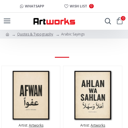
0
WHATSAPP
WISH LIST
0
Quotes & Typography
Arabic Sayings
ARABIC SAYINGS
Artist:
Artworks
Artist:
Artworks