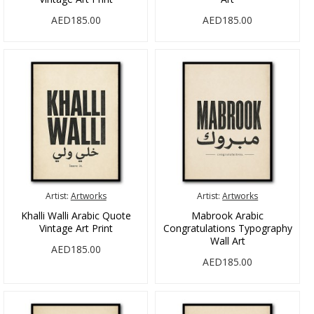
AED185.00
AED185.00
Artist:
Artworks
Artist:
Artworks
Khalli Walli Arabic Quote
Mabrook Arabic
Vintage Art Print
Congratulations Typography
Wall Art
AED185.00
AED185.00