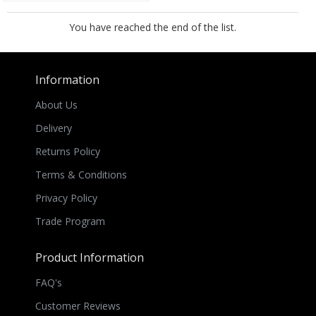
You have reached the end of the list.
Information
About Us
Delivery
Returns Policy
Terms & Conditions
Privacy Policy
Trade Program
Product Information
FAQ's
Customer Reviews