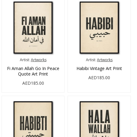
Artist:
Artworks
Artist:
Artworks
Fi Aman Allah Go In Peace
Habibi Vintage Art Print
Quote Art Print
AED185.00
AED185.00