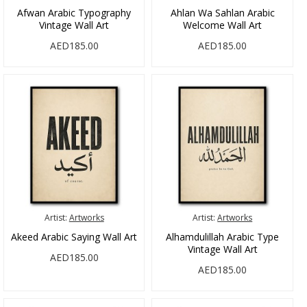
Afwan Arabic Typography
Ahlan Wa Sahlan Arabic
Vintage Wall Art
Welcome Wall Art
AED185.00
AED185.00
Artist:
Artworks
Artist:
Artworks
Akeed Arabic Saying Wall Art
Alhamdulillah Arabic Type
Vintage Wall Art
AED185.00
AED185.00