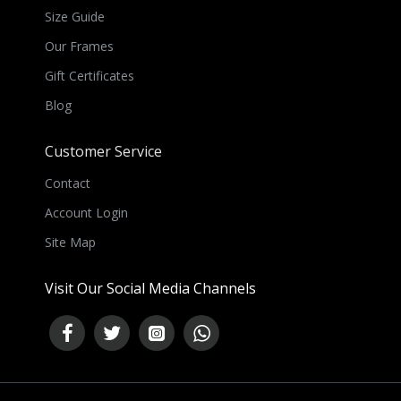
Size Guide
Our Frames
Gift Certificates
Blog
Customer Service
Contact
Account Login
Site Map
Visit Our Social Media Channels