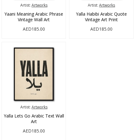
Artist:
Artworks
Artist:
Artworks
Yaani Meaning Arabic Phrase
Yalla Habibi Arabic Quote
Vintage Wall Art
Vintage Art Print
AED185.00
AED185.00
Artist:
Artworks
Yalla Lets Go Arabic Text Wall
Art
AED185.00