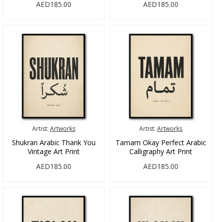
AED185.00
AED185.00
Artist:
Artworks
Artist:
Artworks
Shukran Arabic Thank You
Tamam Okay Perfect Arabic
Vintage Art Print
Calligraphy Art Print
AED185.00
AED185.00