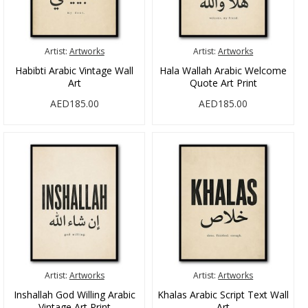
Artist:
Artworks
Artist:
Artworks
Habibti Arabic Vintage Wall
Hala Wallah Arabic Welcome
Art
Quote Art Print
AED185.00
AED185.00
Artist:
Artworks
Artist:
Artworks
Inshallah God Willing Arabic
Khalas Arabic Script Text Wall
Vintage Art Print
Art