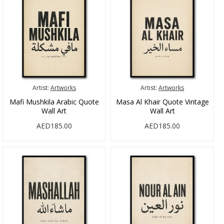
Artist:
Artworks
Artist:
Artworks
Mafi Mushkila Arabic Quote
Masa Al Khair Quote Vintage
Wall Art
Wall Art
AED185.00
AED185.00