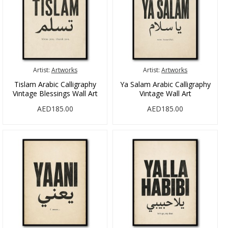
Artist:
Artworks
Artist:
Artworks
Tislam Arabic Calligraphy
Ya Salam Arabic Calligraphy
Vintage Blessings Wall Art
Vintage Wall Art
AED185.00
AED185.00