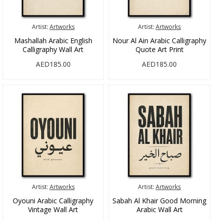
Artist:
Artworks
Artist:
Artworks
Mashallah Arabic English
Nour Al Ain Arabic Calligraphy
Calligraphy Wall Art
Quote Art Print
AED185.00
AED185.00
Artist:
Artworks
Artist:
Artworks
Oyouni Arabic Calligraphy
Sabah Al Khair Good Morning
Vintage Wall Art
Arabic Wall Art