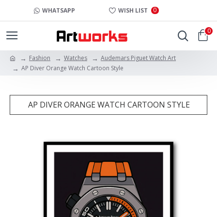
0
WHATSAPP
WISH LIST
0
Fashion
Watches
Audemars Piguet Watch Art
AP Diver Orange Watch Cartoon Style
AP DIVER ORANGE WATCH CARTOON STYLE