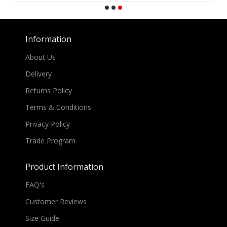
Information
About Us
Delivery
Returns Policy
Terms & Conditions
Privacy Policy
Trade Program
Product Information
FAQ's
Customer Reviews
Size Guide