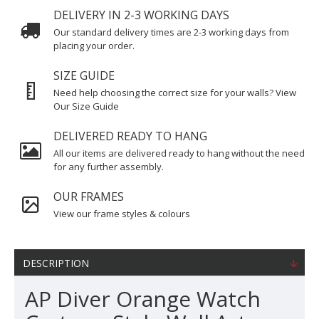
DELIVERY IN 2-3 WORKING DAYS
Our standard delivery times are 2-3 working days from
placing your order.
SIZE GUIDE
Need help choosing the correct size for your walls? View
Our Size Guide
DELIVERED READY TO HANG
All our items are delivered ready to hang without the need
for any further assembly.
OUR FRAMES
View our frame styles & colours
DESCRIPTION
AP Diver Orange Watch