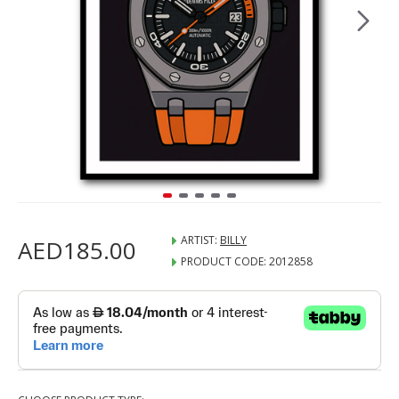
ARTIST:
BILLY
AED185.00
PRODUCT CODE:
2012858