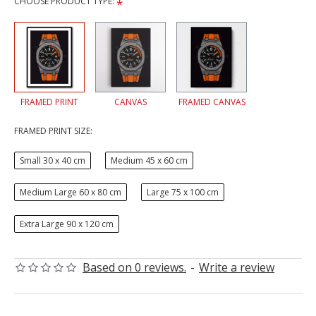
CHOOSE PRODUCT TYPE:
FRAMED PRINT
CANVAS
FRAMED CANVAS
FRAMED PRINT SIZE:
Small 30 x 40 cm
Medium 45 x 60 cm
Medium Large 60 x 80 cm
Large 75 x 100 cm
Extra Large 90 x 120 cm
Based on 0 reviews.
-
Write a review