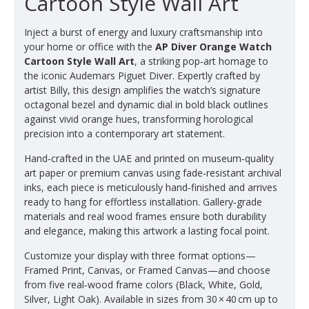
Cartoon Style Wall Art
Inject a burst of energy and luxury craftsmanship into
your home or office with the
AP Diver Orange Watch
Cartoon Style Wall Art
, a striking pop‑art homage to
the iconic Audemars Piguet Diver. Expertly crafted by
artist Billy, this design amplifies the watch’s signature
octagonal bezel and dynamic dial in bold black outlines
against vivid orange hues, transforming horological
precision into a contemporary art statement.
Hand‑crafted in the UAE and printed on museum‑quality
art paper or premium canvas using fade‑resistant archival
inks, each piece is meticulously hand‑finished and arrives
ready to hang for effortless installation. Gallery‑grade
materials and real wood frames ensure both durability
and elegance, making this artwork a lasting focal point.
Customize your display with three format options—
Framed Print, Canvas, or Framed Canvas—and choose
from five real‑wood frame colors (Black, White, Gold,
Silver, Light Oak). Available in sizes from 30 × 40 cm up to