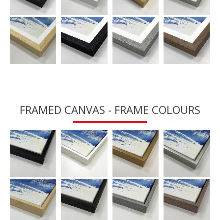
FRAMED CANVAS - FRAME COLOURS