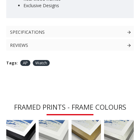
Exclusive Designs
SPECIFICATIONS
REVIEWS
Tags:
AP
Watch
FRAMED PRINTS - FRAME COLOURS