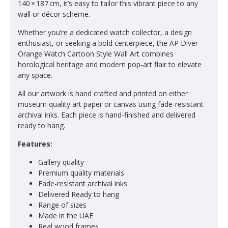
140 × 187 cm, it’s easy to tailor this vibrant piece to any
wall or décor scheme.
Whether you’re a dedicated watch collector, a design
enthusiast, or seeking a bold centerpiece, the AP Diver
Orange Watch Cartoon Style Wall Art combines
horological heritage and modern pop‑art flair to elevate
any space.
All our artwork is hand crafted and printed on either
museum quality art paper or canvas using fade-resistant
archival inks. Each piece is hand-finished and delivered
ready to hang.
Features:
Gallery quality
Premium quality materials
Fade-resistant archival inks
Delivered Ready to hang
Range of sizes
Made in the UAE
Real wood frames