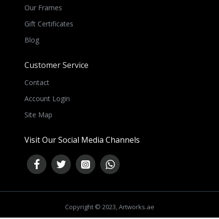
Our Frames
Gift Certificates
Blog
Customer Service
Contact
Account Login
Site Map
Visit Our Social Media Channels
Copyright © 2023, Artworks.ae