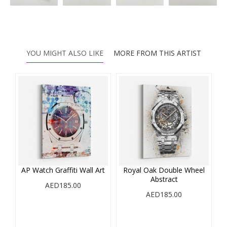
YOU MIGHT ALSO LIKE
MORE FROM THIS ARTIST
AP Watch Graffiti Wall Art
Royal Oak Double Wheel
Abstract
AED185.00
AED185.00