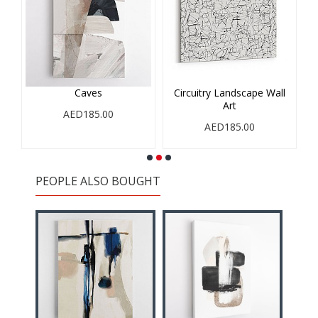
Caves
Circuitry Landscape Wall
Art
AED185.00
AED185.00
PEOPLE ALSO BOUGHT