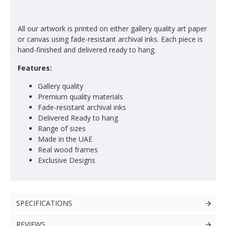
All our artwork is printed on either gallery quality art paper
or canvas using fade-resistant archival inks. Each piece is
hand-finished and delivered ready to hang.
Features:
Gallery quality
Premium quality materials
Fade-resistant archival inks
Delivered Ready to hang
Range of sizes
Made in the UAE
Real wood frames
Exclusive Designs
SPECIFICATIONS
REVIEWS