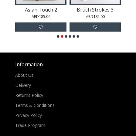
Abstract Black and Gold 4
Asian Touch 2
Brush Strokes 3
AED185.00
AED185.00
Information
About Us
Delivery
Returns Policy
Terms & Conditions
Privacy Policy
Trade Program