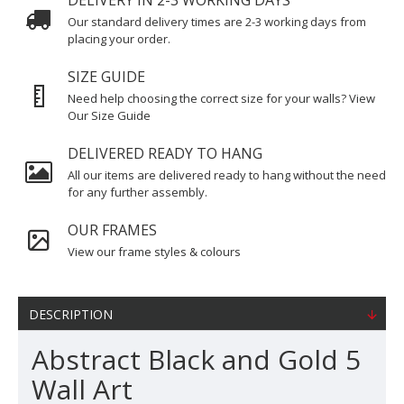
DELIVERY IN 2-3 WORKING DAYS
Our standard delivery times are 2-3 working days from
placing your order.
SIZE GUIDE
Need help choosing the correct size for your walls? View
Our Size Guide
DELIVERED READY TO HANG
All our items are delivered ready to hang without the need
for any further assembly.
OUR FRAMES
View our frame styles & colours
DESCRIPTION
Abstract Black and Gold 5
Wall Art