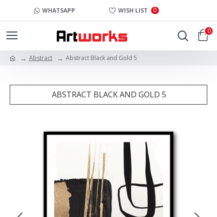
0
WHATSAPP
WISH LIST
0
Abstract
Abstract Black and Gold 5
ABSTRACT BLACK AND GOLD 5