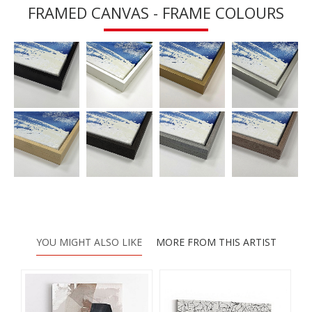
FRAMED CANVAS - FRAME COLOURS
YOU MIGHT ALSO LIKE
MORE FROM THIS ARTIST