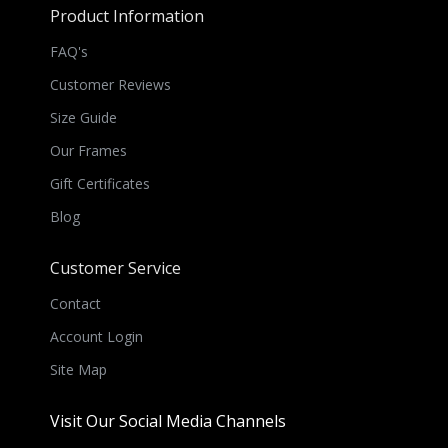
Product Information
FAQ's
Customer Reviews
Size Guide
Our Frames
Gift Certificates
Blog
Customer Service
Contact
Account Login
Site Map
Visit Our Social Media Channels