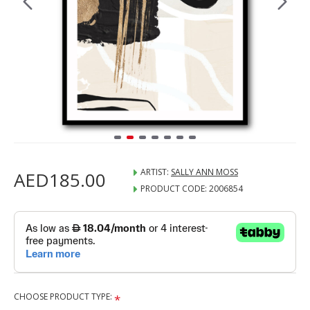
ARTIST:
SALLY ANN MOSS
AED185.00
PRODUCT CODE:
2006854
CHOOSE PRODUCT TYPE: