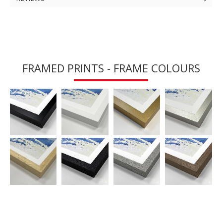
FRAMED PRINTS - FRAME COLOURS