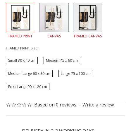
FRAMED PRINT
CANVAS
FRAMED CANVAS
FRAMED PRINT SIZE:
Small 30 x 40 cm
Medium 45 x 60 cm
Medium Large 60 x 80 cm
Large 75 x 100 cm
Extra Large 90 x 120 cm
Based on 0 reviews.
-
Write a review