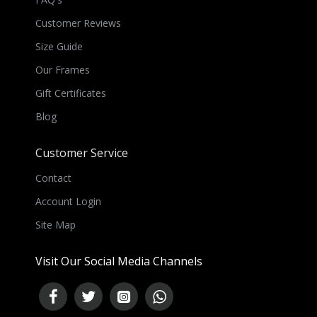
Customer Reviews
Size Guide
Our Frames
Gift Certificates
Blog
Customer Service
Contact
Account Login
Site Map
Visit Our Social Media Channels