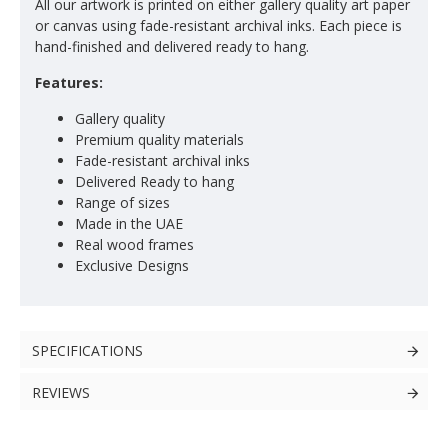
All our artwork is printed on either gallery quality art paper
or canvas using fade-resistant archival inks. Each piece is
hand-finished and delivered ready to hang.
Features:
Gallery quality
Premium quality materials
Fade-resistant archival inks
Delivered Ready to hang
Range of sizes
Made in the UAE
Real wood frames
Exclusive Designs
SPECIFICATIONS
REVIEWS