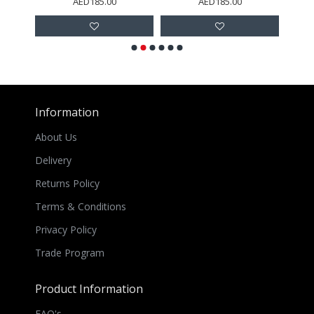
AED185.00
AED185.00
Information
About Us
Delivery
Returns Policy
Terms & Conditions
Privacy Policy
Trade Program
Product Information
FAQ's