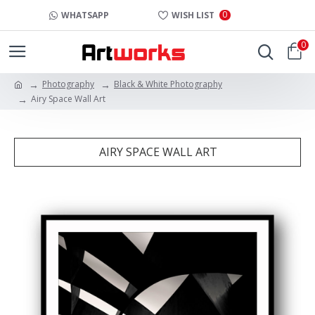
0
WHATSAPP
WISH LIST
0
Photography
Black & White Photography
Airy Space Wall Art
AIRY SPACE WALL ART