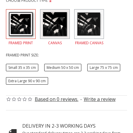
CHOOSE PRODUCT TYPE:
FRAMED PRINT
CANVAS
FRAMED CANVAS
FRAMED PRINT SIZE:
Small 35 x 35 cm
Medium 50 x 50 cm
Large 75 x 75 cm
Extra Large 90 x 90 cm
Based on 0 reviews.
-
Write a review
DELIVERY IN 2-3 WORKING DAYS