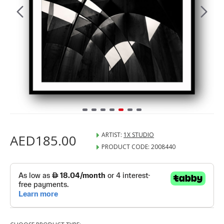
ARTIST:
1X STUDIO
AED185.00
PRODUCT CODE:
2008440