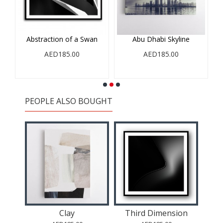
Abstraction of a Swan
Abu Dhabi Skyline
AED185.00
AED185.00
PEOPLE ALSO BOUGHT
l Art
Clay
Third Dimension
Abst