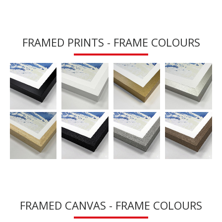
FRAMED PRINTS - FRAME COLOURS
FRAMED CANVAS - FRAME COLOURS