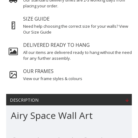
Our standard delivery times are 2-3 working days from
placing your order.
SIZE GUIDE
Need help choosing the correct size for your walls? View
Our Size Guide
DELIVERED READY TO HANG
All our items are delivered ready to hang without the need
for any further assembly.
OUR FRAMES
View our frame styles & colours
DESCRIPTION
Airy Space Wall Art