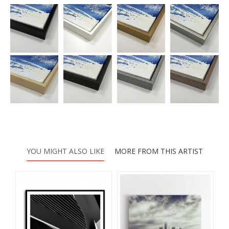
YOU MIGHT ALSO LIKE
MORE FROM THIS ARTIST