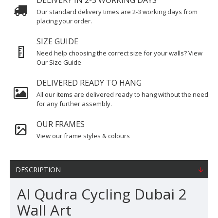
DELIVERY IN 2-3 WORKING DAYS
Our standard delivery times are 2-3 working days from
placing your order.
SIZE GUIDE
Need help choosing the correct size for your walls? View
Our Size Guide
DELIVERED READY TO HANG
All our items are delivered ready to hang without the need
for any further assembly.
OUR FRAMES
View our frame styles & colours
DESCRIPTION
Al Qudra Cycling Dubai 2
Wall Art