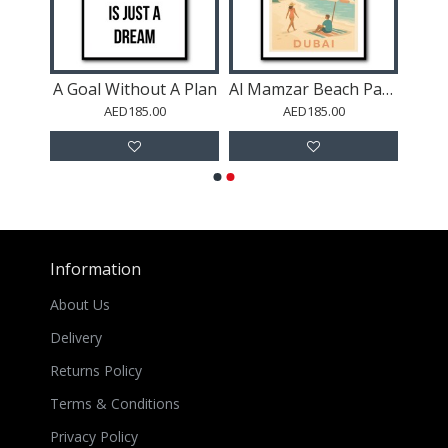
Rave
A Goal Without A Plan
Al Mamzar Beach Park Dubai
AED185.00
AED185.00
Information
About Us
Delivery
Returns Policy
Terms & Conditions
Privacy Policy