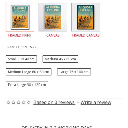
FRAMED PRINT
CANVAS
FRAMED CANVAS
FRAMED PRINT SIZE:
Small 30 x 40 cm
Medium 45 x 60 cm
Medium Large 60 x 80 cm
Large 75 x 100 cm
Extra Large 90 x 120 cm
Based on 0 reviews.
-
Write a review