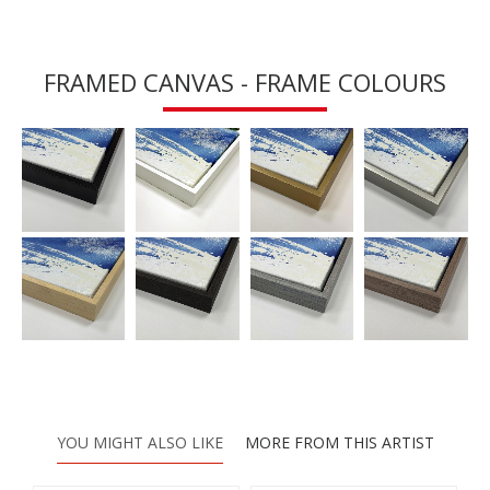
FRAMED CANVAS - FRAME COLOURS
YOU MIGHT ALSO LIKE
MORE FROM THIS ARTIST