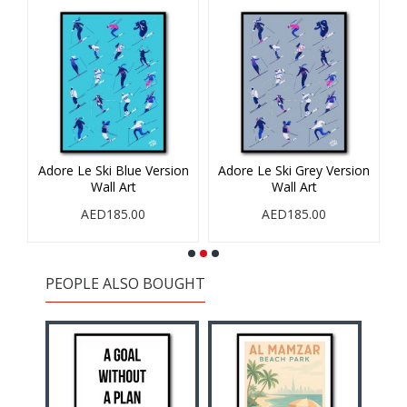
Adore Le Ski Blue Version
Adore Le Ski Grey Version
Wall Art
Wall Art
AED185.00
AED185.00
PEOPLE ALSO BOUGHT