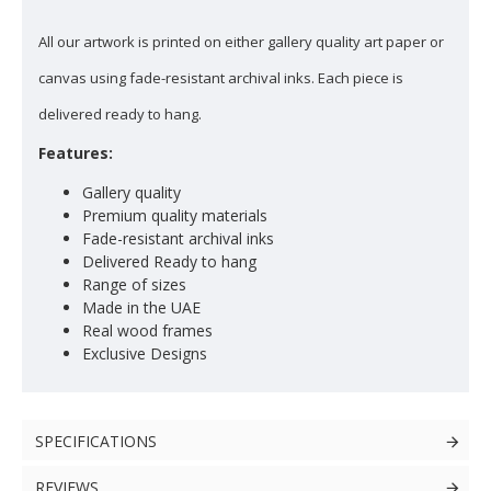
All our artwork is printed on either gallery quality art paper or
canvas using fade-resistant archival inks. Each piece is
delivered ready to hang.
Features:
Gallery quality
Premium quality materials
Fade-resistant archival inks
Delivered Ready to hang
Range of sizes
Made in the UAE
Real wood frames
Exclusive Designs
SPECIFICATIONS
REVIEWS