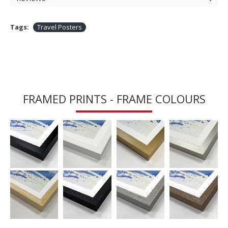
Tags:
Travel Posters
FRAMED PRINTS - FRAME COLOURS