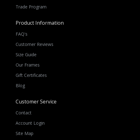
Trade Program
Product Information
FAQ's
Customer Reviews
Size Guide
Our Frames
Gift Certificates
Blog
Customer Service
Contact
Account Login
Site Map