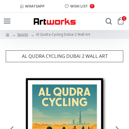
0
WHATSAPP
WISH LIST
0
Sports
Al Qudra Cycling Dubai 2 Wall Art
AL QUDRA CYCLING DUBAI 2 WALL ART