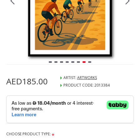
ARTIST:
ARTWORKS
AED185.00
PRODUCT CODE:
2013384
CHOOSE PRODUCT TYPE: