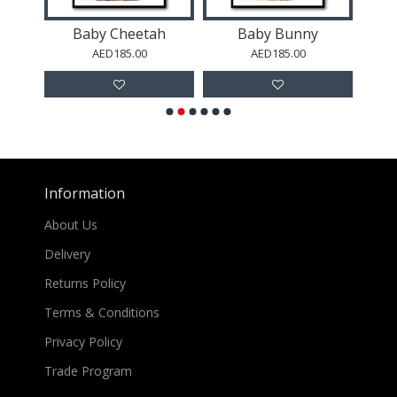
e
Baby Cheetah
Baby Bunny
AED185.00
AED185.00
Information
About Us
Delivery
Returns Policy
Terms & Conditions
Privacy Policy
Trade Program