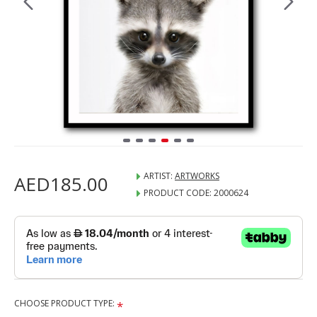
ARTIST:
ARTWORKS
AED185.00
PRODUCT CODE:
2000624
CHOOSE PRODUCT TYPE: