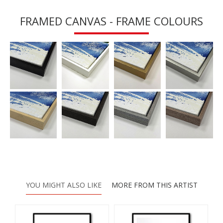
FRAMED CANVAS - FRAME COLOURS
YOU MIGHT ALSO LIKE
MORE FROM THIS ARTIST