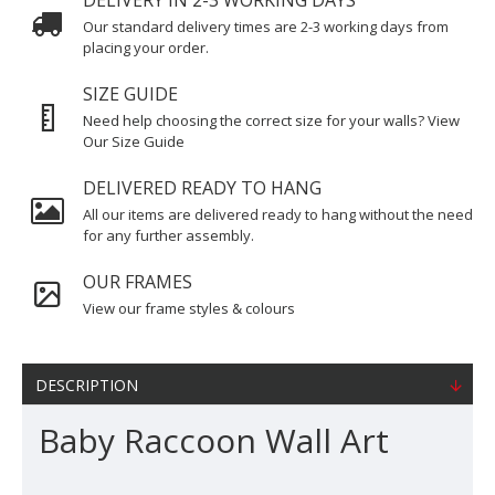
DELIVERY IN 2-3 WORKING DAYS
Our standard delivery times are 2-3 working days from
placing your order.
SIZE GUIDE
Need help choosing the correct size for your walls? View
Our Size Guide
DELIVERED READY TO HANG
All our items are delivered ready to hang without the need
for any further assembly.
OUR FRAMES
View our frame styles & colours
DESCRIPTION
Baby Raccoon Wall Art