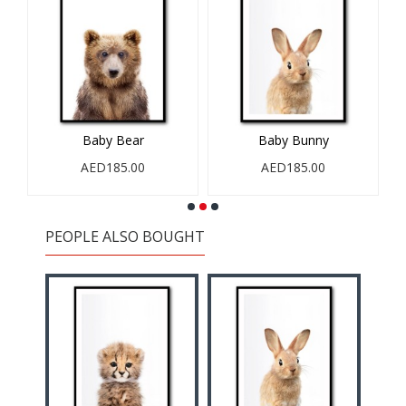
Baby Bear
Baby Bunny
AED185.00
AED185.00
PEOPLE ALSO BOUGHT