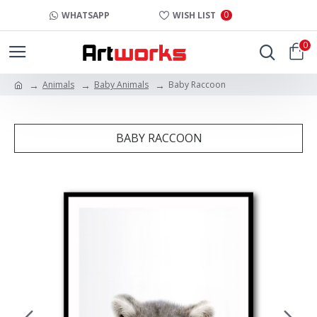
0
WHATSAPP
WISH LIST
0
Animals
Baby Animals
Baby Raccoon
BABY RACCOON