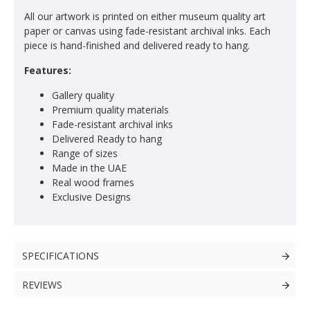
All our artwork is printed on either museum quality art
paper or canvas using fade-resistant archival inks. Each
piece is hand-finished and delivered ready to hang.
Features:
Gallery quality
Premium quality materials
Fade-resistant archival inks
Delivered Ready to hang
Range of sizes
Made in the UAE
Real wood frames
Exclusive Designs
SPECIFICATIONS
REVIEWS