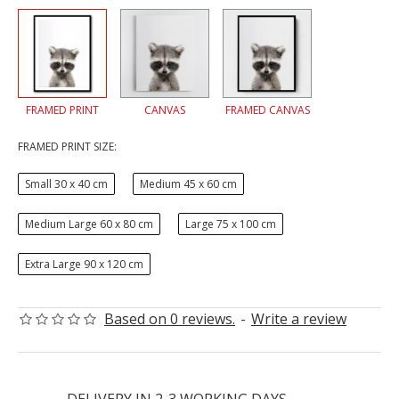
FRAMED PRINT
CANVAS
FRAMED CANVAS
FRAMED PRINT SIZE:
Small 30 x 40 cm
Medium 45 x 60 cm
Medium Large 60 x 80 cm
Large 75 x 100 cm
Extra Large 90 x 120 cm
Based on 0 reviews.
-
Write a review