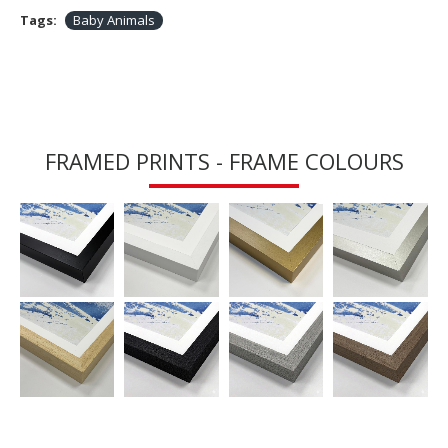
Tags:
Baby Animals
FRAMED PRINTS - FRAME COLOURS