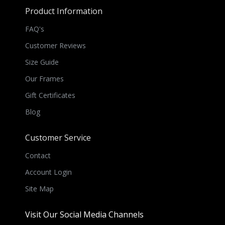
Product Information
FAQ's
Customer Reviews
Size Guide
Our Frames
Gift Certificates
Blog
Customer Service
Contact
Account Login
Site Map
Visit Our Social Media Channels