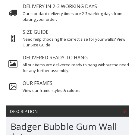
DELIVERY IN 2-3 WORKING DAYS
Our standard delivery times are 2-3 working days from
placing your order.
SIZE GUIDE
Need help choosing the correct size for your walls? View
Our Size Guide
DELIVERED READY TO HANG
All our items are delivered ready to hang without the need
for any further assembly.
OUR FRAMES
View our frame styles & colours
DESCRIPTION
Badger Bubble Gum Wall