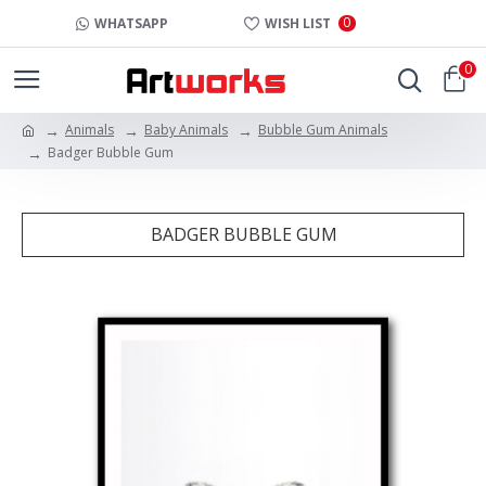
0
WHATSAPP
WISH LIST
0
Animals
Baby Animals
Bubble Gum Animals
Badger Bubble Gum
BADGER BUBBLE GUM