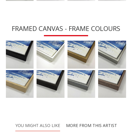
FRAMED CANVAS - FRAME COLOURS
YOU MIGHT ALSO LIKE
MORE FROM THIS ARTIST