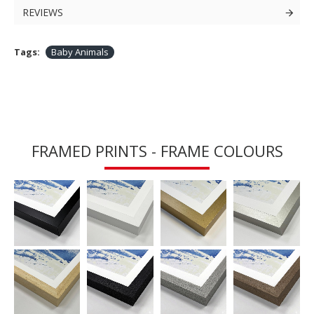
REVIEWS
Tags:
Baby Animals
FRAMED PRINTS - FRAME COLOURS