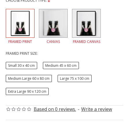
CHOOSE PRODUCT TYPE:
FRAMED PRINT
CANVAS
FRAMED CANVAS
FRAMED PRINT SIZE:
Small 30 x 40 cm
Medium 45 x 60 cm
Medium Large 60 x 80 cm
Large 75 x 100 cm
Extra Large 90 x 120 cm
Based on 0 reviews.
-
Write a review