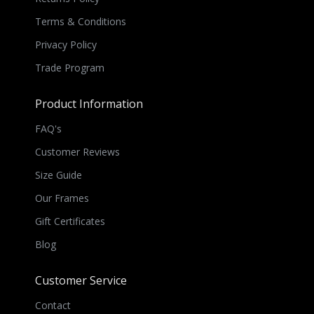
Terms & Conditions
Privacy Policy
Trade Program
Product Information
FAQ's
Customer Reviews
Size Guide
Our Frames
Gift Certificates
Blog
Customer Service
Contact