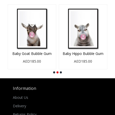
Baby Goat Bubble Gum
Baby Hippo Bubble Gum
B
AED185.00
AED185.00
Information
About Us
Delivery
Returns Policy