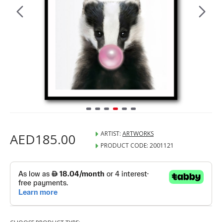
ARTIST:
ARTWORKS
AED185.00
PRODUCT CODE:
2001121