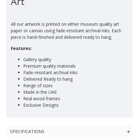
Art
All our artwork is printed on either museum quality art
paper or canvas using fade-resistant archival inks. Each
piece is hand-finished and delivered ready to hang.
Features:
Gallery quality
Premium quality materials
Fade-resistant archival inks
Delivered Ready to hang
Range of sizes
Made in the UAE
Real wood frames
Exclusive Designs
SPECIFICATIONS