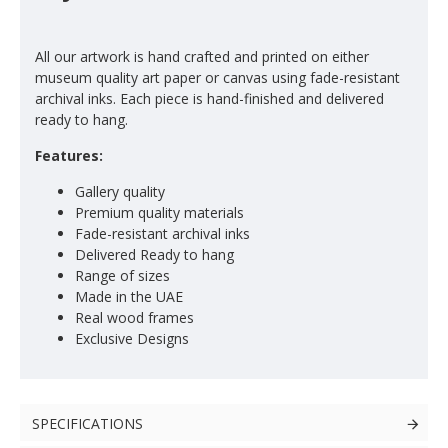
All our artwork is hand crafted and printed on either
museum quality art paper or canvas using fade-resistant
archival inks. Each piece is hand-finished and delivered
ready to hang.
Features:
Gallery quality
Premium quality materials
Fade-resistant archival inks
Delivered Ready to hang
Range of sizes
Made in the UAE
Real wood frames
Exclusive Designs
SPECIFICATIONS