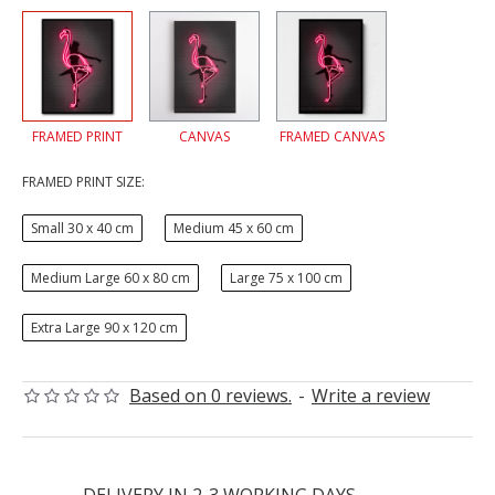
FRAMED PRINT
CANVAS
FRAMED CANVAS
FRAMED PRINT SIZE:
Small 30 x 40 cm
Medium 45 x 60 cm
Medium Large 60 x 80 cm
Large 75 x 100 cm
Extra Large 90 x 120 cm
Based on 0 reviews.
-
Write a review