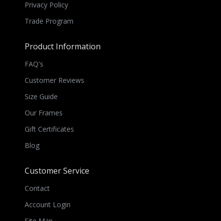
Privacy Policy
Trade Program
Product Information
FAQ's
Customer Reviews
Size Guide
Our Frames
Gift Certificates
Blog
Customer Service
Contact
Account Login
Site Map