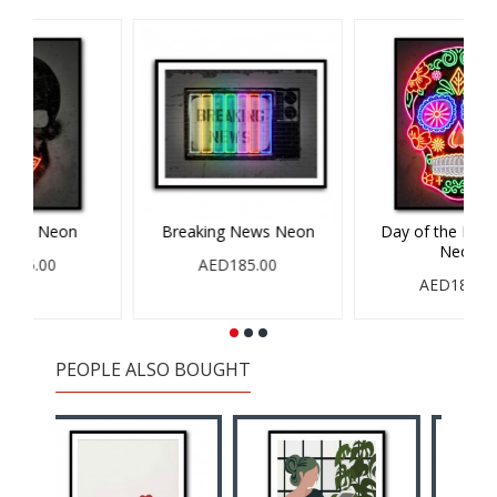
on
Balloon Dog Neon
Banksy Panda Neon
AED185.00
AED185.00
PEOPLE ALSO BOUGHT