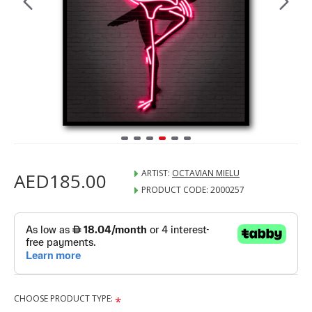
ARTIST:
OCTAVIAN MIELU
AED185.00
PRODUCT CODE:
2000257
CHOOSE PRODUCT TYPE: