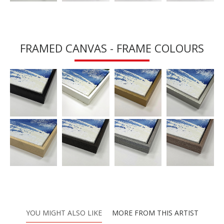
FRAMED CANVAS - FRAME COLOURS
YOU MIGHT ALSO LIKE
MORE FROM THIS ARTIST