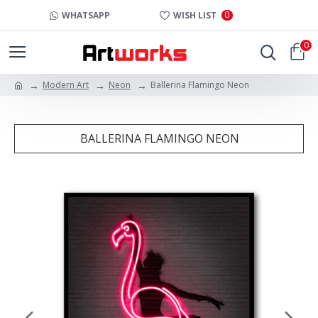
0
WHATSAPP
WISH LIST
0
Modern Art
Neon
Ballerina Flamingo Neon
BALLERINA FLAMINGO NEON