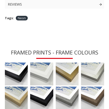
REVIEWS
Tags:
Neon
FRAMED PRINTS - FRAME COLOURS