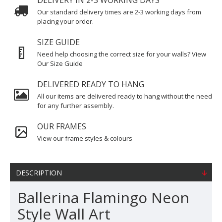
DELIVERY IN 2-3 WORKING DAYS
Our standard delivery times are 2-3 working days from
placing your order.
SIZE GUIDE
Need help choosing the correct size for your walls? View
Our Size Guide
DELIVERED READY TO HANG
All our items are delivered ready to hang without the need
for any further assembly.
OUR FRAMES
View our frame styles & colours
DESCRIPTION
Ballerina Flamingo Neon
Style Wall Art