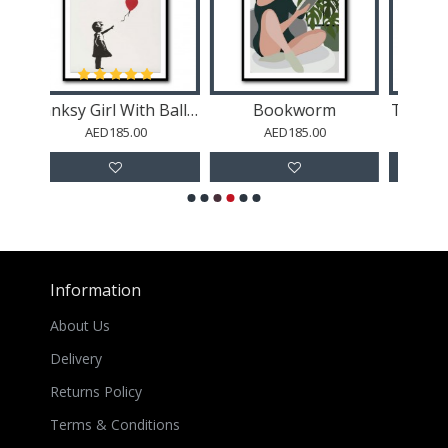
Bookworm
The Night Café (1888)
AED185.00
AED185.00
AED185.00
Information
About Us
Delivery
Returns Policy
Terms & Conditions