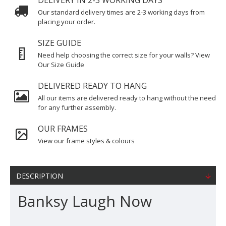
DELIVERY IN 2-3 WORKING DAYS
Our standard delivery times are 2-3 working days from
placing your order.
SIZE GUIDE
Need help choosing the correct size for your walls? View
Our Size Guide
DELIVERED READY TO HANG
All our items are delivered ready to hang without the need
for any further assembly.
OUR FRAMES
View our frame styles & colours
DESCRIPTION
Banksy Laugh Now