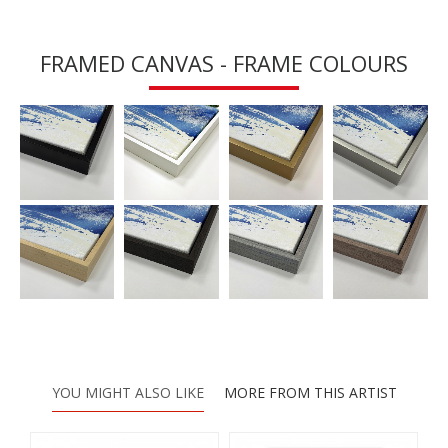
FRAMED CANVAS - FRAME COLOURS
YOU MIGHT ALSO LIKE
MORE FROM THIS ARTIST