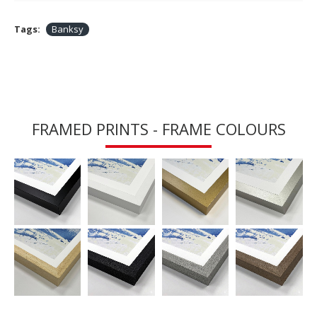
Tags:
Banksy
FRAMED PRINTS - FRAME COLOURS