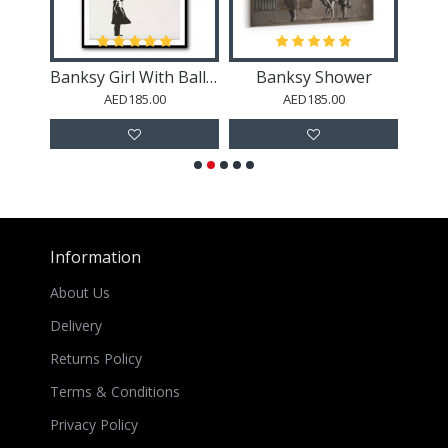
y
Banksy Girl With Balloon
Banksy Shower
Yo
AED185.00
AED185.00
Information
About Us
Delivery
Returns Policy
Terms & Conditions
Privacy Policy