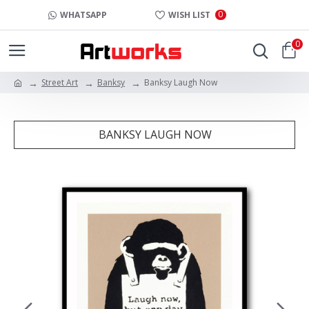
0
WHATSAPP
WISH LIST
0
Street Art
Banksy
Banksy Laugh Now
BANKSY LAUGH NOW