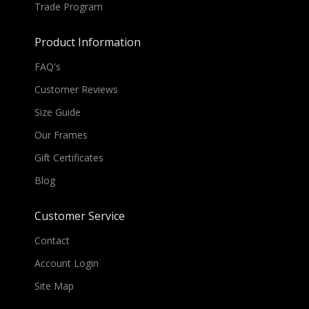
Trade Program
Product Information
FAQ's
Customer Reviews
Size Guide
Our Frames
Gift Certificates
Blog
Customer Service
Contact
Account Login
Site Map