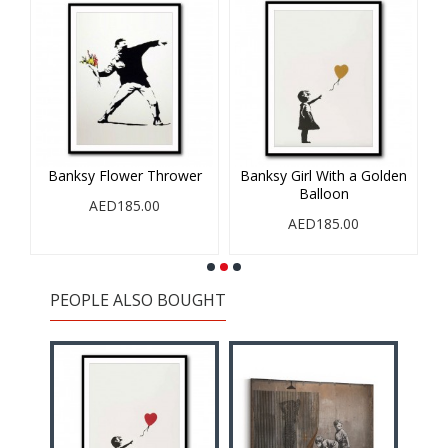
Banksy Flower Thrower
Banksy Girl With a Golden
Balloon
AED185.00
AED185.00
PEOPLE ALSO BOUGHT