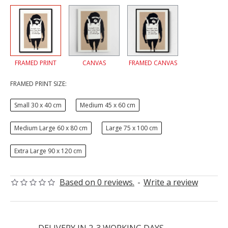
FRAMED PRINT
CANVAS
FRAMED CANVAS
FRAMED PRINT SIZE:
Small 30 x 40 cm
Medium 45 x 60 cm
Medium Large 60 x 80 cm
Large 75 x 100 cm
Extra Large 90 x 120 cm
Based on 0 reviews.
-
Write a review