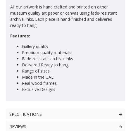
All our artwork is hand crafted and printed on either
museum quality art paper or canvas using fade-resistant
archival inks. Each piece is hand-finished and delivered
ready to hang.
Features:
Gallery quality
Premium quality materials
Fade-resistant archival inks
Delivered Ready to hang
Range of sizes
Made in the UAE
Real wood frames
Exclusive Designs
SPECIFICATIONS
REVIEWS