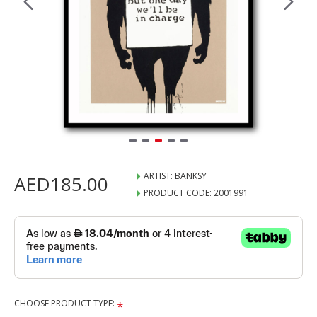
ARTIST:
BANKSY
AED185.00
PRODUCT CODE:
2001991
CHOOSE PRODUCT TYPE: