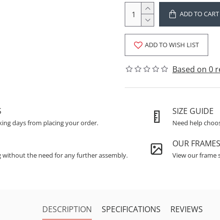
ADD TO CART
ADD TO WISH LIST
Based on 0 r
S
SIZE GUIDE
king days from placing your order.
Need help choosi
OUR FRAME
g without the need for any further assembly.
View our frame s
DESCRIPTION
SPECIFICATIONS
REVIEWS