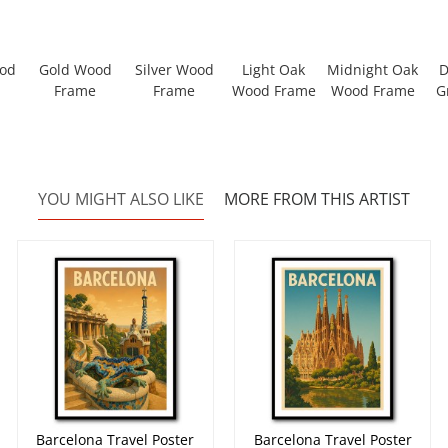
ood
Gold Wood
Silver Wood
Light Oak
Midnight Oak
D
Frame
Frame
Wood Frame
Wood Frame
G
YOU MIGHT ALSO LIKE
MORE FROM THIS ARTIST
Barcelona Travel Poster
Barcelona Travel Poster