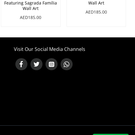
Featuring Sagrada Família
Wall Art
Wall Art
AED185.00
AED185.00
Visit Our Social Media Channels