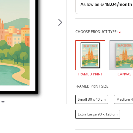
CHOOSE PRODUCT TYPE:
FRAMED PRINT
CANVAS
FRAMED PRINT SIZE:
Small 30 x 40 cm
Medium 4
Extra Large 90 x 120 cm