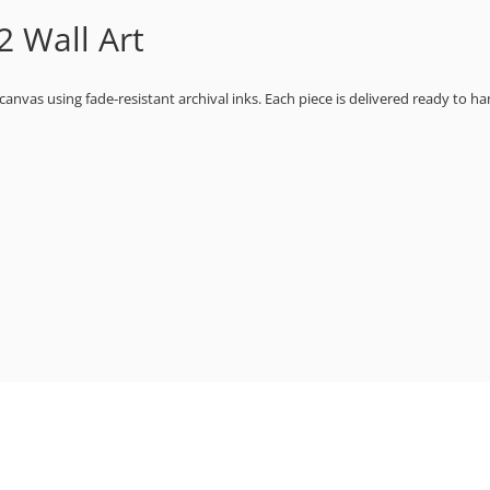
 Wall Art
 canvas using fade-resistant archival inks. Each piece is delivered ready to ha