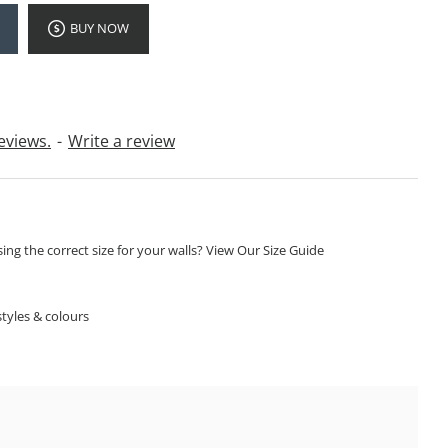
BUY NOW
eviews.
-
Write a review
ng the correct size for your walls? View Our Size Guide
S
tyles & colours