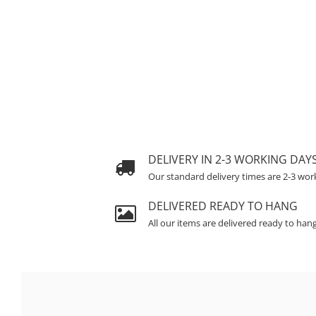
DELIVERY IN 2-3 WORKING DAY
Our standard delivery times are 2-3 wor
DELIVERED READY TO HANG
All our items are delivered ready to han