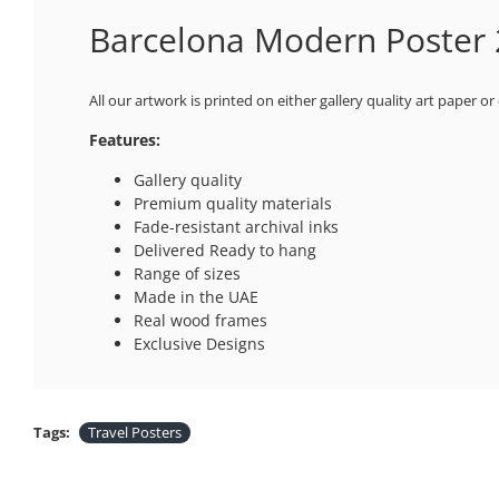
Barcelona Modern Poster 2
All our artwork is printed on either gallery quality art paper or
Features:
Gallery quality
Premium quality materials
Fade-resistant archival inks
Delivered Ready to hang
Range of sizes
Made in the UAE
Real wood frames
Exclusive Designs
Tags:
Travel Posters