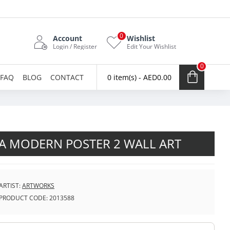
0
Account
Wishlist
Login / Register
Edit Your Wishlist
0
FAQ
BLOG
CONTACT
0 item(s) - AED0.00
A MODERN POSTER 2 WALL ART
ARTIST:
ARTWORKS
PRODUCT CODE:
2013588