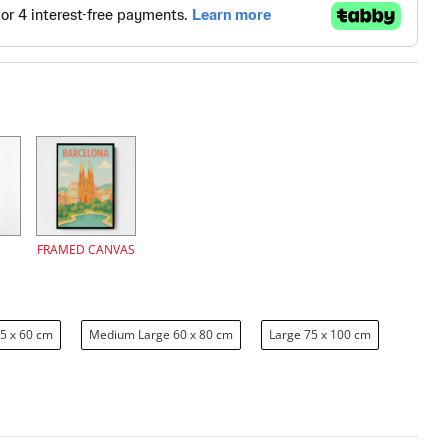
FRAMED CANVAS
5 x 60 cm
Medium Large 60 x 80 cm
Large 75 x 100 cm