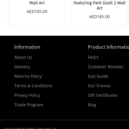
Wall Art
Featuring Park Güell 2 Wall
Art
AED185.00
AED185.00
Information
Product Informati
About Us
FAQ's
Delivery
Customer Reviews
Returns Policy
Size Guide
Terms & Conditions
Our Frames
Privacy Policy
Gift Certificates
Trade Program
Blog