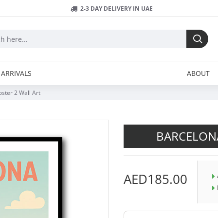
2-3 DAY DELIVERY IN UAE
ARRIVALS
ABOUT
ster 2 Wall Art
BARCELON
AED185.00