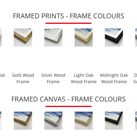
FRAMED PRINTS - FRAME COLOURS
ood
Gold Wood
Silver Wood
Light Oak
Midnight Oak
D
Frame
Frame
Wood Frame
Wood Frame
G
FRAMED CANVAS - FRAME COLOURS