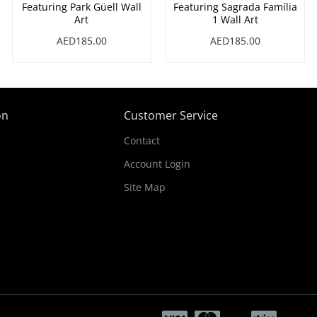
Featuring Park Güell Wall
Featuring Sagrada Família
Art
1 Wall Art
AED185.00
AED185.00
on
Customer Service
Contact
Account Login
Site Map