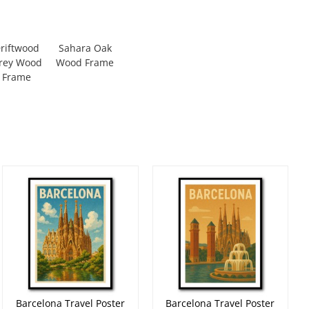
riftwood
Sahara Oak
rey Wood
Wood Frame
Frame
Barcelona Travel Poster
Barcelona Travel Poster