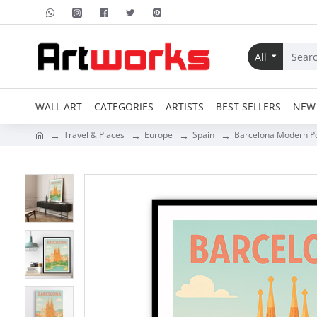
All
WALL ART
CATEGORIES
ARTISTS
BEST SELLERS
NEW 
Travel & Places
Europe
Spain
Barcelona Modern Po