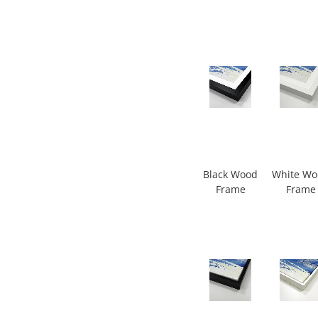
Black Wood
White W
Frame
Frame