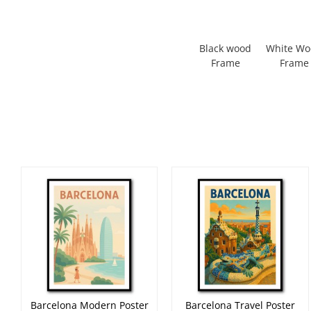
Black wood
White W
Frame
Frame
Barcelona Modern Poster
Barcelona Travel Poster