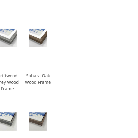
riftwood
Sahara Oak
rey Wood
Wood Frame
Frame