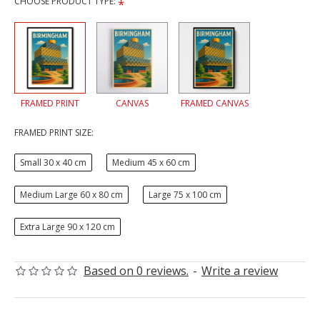
CHOOSE PRODUCT TYPE:
FRAMED PRINT
CANVAS
FRAMED CANVAS
FRAMED PRINT SIZE:
Small 30 x 40 cm
Medium 45 x 60 cm
Medium Large 60 x 80 cm
Large 75 x 100 cm
Extra Large 90 x 120 cm
Based on 0 reviews.
-
Write a review