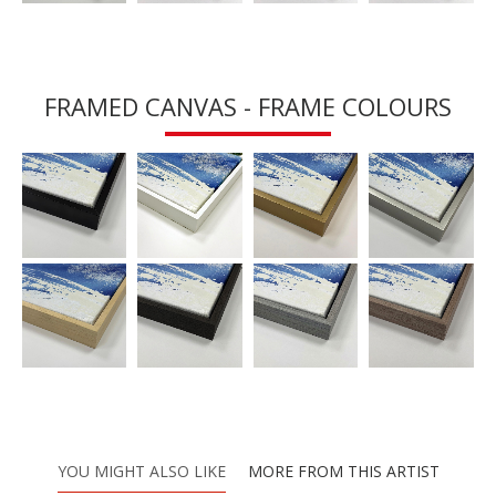
FRAMED CANVAS - FRAME COLOURS
YOU MIGHT ALSO LIKE
MORE FROM THIS ARTIST