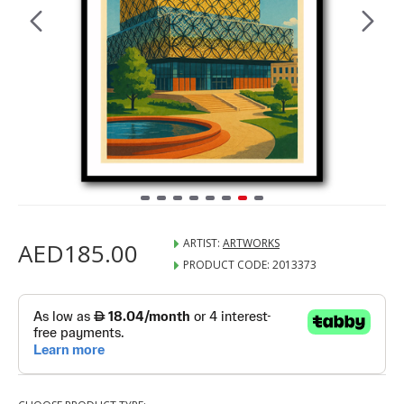
ARTIST:
ARTWORKS
AED185.00
PRODUCT CODE:
2013373