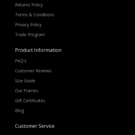
Returns Policy
Terms & Conditions
Privacy Policy
Trade Program
Product Information
FAQ's
Customer Reviews
Size Guide
Our Frames
Gift Certificates
Blog
Customer Service