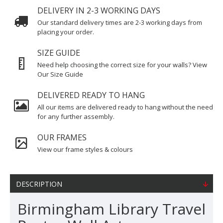
DELIVERY IN 2-3 WORKING DAYS
Our standard delivery times are 2-3 working days from
placing your order.
SIZE GUIDE
Need help choosing the correct size for your walls? View
Our Size Guide
DELIVERED READY TO HANG
All our items are delivered ready to hang without the need
for any further assembly.
OUR FRAMES
View our frame styles & colours
DESCRIPTION
Birmingham Library Travel