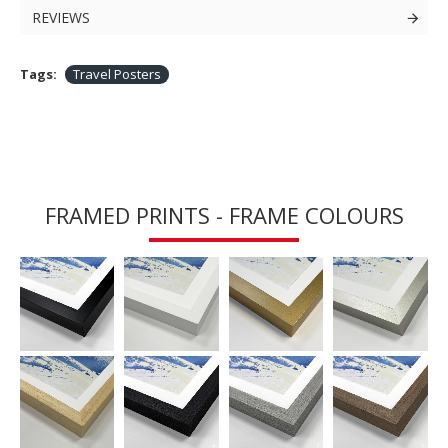
REVIEWS
Tags:
Travel Posters
FRAMED PRINTS - FRAME COLOURS