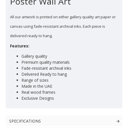
Poster Wall Art
All our artwork is printed on either gallery quality art paper or
canvas using fade-resistant archival inks. Each piece is
delivered ready to hang.
Features:
Gallery quality
Premium quality materials
Fade-resistant archival inks
Delivered Ready to hang
Range of sizes
Made in the UAE
Real wood frames
Exclusive Designs
SPECIFICATIONS