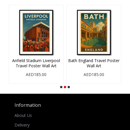
Anfield Stadium Liverpool
Bath England Travel Poster
B
Travel Poster Wall Art
Wall Art
AED185.00
AED185.00
Information
About Us
Delivery