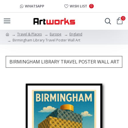
0
WHATSAPP
WISH LIST
0
Travel & Places
Europe
England
Birmingham Library Travel Poster Wall Art
BIRMINGHAM LIBRARY TRAVEL POSTER WALL ART