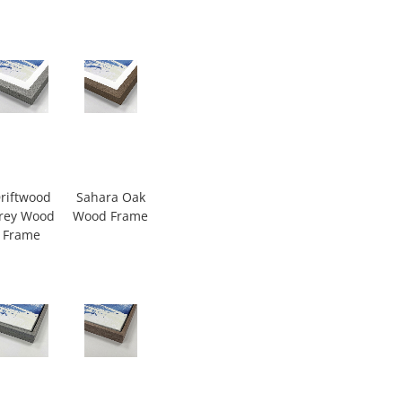
riftwood
Sahara Oak
rey Wood
Wood Frame
Frame