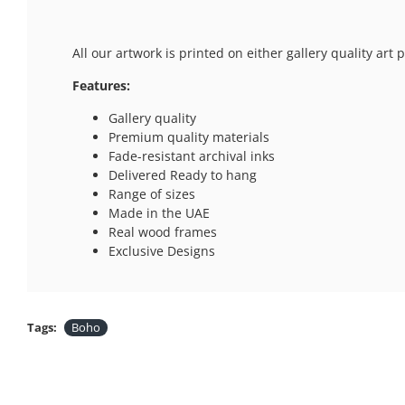
All our artwork is printed on either gallery quality ar
Features:
Gallery quality
Premium quality materials
Fade-resistant archival inks
Delivered Ready to hang
Range of sizes
Made in the UAE
Real wood frames
Exclusive Designs
Tags:
Boho