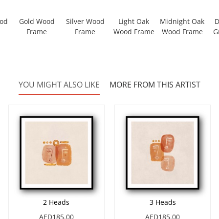
ood
Gold Wood
Silver Wood
Light Oak
Midnight Oak
D
Frame
Frame
Wood Frame
Wood Frame
G
YOU MIGHT ALSO LIKE
MORE FROM THIS ARTIST
2 Heads
3 Heads
AED185.00
AED185.00