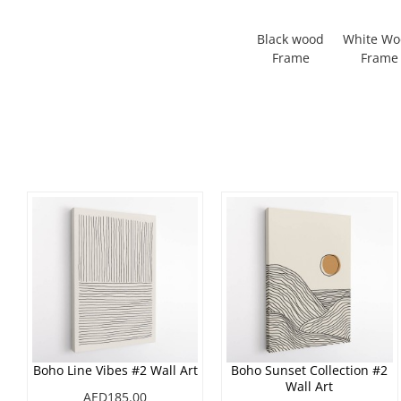
Black wood
White W
Frame
Frame
Boho Line Vibes #2 Wall Art
Boho Sunset Collection #2
Wall Art
AED185.00