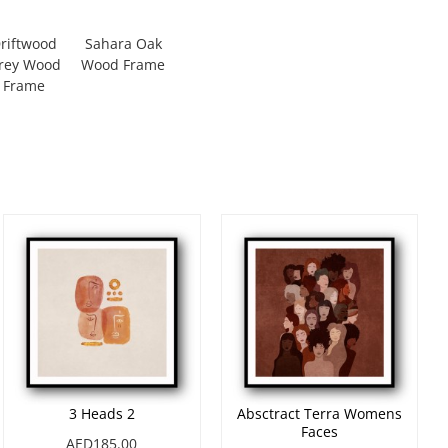
riftwood
Sahara Oak
rey Wood
Wood Frame
Frame
3 Heads 2
Absctract Terra Womens
Faces
AED185.00