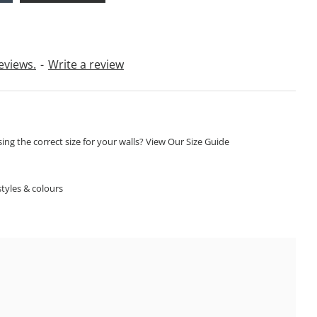
eviews.
-
Write a review
ng the correct size for your walls? View Our Size Guide
S
tyles & colours