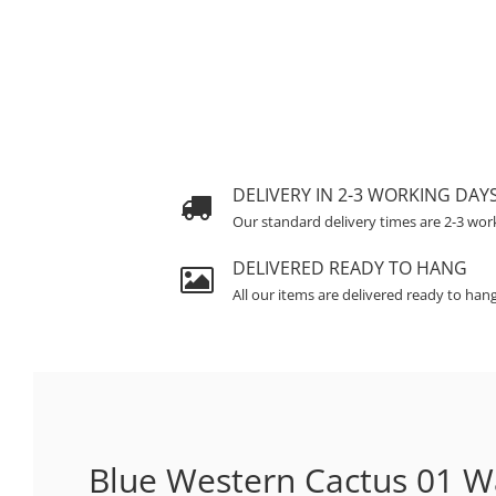
DELIVERY IN 2-3 WORKING DAY
Our standard delivery times are 2-3 wor
DELIVERED READY TO HANG
All our items are delivered ready to han
Blue Western Cactus 01 Wa