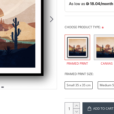
CHOOSE PRODUCT TYPE:
FRAMED PRINT
CANVAS
FRAMED PRINT SIZE:
Small 35 x 35 cm
Medium 5
ADD TO CART