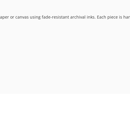
t paper or canvas using fade-resistant archival inks. Each piece is h