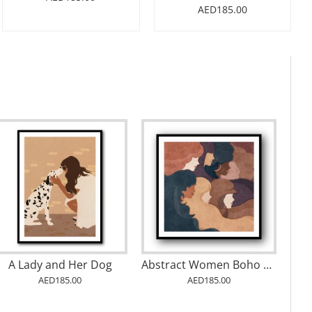
AED185.00
A Lady and Her Dog
Abstract Women Boho Wall Art
AED185.00
AED185.00