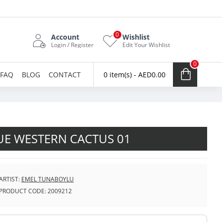
0
Account
Wishlist
Login / Register
Edit Your Wishlist
0
FAQ
BLOG
CONTACT
0 item(s) - AED0.00
UE WESTERN CACTUS 01
ARTIST:
EMEL TUNABOYLU
PRODUCT CODE:
2009212