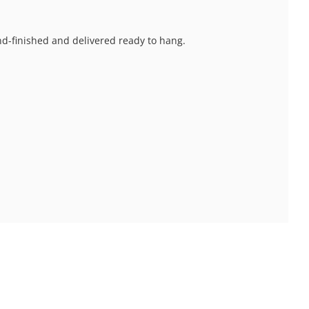
and-finished and delivered ready to hang.