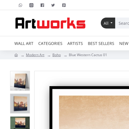
All
WALL ART
CATEGORIES
ARTISTS
BEST SELLERS
NEW 
Modern Art
Boho
Blue Western Cactus 01