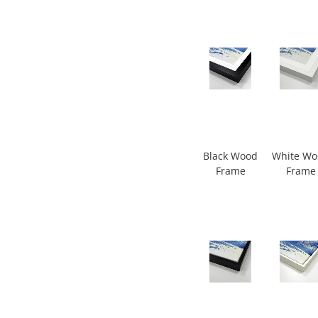
Black Wood
White W
Frame
Frame