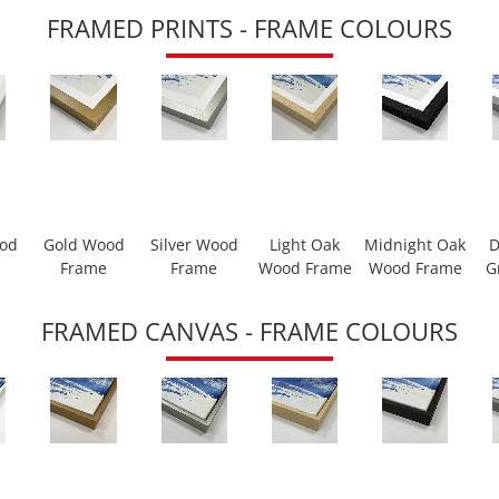
FRAMED PRINTS - FRAME COLOURS
ood
Gold Wood
Silver Wood
Light Oak
Midnight Oak
D
Frame
Frame
Wood Frame
Wood Frame
G
FRAMED CANVAS - FRAME COLOURS