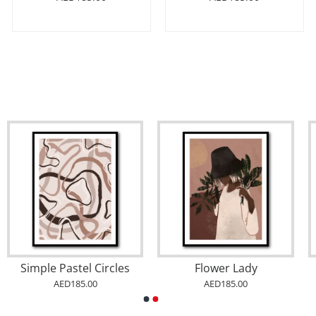
Simple Pastel Circles
Flower Lady
AED185.00
AED185.00