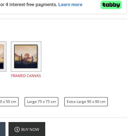
FRAMED CANVAS
0 x 50 cm
Large 75 x 75 cm
Extra Large 90 x 90 cm
BUY NOW