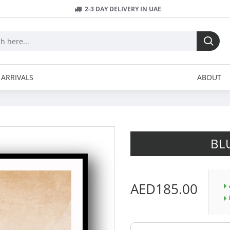
2-3 DAY DELIVERY IN UAE
ARRIVALS
ABOUT
BL
AED185.00