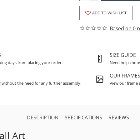
ADD TO WISH LIST
Based on 0 r
S
SIZE GUIDE
king days from placing your order.
Need help choosi
OUR FRAME
g without the need for any further assembly.
View our frame s
DESCRIPTION
SPECIFICATIONS
REVIEWS
ll Art