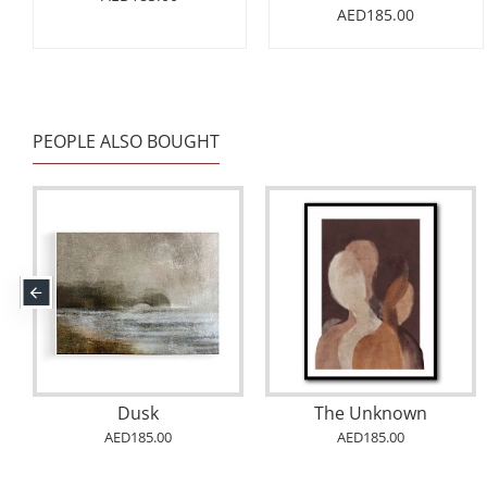
AED185.00
PEOPLE ALSO BOUGHT
Abstract Wall Art
Dusk
The Unknown
AED185.00
AED185.00