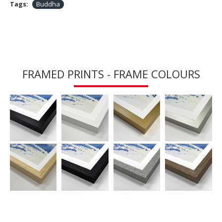
Tags:
Buddha
FRAMED PRINTS - FRAME COLOURS