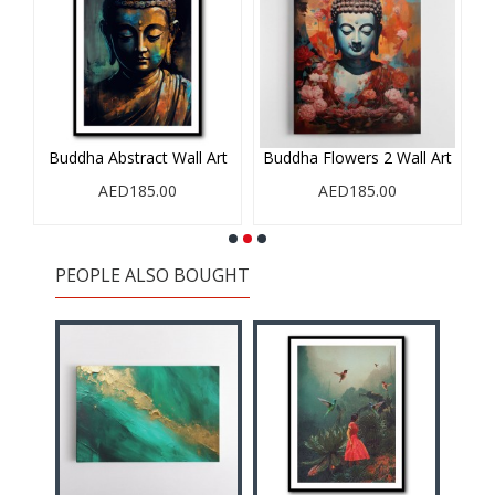
rt
Buddha Abstract Wall Art
Buddha Flowers 2 Wall Art
B
AED185.00
AED185.00
PEOPLE ALSO BOUGHT