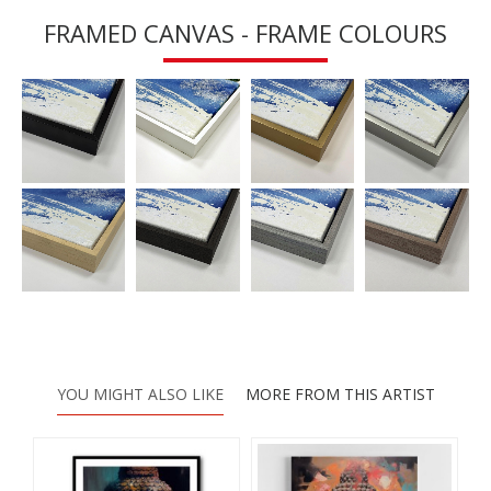
FRAMED CANVAS - FRAME COLOURS
YOU MIGHT ALSO LIKE
MORE FROM THIS ARTIST