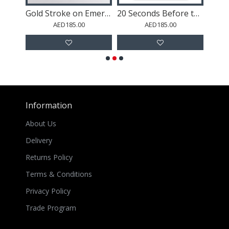
Buddha Abstract 1 Wall Art
Gold Stroke on Emerald Green Abstract Wall Art
20 Seconds Before the Rain Wall Art
AED185.00
AED185.00
Information
About Us
Delivery
Returns Policy
Terms & Conditions
Privacy Policy
Trade Program