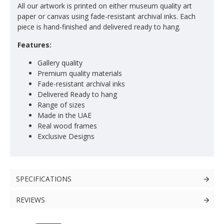
All our artwork is printed on either museum quality art
paper or canvas using fade-resistant archival inks. Each
piece is hand-finished and delivered ready to hang.
Features:
Gallery quality
Premium quality materials
Fade-resistant archival inks
Delivered Ready to hang
Range of sizes
Made in the UAE
Real wood frames
Exclusive Designs
SPECIFICATIONS
REVIEWS