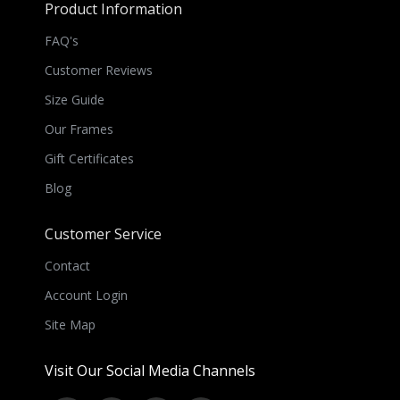
Product Information
FAQ's
Customer Reviews
Size Guide
Our Frames
Gift Certificates
Blog
Customer Service
Contact
Account Login
Site Map
Visit Our Social Media Channels