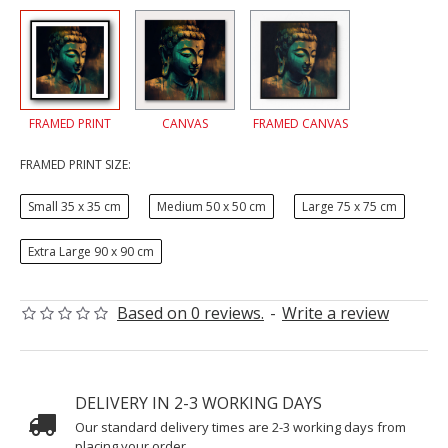
FRAMED PRINT
CANVAS
FRAMED CANVAS
FRAMED PRINT SIZE:
Small 35 x 35 cm
Medium 50 x 50 cm
Large 75 x 75 cm
Extra Large 90 x 90 cm
Based on 0 reviews.
-
Write a review
DELIVERY IN 2-3 WORKING DAYS
Our standard delivery times are 2-3 working days from
placing your order.