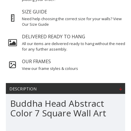
SIZE GUIDE
Need help choosing the correct size for your walls? View
Our Size Guide
DELIVERED READY TO HANG
All our items are delivered ready to hang without the need
for any further assembly.
OUR FRAMES
View our frame styles & colours
DESCRIPTION
Buddha Head Abstract
Color 7 Square Wall Art