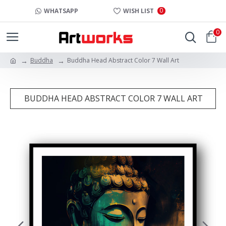
0
WHATSAPP
WISH LIST
0
Buddha
Buddha Head Abstract Color 7 Wall Art
BUDDHA HEAD ABSTRACT COLOR 7 WALL ART