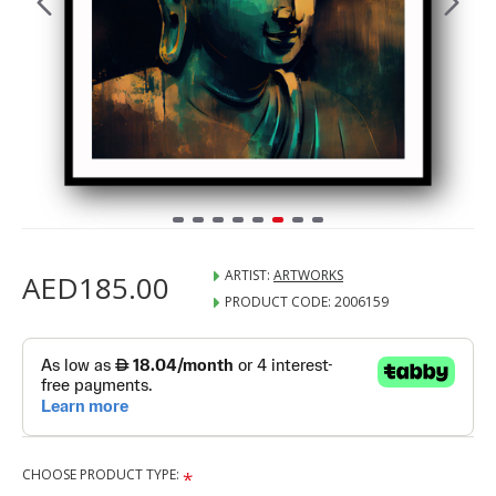
ARTIST:
ARTWORKS
AED185.00
PRODUCT CODE:
2006159
CHOOSE PRODUCT TYPE: