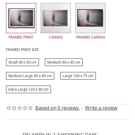
FRAMED PRINT
CANVAS
FRAMED CANVAS
FRAMED PRINT SIZE:
Small 40 x 30 cm
Medium 60 x 45 cm
Medium Large 80 x 60 cm
Large 100 x 75 cm
Extra Large 120 x 90 cm
Based on 0 reviews.
-
Write a review