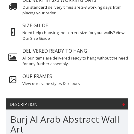
DELIVERY IN 2-3 WORKING DAYS
Our standard delivery times are 2-3 working days from
placing your order.
SIZE GUIDE
Need help choosing the correct size for your walls? View
Our Size Guide
DELIVERED READY TO HANG
All our items are delivered ready to hang without the need
for any further assembly.
OUR FRAMES
View our frame styles & colours
DESCRIPTION
Burj Al Arab Abstract Wall
Art