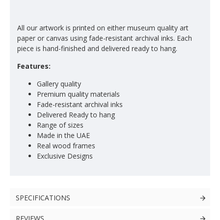
All our artwork is printed on either museum quality art
paper or canvas using fade-resistant archival inks. Each
piece is hand-finished and delivered ready to hang.
Features:
Gallery quality
Premium quality materials
Fade-resistant archival inks
Delivered Ready to hang
Range of sizes
Made in the UAE
Real wood frames
Exclusive Designs
SPECIFICATIONS
REVIEWS