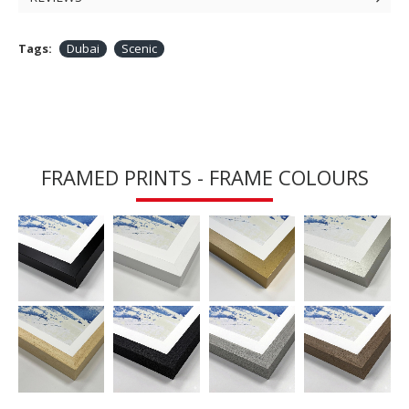
Tags:
Dubai
Scenic
FRAMED PRINTS - FRAME COLOURS