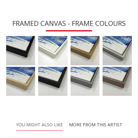
FRAMED CANVAS - FRAME COLOURS
YOU MIGHT ALSO LIKE
MORE FROM THIS ARTIST