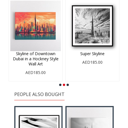
r
Skyline of Downtown
Super Skyline
Dubai in a Hockney Style
AED185.00
Wall Art
AED185.00
PEOPLE ALSO BOUGHT