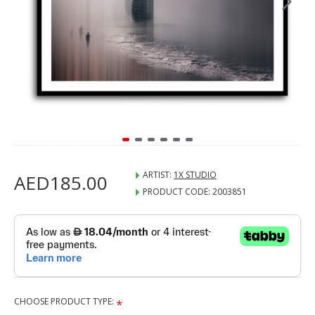
ARTIST:
1X STUDIO
AED185.00
PRODUCT CODE:
2003851
CHOOSE PRODUCT TYPE: