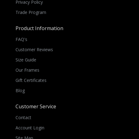
Privacy Policy
Trade Program
Product Information
FAQ's
Customer Reviews
Size Guide
Our Frames
Gift Certificates
Blog
Customer Service
Contact
Account Login
Site Map