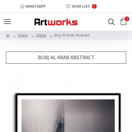
0
WHATSAPP
WISH LIST
0
Scenic
Dubai
Burj Al Arab Abstract
BURJ AL ARAB ABSTRACT