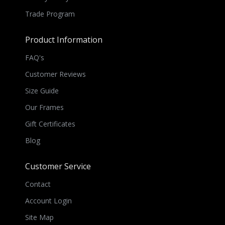
Trade Program
Product Information
FAQ's
Customer Reviews
Size Guide
Our Frames
Gift Certificates
Blog
Customer Service
Contact
Account Login
Site Map