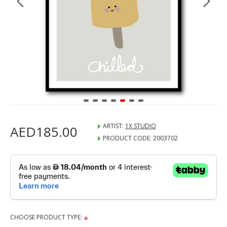
ARTIST:
1X STUDIO
AED185.00
PRODUCT CODE:
2003702
CHOOSE PRODUCT TYPE: