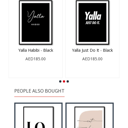
Yalla Habibi - Black
Yalla Just Do It - Black
AED185.00
AED185.00
PEOPLE ALSO BOUGHT