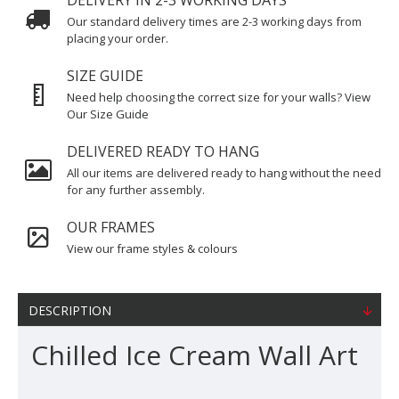
DELIVERY IN 2-3 WORKING DAYS
Our standard delivery times are 2-3 working days from
placing your order.
SIZE GUIDE
Need help choosing the correct size for your walls? View
Our Size Guide
DELIVERED READY TO HANG
All our items are delivered ready to hang without the need
for any further assembly.
OUR FRAMES
View our frame styles & colours
DESCRIPTION
Chilled Ice Cream Wall Art