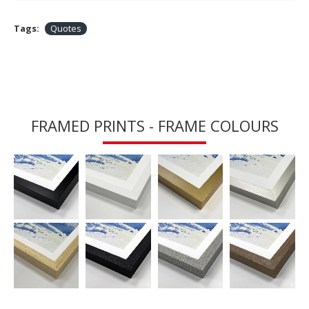
Tags:
Quotes
FRAMED PRINTS - FRAME COLOURS