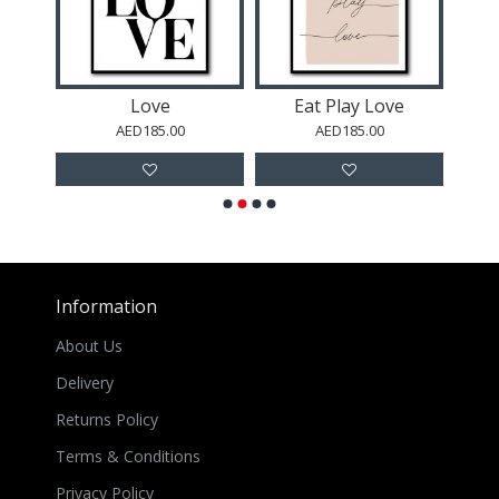
r 2
Love
Eat Play Love
AED185.00
AED185.00
Information
About Us
Delivery
Returns Policy
Terms & Conditions
Privacy Policy