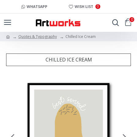
0
WHATSAPP
WISH LIST
0
Quotes & Typography
Chilled Ice Cream
CHILLED ICE CREAM