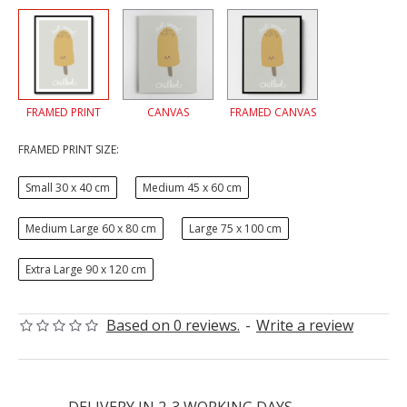
FRAMED PRINT
CANVAS
FRAMED CANVAS
FRAMED PRINT SIZE:
Small 30 x 40 cm
Medium 45 x 60 cm
Medium Large 60 x 80 cm
Large 75 x 100 cm
Extra Large 90 x 120 cm
Based on 0 reviews.
-
Write a review