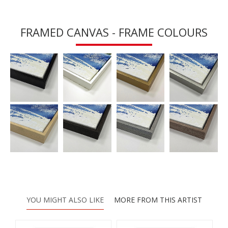
FRAMED CANVAS - FRAME COLOURS
YOU MIGHT ALSO LIKE
MORE FROM THIS ARTIST