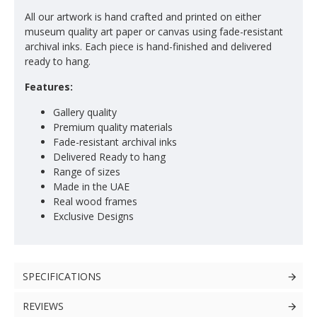
All our artwork is hand crafted and printed on either
museum quality art paper or canvas using fade-resistant
archival inks. Each piece is hand-finished and delivered
ready to hang.
Features:
Gallery quality
Premium quality materials
Fade-resistant archival inks
Delivered Ready to hang
Range of sizes
Made in the UAE
Real wood frames
Exclusive Designs
SPECIFICATIONS
REVIEWS