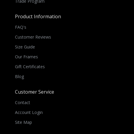
Trade Program
Product Information
FAQ's
Customer Reviews
Size Guide
Our Frames
Gift Certificates
Blog
Customer Service
Contact
Account Login
Site Map