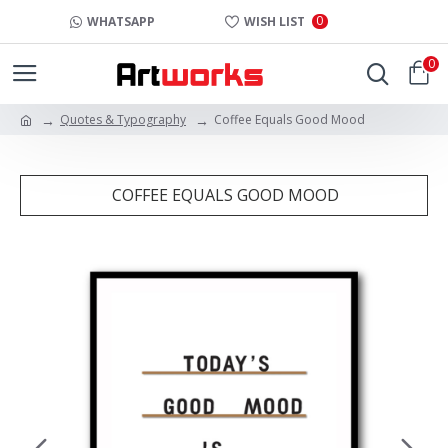
0
WHATSAPP
WISH LIST
0
Quotes & Typography
Coffee Equals Good Mood
COFFEE EQUALS GOOD MOOD