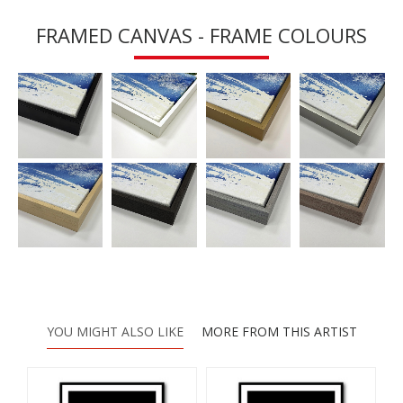
FRAMED CANVAS - FRAME COLOURS
YOU MIGHT ALSO LIKE
MORE FROM THIS ARTIST