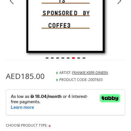
ARTIST:
FRANKIE KERR-DINEEN
AED185.00
PRODUCT CODE:
2007833
CHOOSE PRODUCT TYPE: