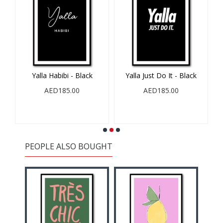
ck
Yalla Just Do It - Black
A Goal Without A Plan
AED185.00
AED185.00
PEOPLE ALSO BOUGHT