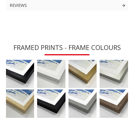
REVIEWS
FRAMED PRINTS - FRAME COLOURS