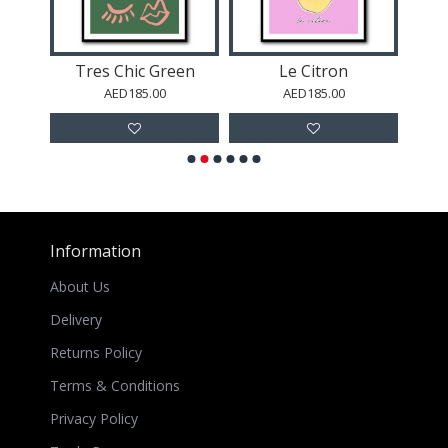
ic Green
Le Citron
La Pomme
85.00
AED185.00
AED185.00
Information
About Us
Delivery
Returns Policy
Terms & Conditions
Privacy Policy