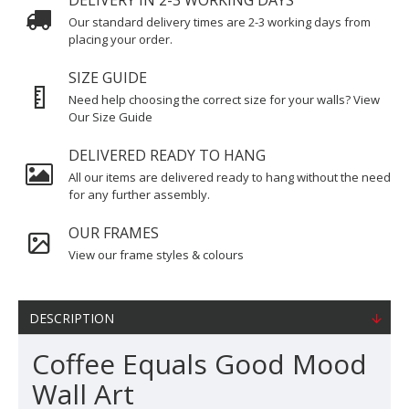
DELIVERY IN 2-3 WORKING DAYS
Our standard delivery times are 2-3 working days from
placing your order.
SIZE GUIDE
Need help choosing the correct size for your walls? View
Our Size Guide
DELIVERED READY TO HANG
All our items are delivered ready to hang without the need
for any further assembly.
OUR FRAMES
View our frame styles & colours
DESCRIPTION
Coffee Equals Good Mood
Wall Art