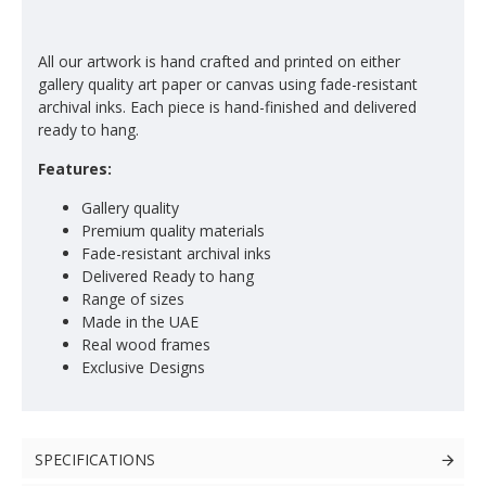
All our artwork is hand crafted and printed on either
gallery quality art paper or canvas using fade-resistant
archival inks. Each piece is hand-finished and delivered
ready to hang.
Features:
Gallery quality
Premium quality materials
Fade-resistant archival inks
Delivered Ready to hang
Range of sizes
Made in the UAE
Real wood frames
Exclusive Designs
SPECIFICATIONS