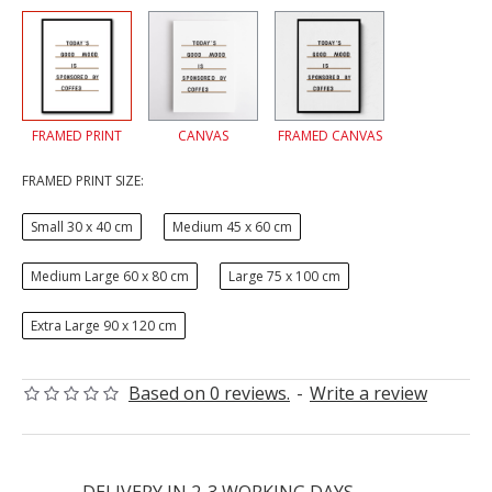
FRAMED PRINT
CANVAS
FRAMED CANVAS
FRAMED PRINT SIZE:
Small 30 x 40 cm
Medium 45 x 60 cm
Medium Large 60 x 80 cm
Large 75 x 100 cm
Extra Large 90 x 120 cm
Based on 0 reviews.
-
Write a review