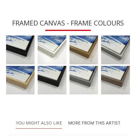
FRAMED CANVAS - FRAME COLOURS
YOU MIGHT ALSO LIKE
MORE FROM THIS ARTIST