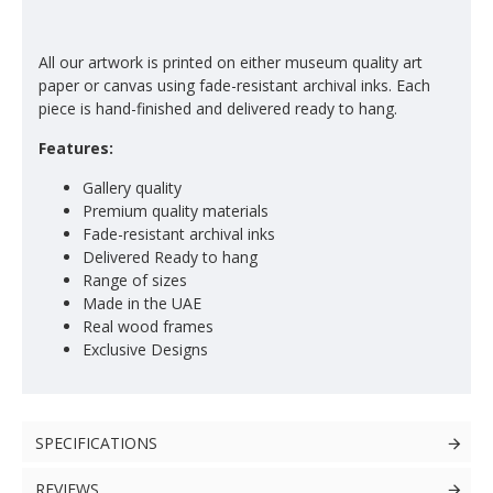
All our artwork is printed on either museum quality art
paper or canvas using fade-resistant archival inks. Each
piece is hand-finished and delivered ready to hang.
Features:
Gallery quality
Premium quality materials
Fade-resistant archival inks
Delivered Ready to hang
Range of sizes
Made in the UAE
Real wood frames
Exclusive Designs
SPECIFICATIONS
REVIEWS