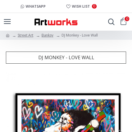
0
WHATSAPP
WISH LIST
0
Street Art
Banksy
DJ Monkey - Love Wall
DJ MONKEY - LOVE WALL