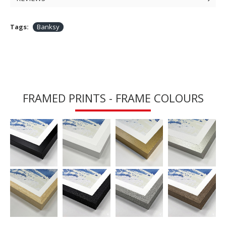
Tags:
Banksy
FRAMED PRINTS - FRAME COLOURS