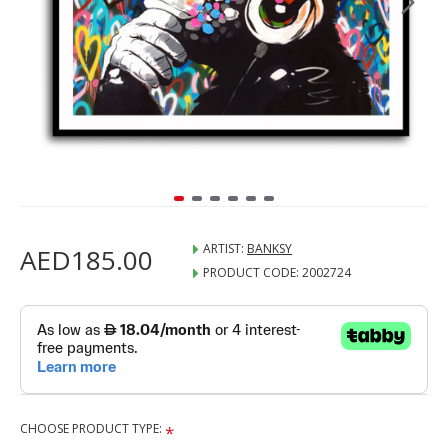
ARTIST:
BANKSY
AED185.00
PRODUCT CODE:
2002724
CHOOSE PRODUCT TYPE: