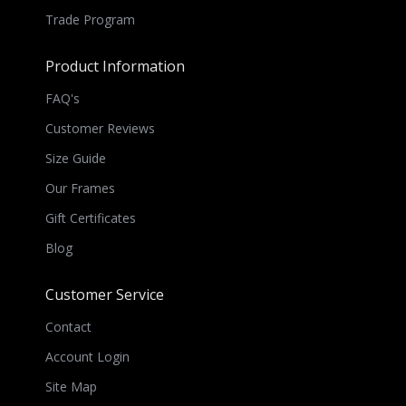
Trade Program
Product Information
FAQ's
Customer Reviews
Size Guide
Our Frames
Gift Certificates
Blog
Customer Service
Contact
Account Login
Site Map