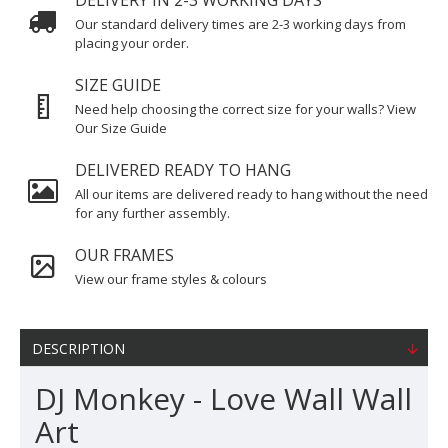
DELIVERY IN 2-3 WORKING DAYS
Our standard delivery times are 2-3 working days from
placing your order.
SIZE GUIDE
Need help choosing the correct size for your walls? View
Our Size Guide
DELIVERED READY TO HANG
All our items are delivered ready to hang without the need
for any further assembly.
OUR FRAMES
View our frame styles & colours
DESCRIPTION
DJ Monkey - Love Wall Wall
Art