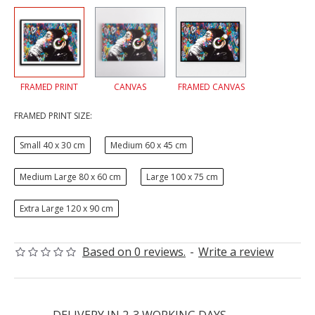
FRAMED PRINT
CANVAS
FRAMED CANVAS
FRAMED PRINT SIZE:
Small 40 x 30 cm
Medium 60 x 45 cm
Medium Large 80 x 60 cm
Large 100 x 75 cm
Extra Large 120 x 90 cm
Based on 0 reviews.
-
Write a review