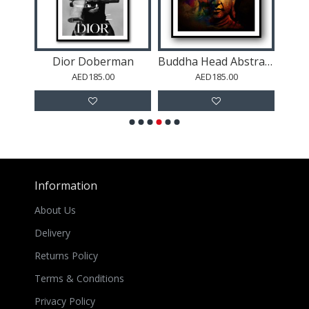
Marilyn Monroe Wall Art
Dior Doberman
Buddha Head Abstract Color 2 Wall Art
AED185.00
AED185.00
Information
About Us
Delivery
Returns Policy
Terms & Conditions
Privacy Policy