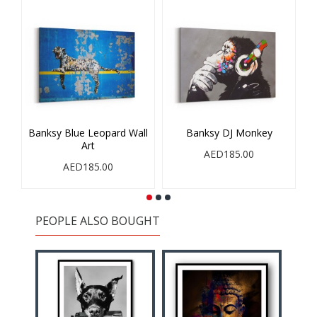
Banksy Blue Leopard Wall
Banksy DJ Monkey
Art
AED185.00
AED185.00
PEOPLE ALSO BOUGHT