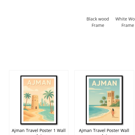
Black wood
White W
Frame
Frame
Ajman Travel Poster 1 Wall
Ajman Travel Poster Wall