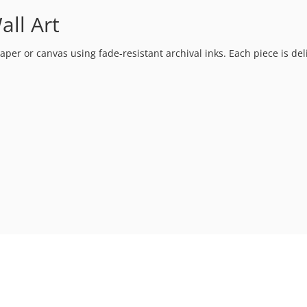
ll Art
 paper or canvas using fade-resistant archival inks. Each piece is de