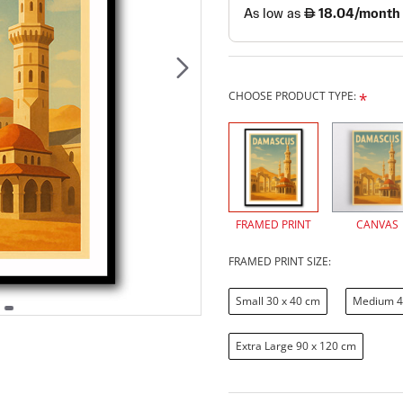
CHOOSE PRODUCT TYPE:
FRAMED PRINT
CANVAS
FRAMED PRINT SIZE:
Small 30 x 40 cm
Medium 4
Extra Large 90 x 120 cm