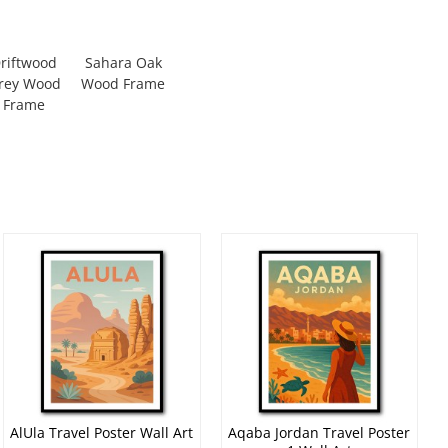
riftwood
Sahara Oak
rey Wood
Wood Frame
Frame
AlUla Travel Poster Wall Art
Aqaba Jordan Travel Poster