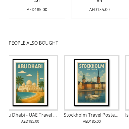
Art
Art
AED185.00
AED185.00
PEOPLE ALSO BOUGHT
Abstract style Falcon Colourful Arabic calligraphy art 2
Abu Dhabi - UAE Travel Poster
AED185.00
AED185.00