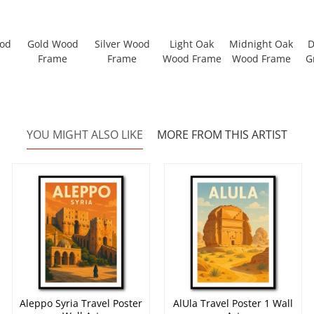
ood
Gold Wood
Silver Wood
Light Oak
Midnight Oak
D
Frame
Frame
Wood Frame
Wood Frame
G
YOU MIGHT ALSO LIKE
MORE FROM THIS ARTIST
Aleppo Syria Travel Poster
AlUla Travel Poster 1 Wall