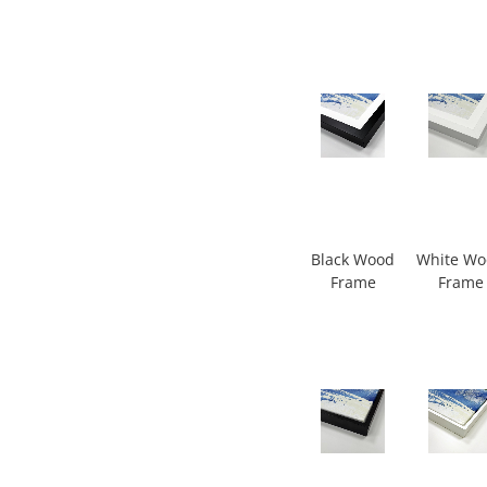
Black Wood
White W
Frame
Frame