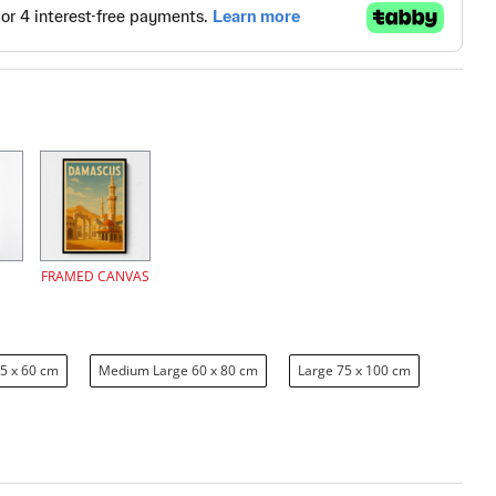
FRAMED CANVAS
5 x 60 cm
Medium Large 60 x 80 cm
Large 75 x 100 cm