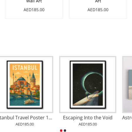
Wall Art
Art
AED185.00
AED185.00
Stockholm Travel Poster Wall Art
Istanbul Travel Poster 1 Wall Art
AED185.00
AED185.00