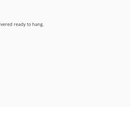
livered ready to hang.