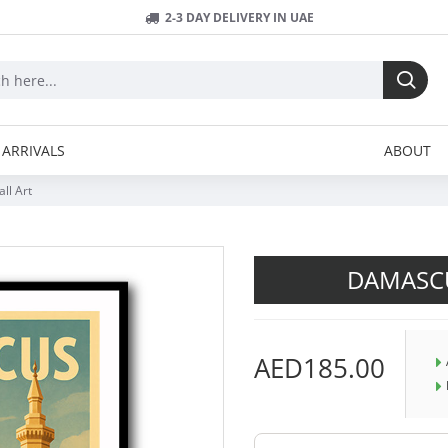
2-3 DAY DELIVERY IN UAE
ARRIVALS
ABOUT
ll Art
DAMASCU
AED185.00