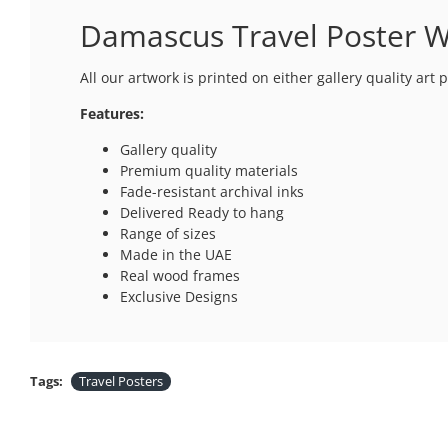
Damascus Travel Poster Wa
All our artwork is printed on either gallery quality art
Features:
Gallery quality
Premium quality materials
Fade-resistant archival inks
Delivered Ready to hang
Range of sizes
Made in the UAE
Real wood frames
Exclusive Designs
Tags:
Travel Posters