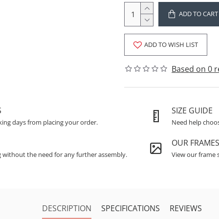
ADD TO CART
ADD TO WISH LIST
Based on 0 r
S
SIZE GUIDE
king days from placing your order.
Need help choosi
OUR FRAME
g without the need for any further assembly.
View our frame s
DESCRIPTION
SPECIFICATIONS
REVIEWS