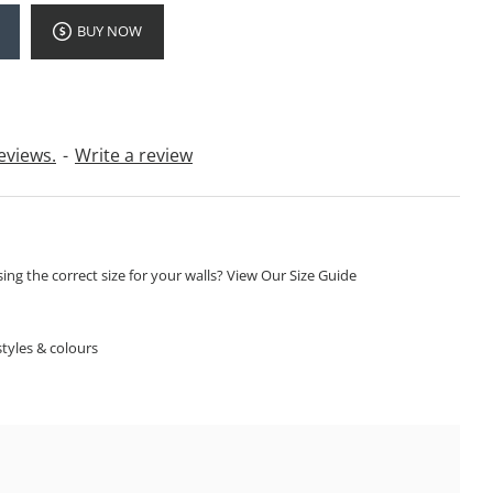
BUY NOW
eviews.
-
Write a review
ng the correct size for your walls? View Our Size Guide
S
tyles & colours