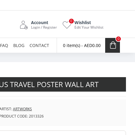
0
Account
Wishlist
Login / Register
Edit Your Wishlist
0
FAQ
BLOG
CONTACT
0 item(s) - AED0.00
S TRAVEL POSTER WALL ART
ARTIST:
ARTWORKS
PRODUCT CODE:
2013326