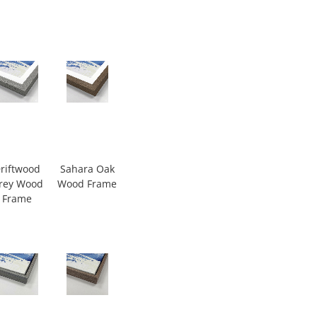
riftwood
Sahara Oak
rey Wood
Wood Frame
Frame