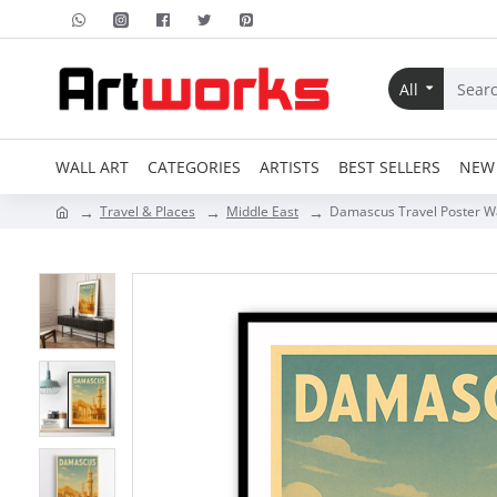
All
WALL ART
CATEGORIES
ARTISTS
BEST SELLERS
NEW 
Travel & Places
Middle East
Damascus Travel Poster Wa