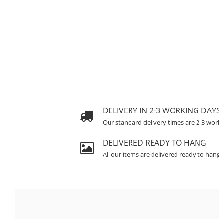
DELIVERY IN 2-3 WORKING DAY
Our standard delivery times are 2-3 wor
DELIVERED READY TO HANG
All our items are delivered ready to han