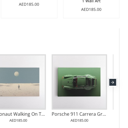
1 Wall Art
AED185.00
AED185.00
Escaping Into the Void
Astronaut Walking On The Moon
AED185.00
AED185.00