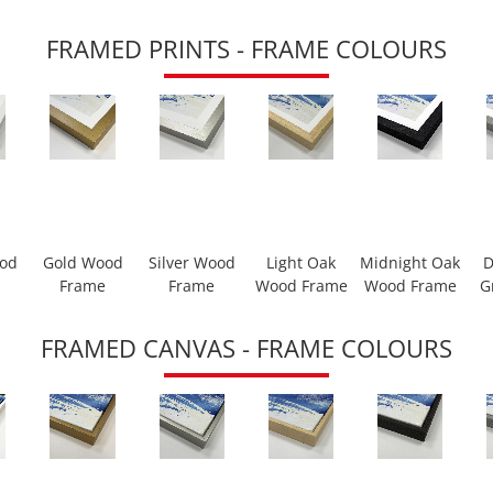
FRAMED PRINTS - FRAME COLOURS
ood
Gold Wood
Silver Wood
Light Oak
Midnight Oak
D
Frame
Frame
Wood Frame
Wood Frame
G
FRAMED CANVAS - FRAME COLOURS