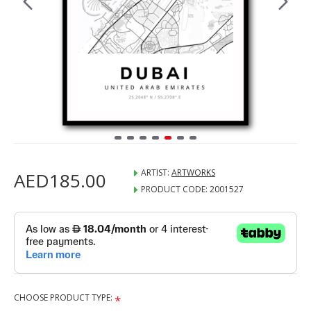
ARTIST:
ARTWORKS
AED185.00
PRODUCT CODE:
2001527
CHOOSE PRODUCT TYPE: