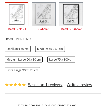
FRAMED PRINT
CANVAS
FRAMED CANVAS
FRAMED PRINT SIZE:
Small 30 x 40 cm
Medium 45 x 60 cm
Medium Large 60 x 80 cm
Large 75 x 100 cm
Extra Large 90 x 120 cm
Based on 1 reviews.
-
Write a review