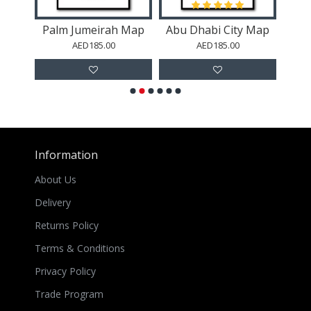
Map
Palm Jumeirah Map
Abu Dhabi City Map
A
AED185.00
AED185.00
Information
About Us
Delivery
Returns Policy
Terms & Conditions
Privacy Policy
Trade Program