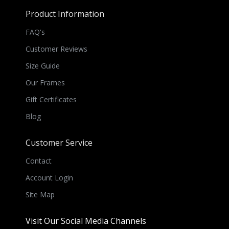
Product Information
FAQ's
Customer Reviews
Size Guide
Our Frames
Gift Certificates
Blog
Customer Service
Contact
Account Login
Site Map
Visit Our Social Media Channels