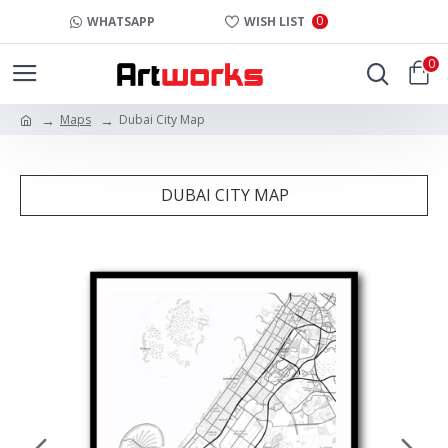
0
WHATSAPP
WISH LIST
0
Maps
Dubai City Map
DUBAI CITY MAP