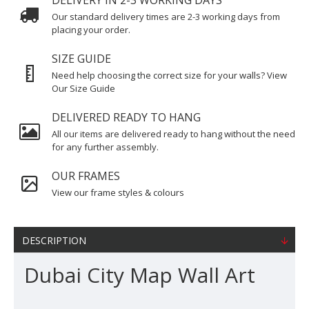
DELIVERY IN 2-3 WORKING DAYS
Our standard delivery times are 2-3 working days from
placing your order.
SIZE GUIDE
Need help choosing the correct size for your walls? View
Our Size Guide
DELIVERED READY TO HANG
All our items are delivered ready to hang without the need
for any further assembly.
OUR FRAMES
View our frame styles & colours
DESCRIPTION
Dubai City Map Wall Art