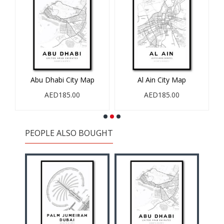
Abu Dhabi City Map
Al Ain City Map
AED185.00
AED185.00
PEOPLE ALSO BOUGHT