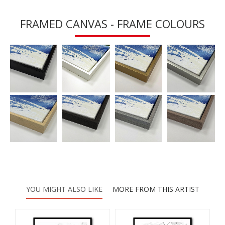
FRAMED CANVAS - FRAME COLOURS
YOU MIGHT ALSO LIKE
MORE FROM THIS ARTIST