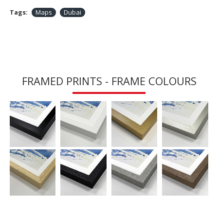
Tags:
Maps
Dubai
FRAMED PRINTS - FRAME COLOURS