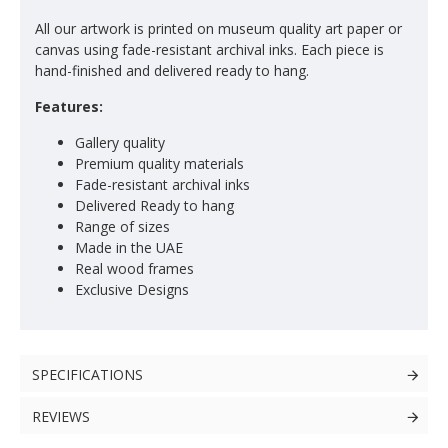
All our artwork is printed on museum quality art paper or
canvas using fade-resistant archival inks. Each piece is
hand-finished and delivered ready to hang.
Features:
Gallery quality
Premium quality materials
Fade-resistant archival inks
Delivered Ready to hang
Range of sizes
Made in the UAE
Real wood frames
Exclusive Designs
SPECIFICATIONS
REVIEWS