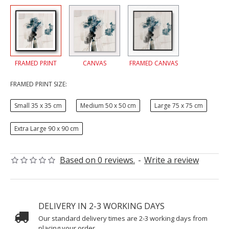
FRAMED PRINT
CANVAS
FRAMED CANVAS
FRAMED PRINT SIZE:
Small 35 x 35 cm
Medium 50 x 50 cm
Large 75 x 75 cm
Extra Large 90 x 90 cm
Based on 0 reviews.
-
Write a review
DELIVERY IN 2-3 WORKING DAYS
Our standard delivery times are 2-3 working days from
placing your order.