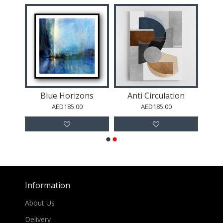
Blue Horizons
Anti Circulation
AED185.00
AED185.00
Information
About Us
Delivery