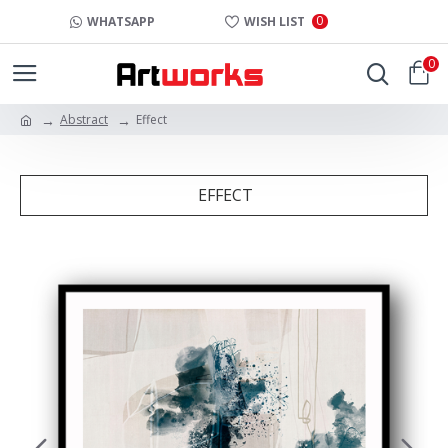
0
WHATSAPP
WISH LIST
0
Abstract
Effect
EFFECT