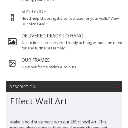
SIZE GUIDE
Need help choosing the correct size for your walls? View
Our Size Guide
DELIVERED READY TO HANG
All our items are delivered ready to hang without the need
for any further assembly.
OUR FRAMES
View our frame styles & colours
DESCRIPTION
Effect Wall Art
Make a bold statement with our Effect Wall Art. This
modern abstract piece features dynamic shapes and