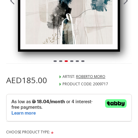
ARTIST:
ROBERTO MORO
AED185.00
PRODUCT CODE:
2009717
CHOOSE PRODUCT TYPE: