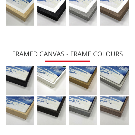
FRAMED CANVAS - FRAME COLOURS