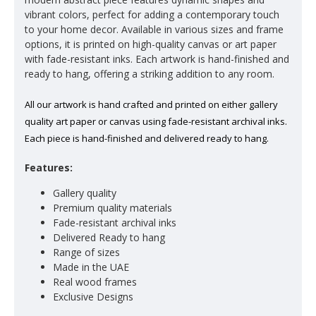
vibrant colors, perfect for adding a contemporary touch
to your home decor. Available in various sizes and frame
options, it is printed on high-quality canvas or art paper
with fade-resistant inks. Each artwork is hand-finished and
ready to hang, offering a striking addition to any room.
All our artwork is hand crafted and printed on either gallery
quality art paper or canvas using fade-resistant archival inks.
Each piece is hand-finished and delivered ready to hang.
Features:
Gallery quality
Premium quality materials
Fade-resistant archival inks
Delivered Ready to hang
Range of sizes
Made in the UAE
Real wood frames
Exclusive Designs