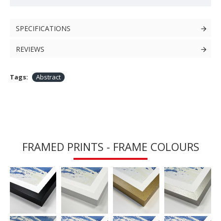
SPECIFICATIONS
REVIEWS
Tags:
Abstract
FRAMED PRINTS - FRAME COLOURS