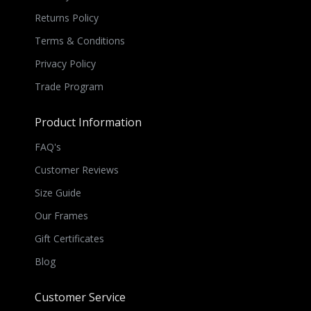
Returns Policy
Terms & Conditions
Privacy Policy
Trade Program
Product Information
FAQ's
Customer Reviews
Size Guide
Our Frames
Gift Certificates
Blog
Customer Service