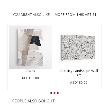
YOU MIGHT ALSO LIKE
MORE FROM THIS ARTIST
Caves
Circuitry Landscape Wall
Art
AED185.00
AED185.00
PEOPLE ALSO BOUGHT