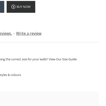
BUY NOW
eviews.
-
Write a review
ng the correct size for your walls? View Our Size Guide
S
tyles & colours