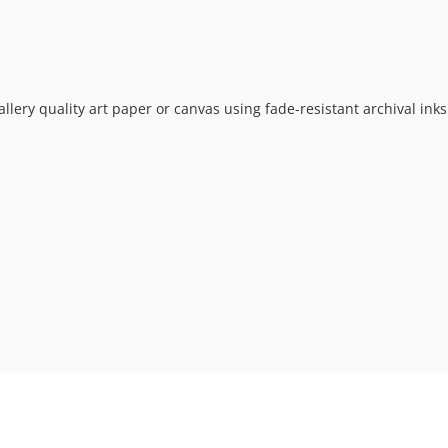
allery quality art paper or canvas using fade-resistant archival ink