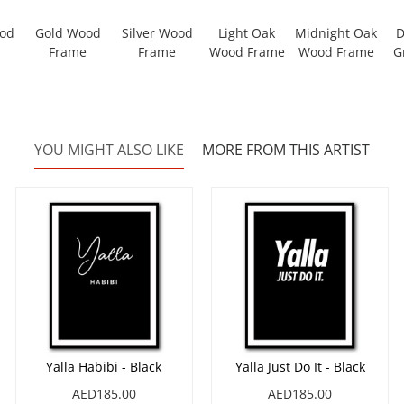
ood
Gold Wood
Silver Wood
Light Oak
Midnight Oak
D
Frame
Frame
Wood Frame
Wood Frame
G
YOU MIGHT ALSO LIKE
MORE FROM THIS ARTIST
Yalla Habibi - Black
Yalla Just Do It - Black
AED185.00
AED185.00