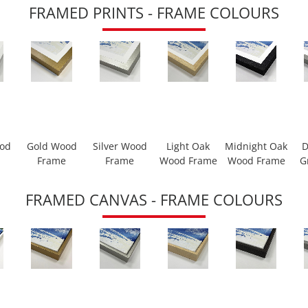
FRAMED PRINTS - FRAME COLOURS
ood
Gold Wood
Silver Wood
Light Oak
Midnight Oak
D
Frame
Frame
Wood Frame
Wood Frame
G
FRAMED CANVAS - FRAME COLOURS