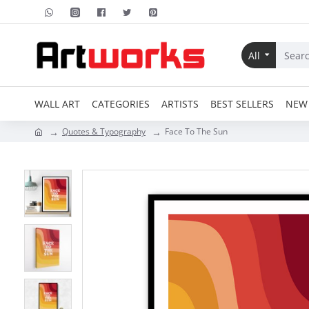
All
WALL ART
CATEGORIES
ARTISTS
BEST SELLERS
NEW 
Quotes & Typography
Face To The Sun