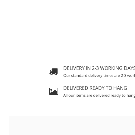
DELIVERY IN 2-3 WORKING DAY
Our standard delivery times are 2-3 wor
DELIVERED READY TO HANG
All our items are delivered ready to han