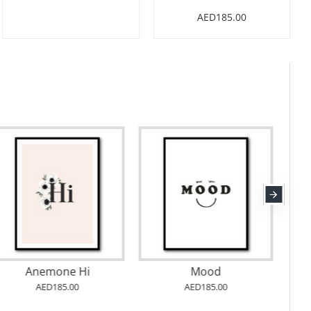
AED185.00
Anemone Hi
Mood
AED185.00
AED185.00