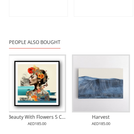
PEOPLE ALSO BOUGHT
Beauty With Flowers 5 Collage Wall Art
Harvest
AED185.00
AED185.00