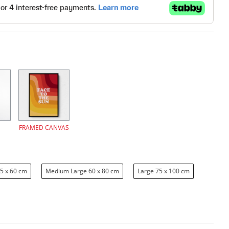
FRAMED CANVAS
5 x 60 cm
Medium Large 60 x 80 cm
Large 75 x 100 cm