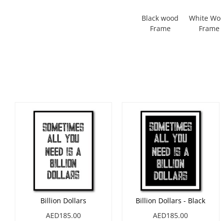
Black wood
White W
Frame
Frame
Billion Dollars
Billion Dollars - Black
AED185.00
AED185.00