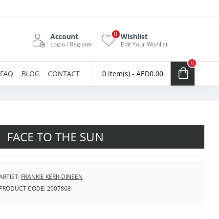
0
Account
Wishlist
Login / Register
Edit Your Wishlist
0
FAQ
BLOG
CONTACT
0 item(s) - AED0.00
FACE TO THE SUN
ARTIST:
FRANKIE KERR-DINEEN
PRODUCT CODE:
2007868