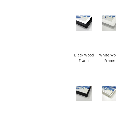
Black Wood
White W
Frame
Frame