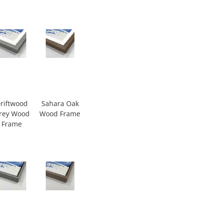
riftwood
Sahara Oak
rey Wood
Wood Frame
Frame