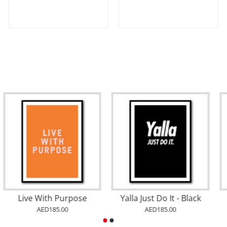
Live With Purpose
Yalla Just Do It - Black
AED185.00
AED185.00