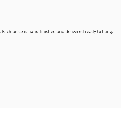
s. Each piece is hand-finished and delivered ready to hang.