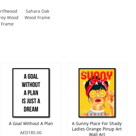
riftwood
Sahara Oak
rey Wood
Wood Frame
Frame
A Goal Without A Plan
A Sunny Place For Shady
Ladies Orange Pinup Art
AED185.00
Wall Art