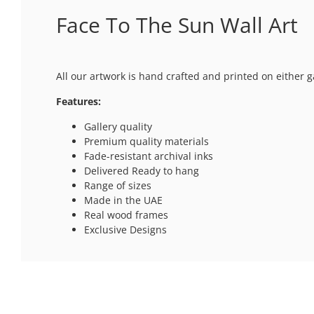
Face To The Sun Wall Art
All our artwork is hand crafted and printed on either g
Features:
Gallery quality
Premium quality materials
Fade-resistant archival inks
Delivered Ready to hang
Range of sizes
Made in the UAE
Real wood frames
Exclusive Designs