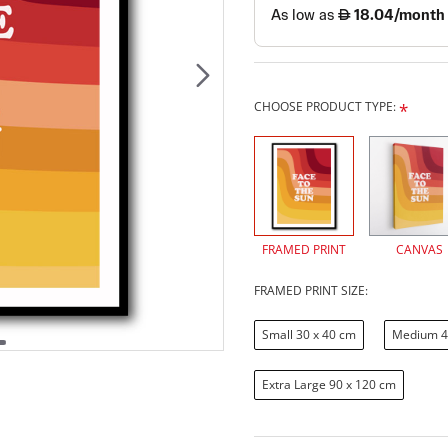
CHOOSE PRODUCT TYPE:
FRAMED PRINT
CANVAS
FRAMED PRINT SIZE:
Small 30 x 40 cm
Medium 4
Extra Large 90 x 120 cm