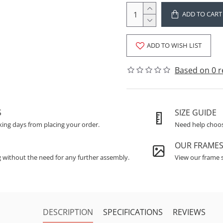
ADD TO CART
ADD TO WISH LIST
Based on 0 r
S
SIZE GUIDE
king days from placing your order.
Need help choosi
OUR FRAME
g without the need for any further assembly.
View our frame s
DESCRIPTION
SPECIFICATIONS
REVIEWS