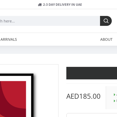
2-3 DAY DELIVERY IN UAE
ARRIVALS
ABOUT
AED185.00