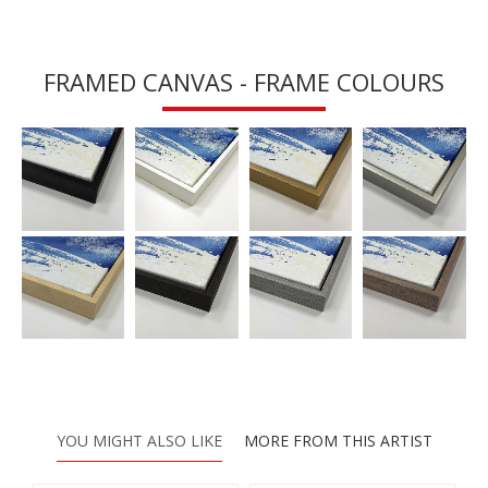
FRAMED CANVAS - FRAME COLOURS
YOU MIGHT ALSO LIKE
MORE FROM THIS ARTIST