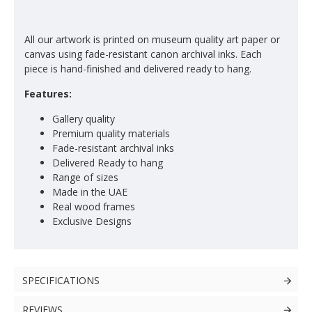
All our artwork is printed on museum quality art paper or
canvas using fade-resistant canon archival inks. Each
piece is hand-finished and delivered ready to hang.
Features:
Gallery quality
Premium quality materials
Fade-resistant archival inks
Delivered Ready to hang
Range of sizes
Made in the UAE
Real wood frames
Exclusive Designs
SPECIFICATIONS
REVIEWS