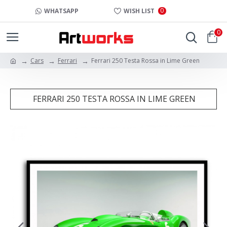
0
WHATSAPP
WISH LIST
0
Cars
Ferrari
Ferrari 250 Testa Rossa in Lime Green
FERRARI 250 TESTA ROSSA IN LIME GREEN