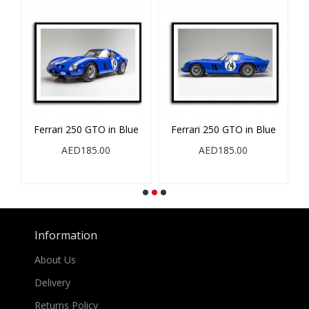
Ferrari 250 GTO in Blue
Ferrari 250 GTO in Blue
AED185.00
AED185.00
Information
About Us
Delivery
Returns Policy