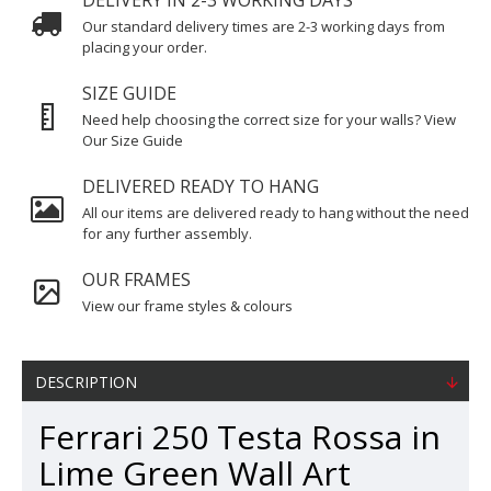
DELIVERY IN 2-3 WORKING DAYS
Our standard delivery times are 2-3 working days from
placing your order.
SIZE GUIDE
Need help choosing the correct size for your walls? View
Our Size Guide
DELIVERED READY TO HANG
All our items are delivered ready to hang without the need
for any further assembly.
OUR FRAMES
View our frame styles & colours
DESCRIPTION
Ferrari 250 Testa Rossa in
Lime Green Wall Art