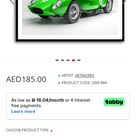
ARTIST:
ARTWORKS
AED185.00
PRODUCT CODE:
2001494
CHOOSE PRODUCT TYPE: