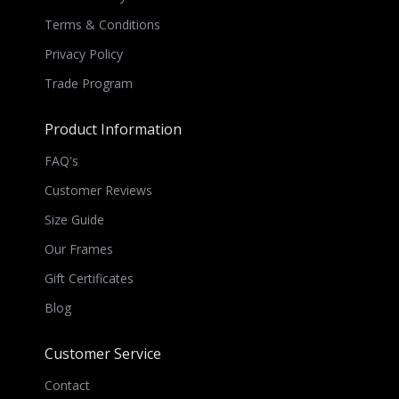
Terms & Conditions
Privacy Policy
Trade Program
Product Information
FAQ's
Customer Reviews
Size Guide
Our Frames
Gift Certificates
Blog
Customer Service
Contact