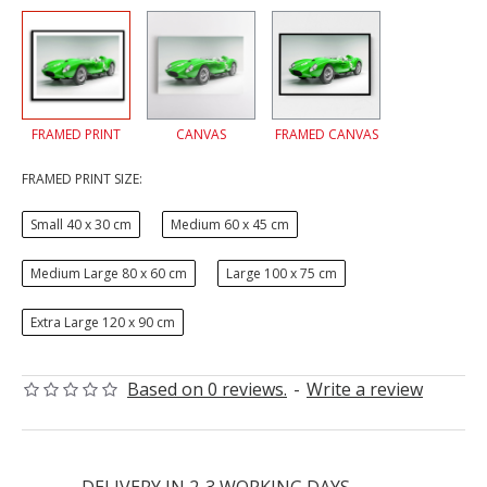
FRAMED PRINT
CANVAS
FRAMED CANVAS
FRAMED PRINT SIZE:
Small 40 x 30 cm
Medium 60 x 45 cm
Medium Large 80 x 60 cm
Large 100 x 75 cm
Extra Large 120 x 90 cm
Based on 0 reviews.
-
Write a review