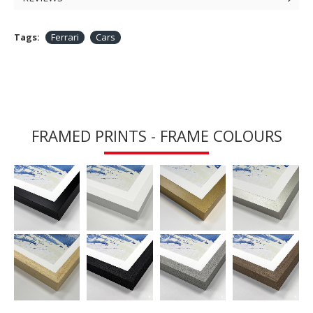
Tags:
Ferrari
Cars
FRAMED PRINTS - FRAME COLOURS