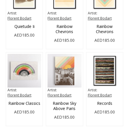
Artist:
Artist:
Artist:
Florent Bodart
Florent Bodart
Florent Bodart
Quietude Ii
Rainbow
Rainbow
Chevrons
Chevrons
AED185.00
AED185.00
AED185.00
Artist:
Artist:
Artist:
Florent Bodart
Florent Bodart
Florent Bodart
Rainbow Classics
Rainbow Sky
Records
Above Paris
AED185.00
AED185.00
AED185.00