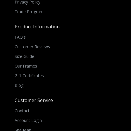
Privacy Policy
Trade Program
Product Information
FAQ's
Customer Reviews
Size Guide
Our Frames
Gift Certificates
Blog
Customer Service
Contact
Account Login
Site Map