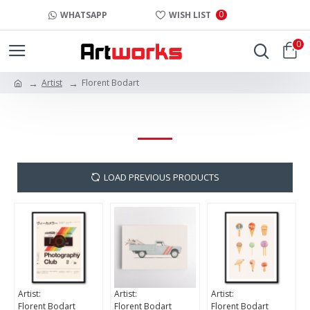
0
WHATSAPP
WISH LIST
0
Artist
Florent Bodart
FLORENT BODART
LOAD PREVIOUS PRODUCTS
Artist:
Artist:
Artist:
Florent Bodart
Florent Bodart
Florent Bodart