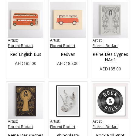
Artist:
Artist:
Artist:
Florent Bodart
Florent Bodart
Florent Bodart
Red English Bus
Redvan
Reine Des Cygnes
NAo1
AED185.00
AED185.00
AED185.00
Artist:
Artist:
Artist:
Florent Bodart
Florent Bodart
Florent Bodart
Reine Des Cygnes
Rhinoplasty
Rock Roll Print