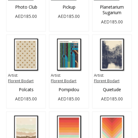
Photo Club
Pickup
Planetarium
Sugarium
AED185.00
AED185.00
AED185.00
Artist:
Artist:
Artist:
Florent Bodart
Florent Bodart
Florent Bodart
Polcats
Pompidou
Quietude
AED185.00
AED185.00
AED185.00