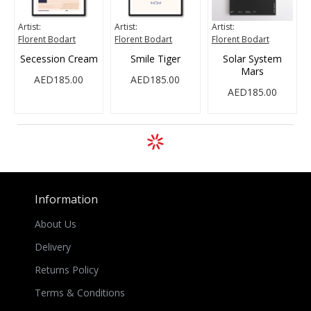
Artist:
Artist:
Artist:
Florent Bodart
Florent Bodart
Florent Bodart
Secession Cream
Smile Tiger
Solar System
Mars
AED185.00
AED185.00
AED185.00
Information
About Us
Delivery
Returns Policy
Terms & Conditions