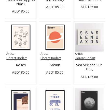
NAo2
AED185.00
AED185.00
AED185.00
Artist:
Artist:
Artist:
Florent Bodart
Florent Bodart
Florent Bodart
Roses
Saturn
Sea Sex and Sun
Print
AED185.00
AED185.00
AED185.00