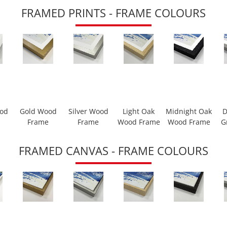
FRAMED PRINTS - FRAME COLOURS
ood
Gold Wood
Silver Wood
Light Oak
Midnight Oak
D
Frame
Frame
Wood Frame
Wood Frame
G
FRAMED CANVAS - FRAME COLOURS