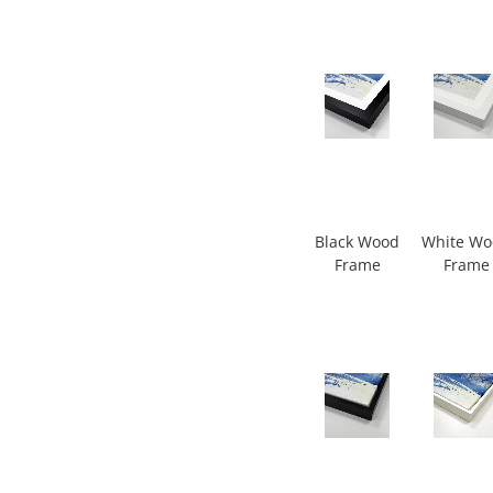
Black Wood
White W
Frame
Frame