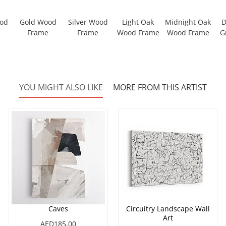
ood
Gold Wood
Silver Wood
Light Oak
Midnight Oak
D
Frame
Frame
Wood Frame
Wood Frame
G
YOU MIGHT ALSO LIKE
MORE FROM THIS ARTIST
Caves
Circuitry Landscape Wall
Art
AED185.00