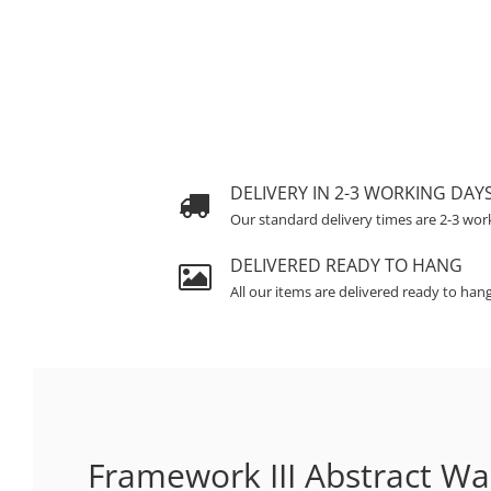
DELIVERY IN 2-3 WORKING DAY
Our standard delivery times are 2-3 wor
DELIVERED READY TO HANG
All our items are delivered ready to han
Framework III Abstract Wal