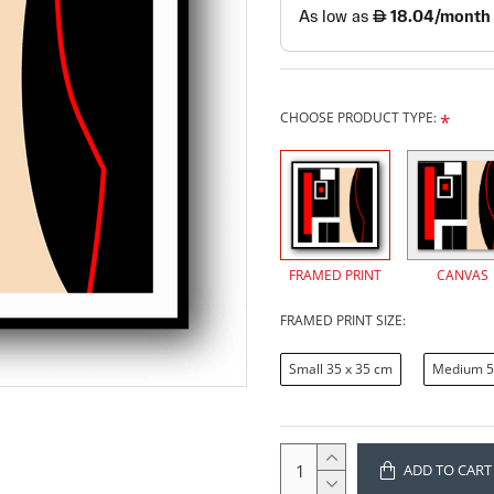
CHOOSE PRODUCT TYPE:
FRAMED PRINT
CANVAS
FRAMED PRINT SIZE:
Small 35 x 35 cm
Medium 5
ADD TO CART