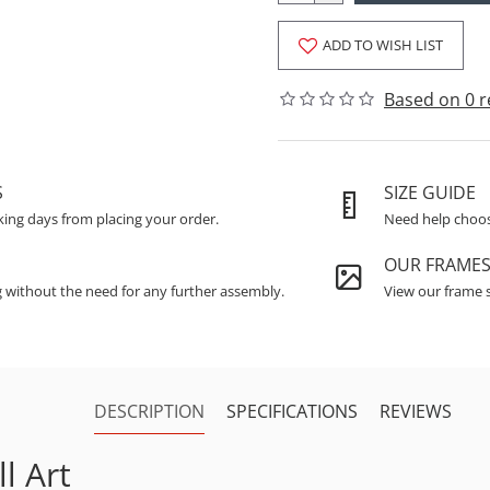
ADD TO WISH LIST
Based on 0 r
S
SIZE GUIDE
king days from placing your order.
Need help choosi
OUR FRAME
g without the need for any further assembly.
View our frame s
DESCRIPTION
SPECIFICATIONS
REVIEWS
l Art