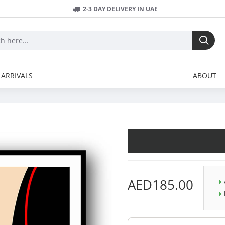
2-3 DAY DELIVERY IN UAE
ARRIVALS
ABOUT
AED185.00