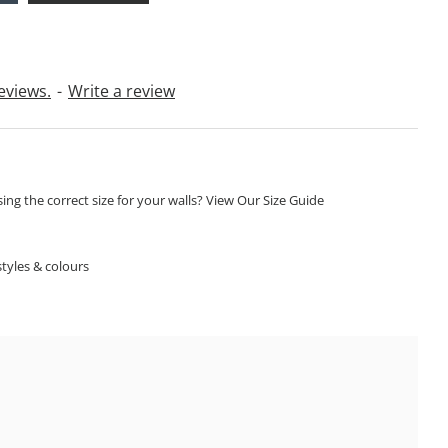
eviews.
-
Write a review
ng the correct size for your walls? View Our Size Guide
S
tyles & colours