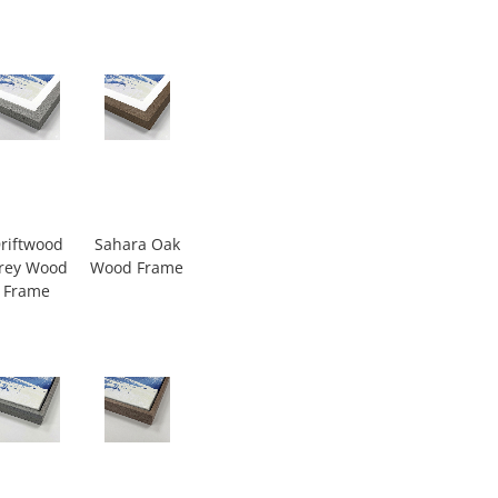
riftwood
Sahara Oak
rey Wood
Wood Frame
Frame