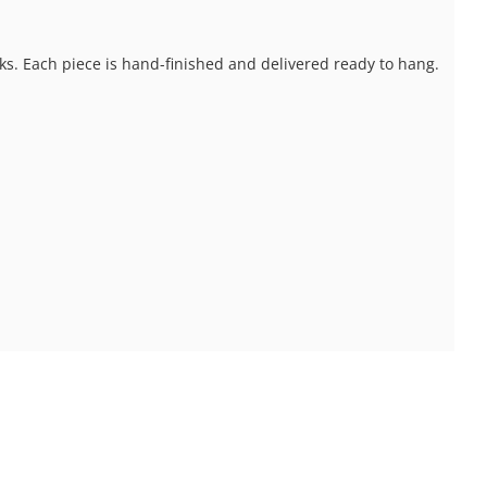
ks. Each piece is hand-finished and delivered ready to hang.