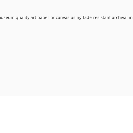
museum quality art paper or canvas using fade-resistant archival in