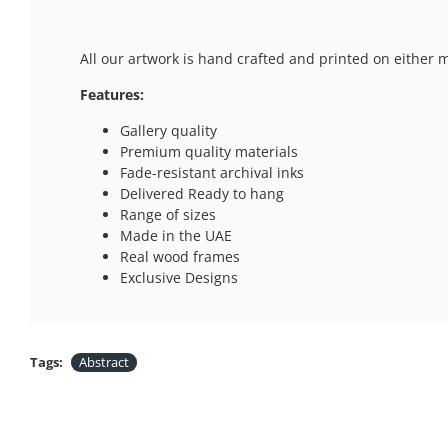
All our artwork is hand crafted and printed on either 
Features:
Gallery quality
Premium quality materials
Fade-resistant archival inks
Delivered Ready to hang
Range of sizes
Made in the UAE
Real wood frames
Exclusive Designs
Tags:
Abstract