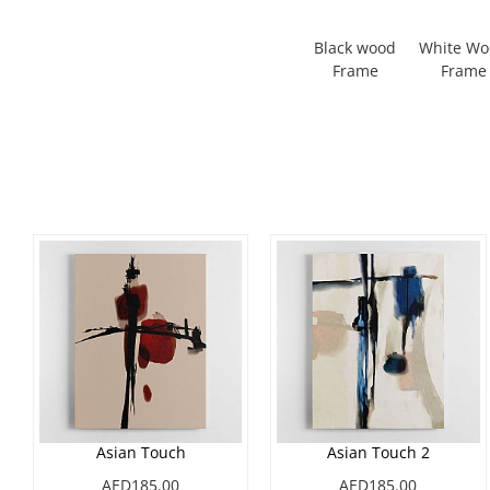
Black wood
White W
Frame
Frame
Asian Touch
Asian Touch 2
AED185.00
AED185.00