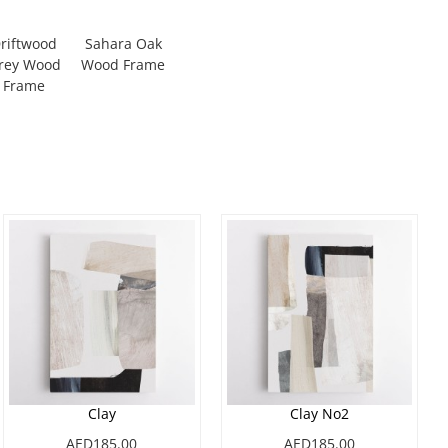
riftwood
Sahara Oak
rey Wood
Wood Frame
Frame
Clay
Clay No2
AED185.00
AED185.00