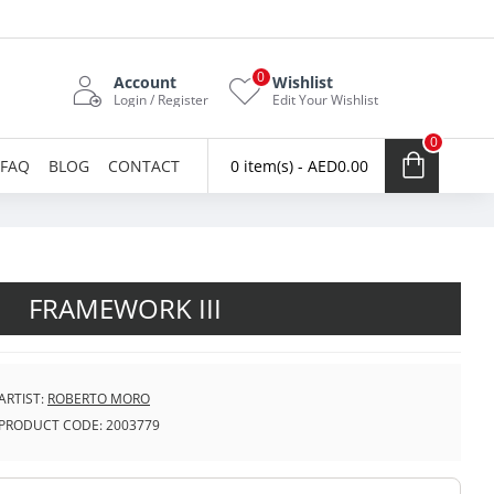
0
Account
Wishlist
Login / Register
Edit Your Wishlist
0
FAQ
BLOG
CONTACT
0 item(s) - AED0.00
FRAMEWORK III
ARTIST:
ROBERTO MORO
PRODUCT CODE:
2003779