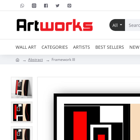
All
WALL ART
CATEGORIES
ARTISTS
BEST SELLERS
NEW 
Abstract
Framework III