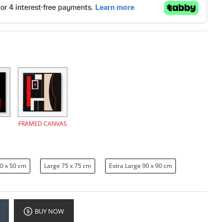
FRAMED CANVAS
0 x 50 cm
Large 75 x 75 cm
Extra Large 90 x 90 cm
BUY NOW