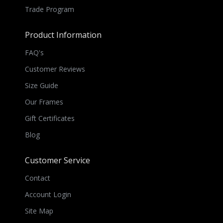
Trade Program
Product Information
FAQ's
Customer Reviews
Size Guide
Our Frames
Gift Certificates
Blog
Customer Service
Contact
Account Login
Site Map