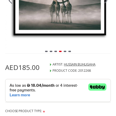
ARTIST:
HUSSAIN BUHLIGAHA
AED185.00
PRODUCT CODE:
2012268
CHOOSE PRODUCT TYPE: