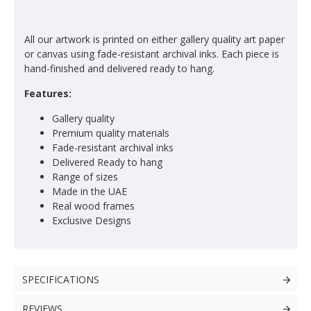
All our artwork is printed on either gallery quality art paper
or canvas using fade-resistant archival inks. Each piece is
hand-finished and delivered ready to hang.
Features:
Gallery quality
Premium quality materials
Fade-resistant archival inks
Delivered Ready to hang
Range of sizes
Made in the UAE
Real wood frames
Exclusive Designs
SPECIFICATIONS
REVIEWS