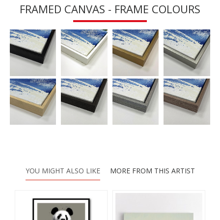
FRAMED CANVAS - FRAME COLOURS
YOU MIGHT ALSO LIKE
MORE FROM THIS ARTIST