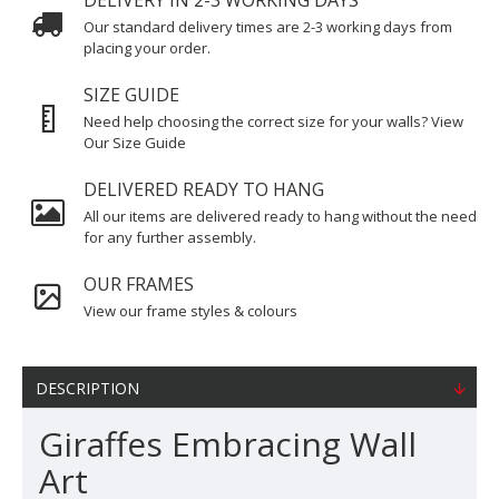
DELIVERY IN 2-3 WORKING DAYS
Our standard delivery times are 2-3 working days from
placing your order.
SIZE GUIDE
Need help choosing the correct size for your walls? View
Our Size Guide
DELIVERED READY TO HANG
All our items are delivered ready to hang without the need
for any further assembly.
OUR FRAMES
View our frame styles & colours
DESCRIPTION
Giraffes Embracing Wall
Art