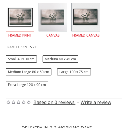
FRAMED PRINT
CANVAS
FRAMED CANVAS
FRAMED PRINT SIZE:
Small 40 x 30 cm
Medium 60 x 45 cm
Medium Large 80 x 60 cm
Large 100 x 75 cm
Extra Large 120 x 90 cm
Based on 0 reviews.
-
Write a review