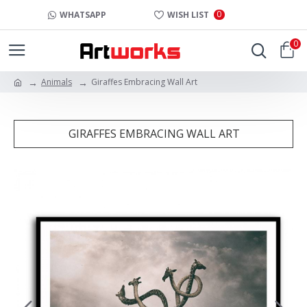
0
WHATSAPP
WISH LIST
0
Animals
Giraffes Embracing Wall Art
GIRAFFES EMBRACING WALL ART