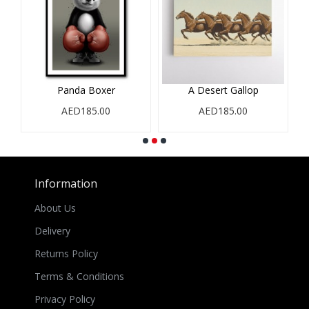
Panda Boxer
A Desert Gallop
AED185.00
AED185.00
Information
About Us
Delivery
Returns Policy
Terms & Conditions
Privacy Policy