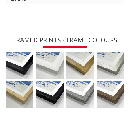
FRAMED PRINTS - FRAME COLOURS