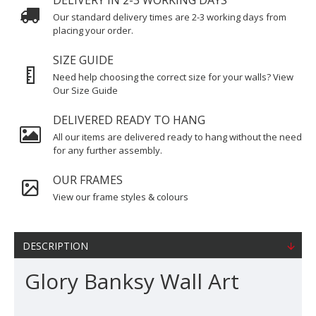
DELIVERY IN 2-3 WORKING DAYS
Our standard delivery times are 2-3 working days from
placing your order.
SIZE GUIDE
Need help choosing the correct size for your walls? View
Our Size Guide
DELIVERED READY TO HANG
All our items are delivered ready to hang without the need
for any further assembly.
OUR FRAMES
View our frame styles & colours
DESCRIPTION
Glory Banksy Wall Art