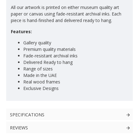
All our artwork is printed on either museum quality art
paper or canvas using fade-resistant archival inks. Each
piece is hand-finished and delivered ready to hang.
Features:
Gallery quality
Premium quality materials
Fade-resistant archival inks
Delivered Ready to hang
Range of sizes
Made in the UAE
Real wood frames
Exclusive Designs
SPECIFICATIONS
REVIEWS