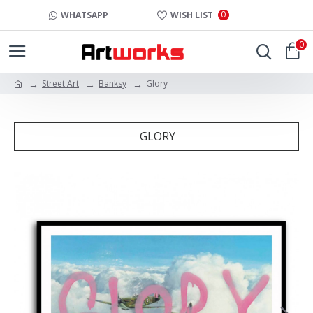
0
WHATSAPP
WISH LIST
0
Street Art
Banksy
Glory
GLORY