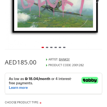
ARTIST:
BANKSY
AED185.00
PRODUCT CODE:
2001282
CHOOSE PRODUCT TYPE: