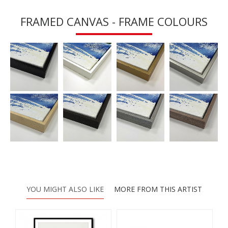
FRAMED CANVAS - FRAME COLOURS
YOU MIGHT ALSO LIKE
MORE FROM THIS ARTIST