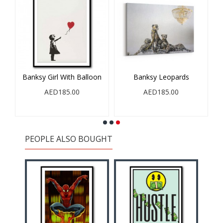
en
Banksy Girl With Balloon
Banksy Leopards
AED185.00
AED185.00
PEOPLE ALSO BOUGHT