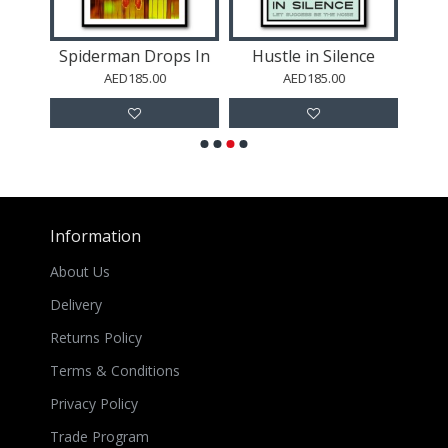
Spiderman Drops In
Hustle in Silence
Jack
AED185.00
AED185.00
Information
About Us
Delivery
Returns Policy
Terms & Conditions
Privacy Policy
Trade Program