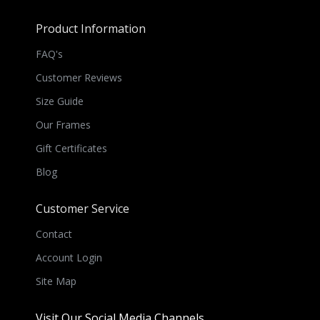
Product Information
FAQ's
Customer Reviews
Size Guide
Our Frames
Gift Certificates
Blog
Customer Service
Contact
Account Login
Site Map
Visit Our Social Media Channels