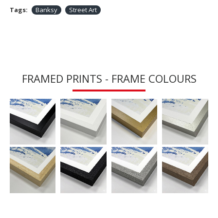
Tags:
Banksy
Street Art
FRAMED PRINTS - FRAME COLOURS