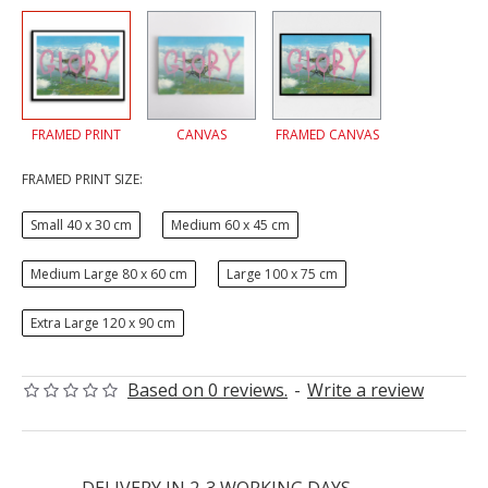
FRAMED PRINT
CANVAS
FRAMED CANVAS
FRAMED PRINT SIZE:
Small 40 x 30 cm
Medium 60 x 45 cm
Medium Large 80 x 60 cm
Large 100 x 75 cm
Extra Large 120 x 90 cm
Based on 0 reviews.
-
Write a review