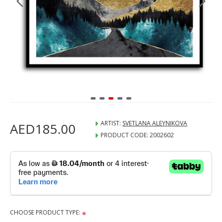
ARTIST:
SVETLANA ALEYNIKOVA
AED185.00
PRODUCT CODE:
2002602
CHOOSE PRODUCT TYPE: