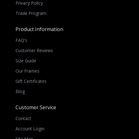
Privacy Policy
Trade Program
Product Information
FAQ's
Customer Reviews
Size Guide
Our Frames
Gift Certificates
Blog
Customer Service
Contact
Account Login
Site Map