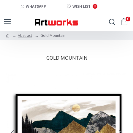
0
WHATSAPP
WISH LIST
0
Abstract
Gold Mountain
GOLD MOUNTAIN