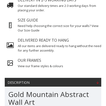
DELIVERY IN 2-3 WORKING DAYS
Our standard delivery times are 2-3 working days from
placing your order.
SIZE GUIDE
Need help choosing the correct size for your walls? View
Our Size Guide
DELIVERED READY TO HANG
All our items are delivered ready to hang without the need
for any further assembly.
OUR FRAMES
View our frame styles & colours
DESCRIPTION
Gold Mountain Abstract
Wall Art