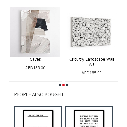
Caves
Circuitry Landscape Wall
Art
AED185.00
AED185.00
PEOPLE ALSO BOUGHT