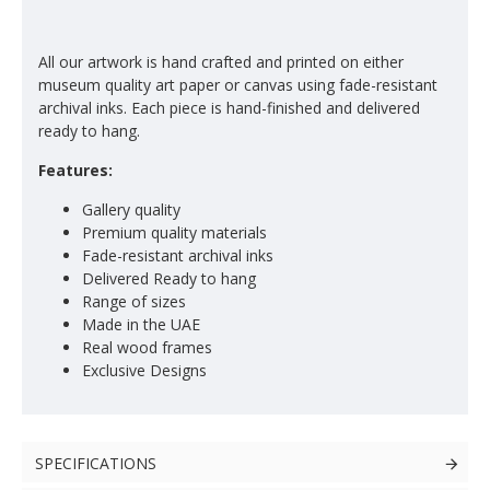
All our artwork is hand crafted and printed on either
museum quality art paper or canvas using fade-resistant
archival inks. Each piece is hand-finished and delivered
ready to hang.
Features:
Gallery quality
Premium quality materials
Fade-resistant archival inks
Delivered Ready to hang
Range of sizes
Made in the UAE
Real wood frames
Exclusive Designs
SPECIFICATIONS