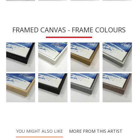
FRAMED CANVAS - FRAME COLOURS
YOU MIGHT ALSO LIKE
MORE FROM THIS ARTIST