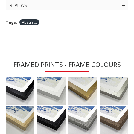
REVIEWS
Tags:
Abstract
FRAMED PRINTS - FRAME COLOURS