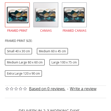
FRAMED PRINT
CANVAS
FRAMED CANVAS
FRAMED PRINT SIZE:
Small 40 x 30 cm
Medium 60 x 45 cm
Medium Large 80 x 60 cm
Large 100 x 75 cm
Extra Large 120 x 90 cm
Based on 0 reviews.
-
Write a review