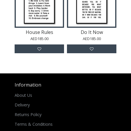
House Rules
Do It Now
AED185.00
AED185.00
Information
About Us
Delivery
Returns Policy
Terms & Conditions