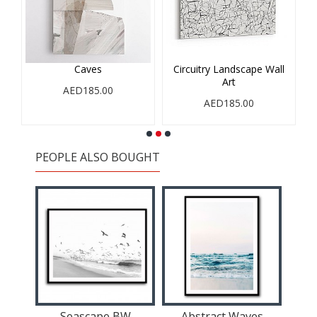
Caves
Circuitry Landscape Wall
Art
AED185.00
AED185.00
PEOPLE ALSO BOUGHT
Seascape BW
Abstract Waves