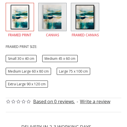
FRAMED PRINT
CANVAS
FRAMED CANVAS
FRAMED PRINT SIZE:
Small 30 x 40 cm
Medium 45 x 60 cm
Medium Large 60 x 80 cm
Large 75 x 100 cm
Extra Large 90 x 120 cm
Based on 0 reviews.
-
Write a review