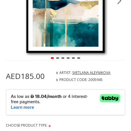
ARTIST:
SVETLANA ALEYNIKOVA
AED185.00
PRODUCT CODE:
2005945
CHOOSE PRODUCT TYPE: