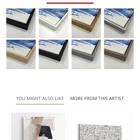
YOU MIGHT ALSO LIKE
MORE FROM THIS ARTIST