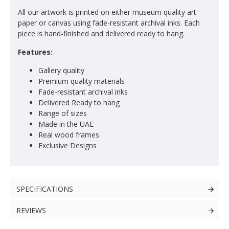
All our artwork is printed on either museum quality art
paper or canvas using fade-resistant archival inks. Each
piece is hand-finished and delivered ready to hang.
Features:
Gallery quality
Premium quality materials
Fade-resistant archival inks
Delivered Ready to hang
Range of sizes
Made in the UAE
Real wood frames
Exclusive Designs
SPECIFICATIONS
REVIEWS