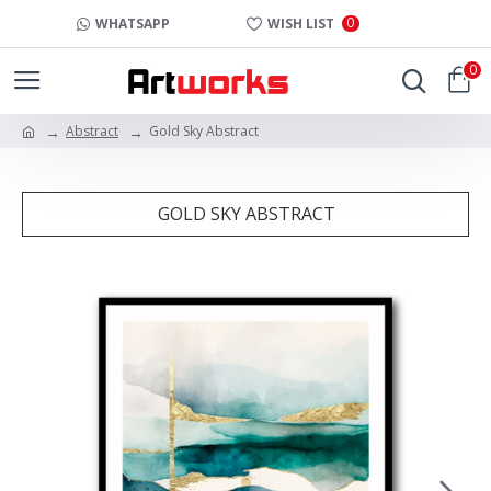
0
WHATSAPP
WISH LIST
0
Abstract
Gold Sky Abstract
GOLD SKY ABSTRACT