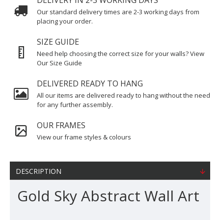
DELIVERY IN 2-3 WORKING DAYS
Our standard delivery times are 2-3 working days from
placing your order.
SIZE GUIDE
Need help choosing the correct size for your walls? View
Our Size Guide
DELIVERED READY TO HANG
All our items are delivered ready to hang without the need
for any further assembly.
OUR FRAMES
View our frame styles & colours
DESCRIPTION
Gold Sky Abstract Wall Art