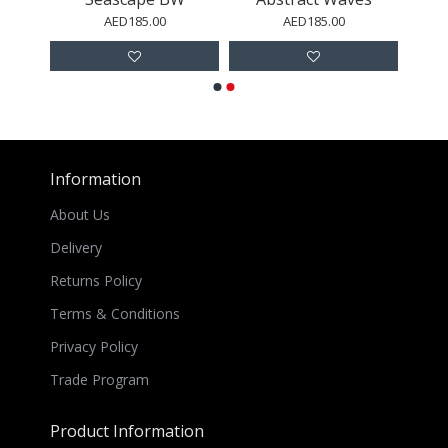
AED185.00
AED185.00
Information
About Us
Delivery
Returns Policy
Terms & Conditions
Privacy Policy
Trade Program
Product Information