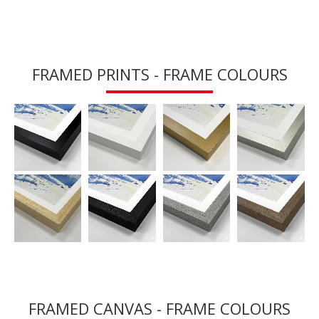
FRAMED PRINTS - FRAME COLOURS
FRAMED CANVAS - FRAME COLOURS