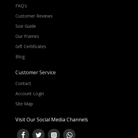
FAQ's
Customer Reviews
Size Guide
Our Frames
Gift Certificates
Blog
Customer Service
Contact
Account Login
Site Map
Visit Our Social Media Channels