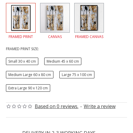
FRAMED PRINT
CANVAS
FRAMED CANVAS
FRAMED PRINT SIZE:
Small 30 x 40 cm
Medium 45 x 60 cm
Medium Large 60 x 80 cm
Large 75 x 100 cm
Extra Large 90 x 120 cm
Based on 0 reviews.
-
Write a review