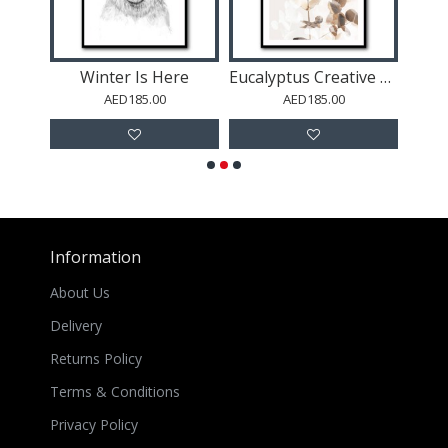
a
Winter Is Here
Eucalyptus Creative Gold 01
Gold 
AED185.00
AED185.00
Information
About Us
Delivery
Returns Policy
Terms & Conditions
Privacy Policy