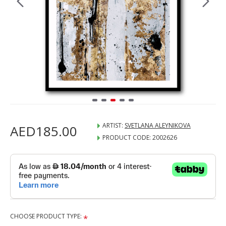
ARTIST:
SVETLANA ALEYNIKOVA
AED185.00
PRODUCT CODE:
2002626
CHOOSE PRODUCT TYPE: