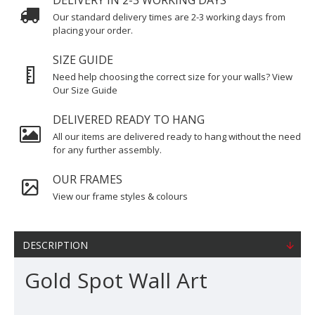
DELIVERY IN 2-3 WORKING DAYS
Our standard delivery times are 2-3 working days from
placing your order.
SIZE GUIDE
Need help choosing the correct size for your walls? View
Our Size Guide
DELIVERED READY TO HANG
All our items are delivered ready to hang without the need
for any further assembly.
OUR FRAMES
View our frame styles & colours
DESCRIPTION
Gold Spot Wall Art