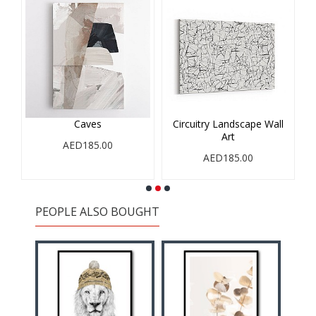
Caves
Circuitry Landscape Wall
Art
AED185.00
AED185.00
PEOPLE ALSO BOUGHT