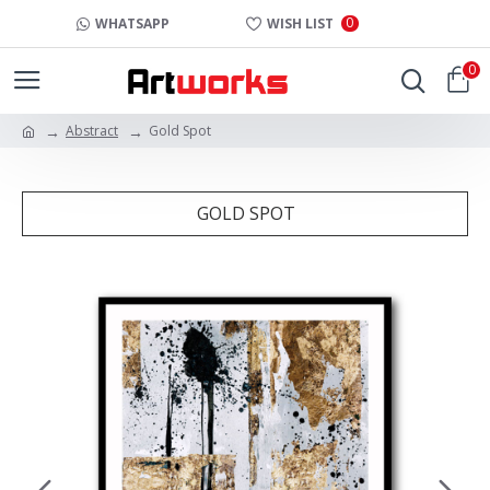
0
WHATSAPP
WISH LIST
0
Abstract
Gold Spot
GOLD SPOT