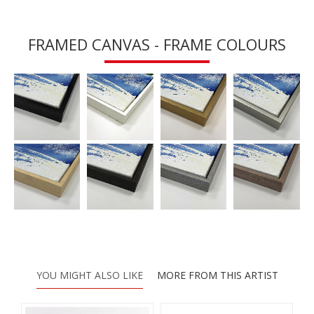
FRAMED CANVAS - FRAME COLOURS
YOU MIGHT ALSO LIKE
MORE FROM THIS ARTIST