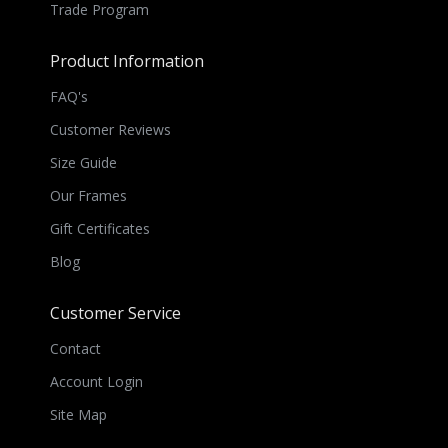
Trade Program
Product Information
FAQ's
Customer Reviews
Size Guide
Our Frames
Gift Certificates
Blog
Customer Service
Contact
Account Login
Site Map