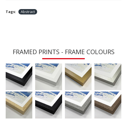
Tags:
Abstract
FRAMED PRINTS - FRAME COLOURS