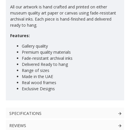
All our artwork is hand crafted and printed on either
museum quality art paper or canvas using fade-resistant
archival inks. Each piece is hand-finished and delivered
ready to hang.
Features:
Gallery quality
Premium quality materials
Fade-resistant archival inks
Delivered Ready to hang
Range of sizes
Made in the UAE
Real wood frames
Exclusive Designs
SPECIFICATIONS
REVIEWS