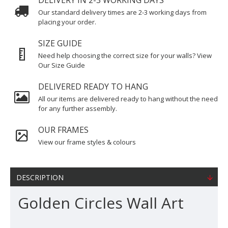
DELIVERY IN 2-3 WORKING DAYS
Our standard delivery times are 2-3 working days from
placing your order.
SIZE GUIDE
Need help choosing the correct size for your walls? View
Our Size Guide
DELIVERED READY TO HANG
All our items are delivered ready to hang without the need
for any further assembly.
OUR FRAMES
View our frame styles & colours
DESCRIPTION
Golden Circles Wall Art