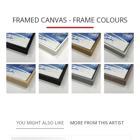
FRAMED CANVAS - FRAME COLOURS
YOU MIGHT ALSO LIKE
MORE FROM THIS ARTIST