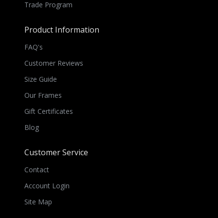
Trade Program
Product Information
FAQ's
Customer Reviews
Size Guide
Our Frames
Gift Certificates
Blog
Customer Service
Contact
Account Login
Site Map