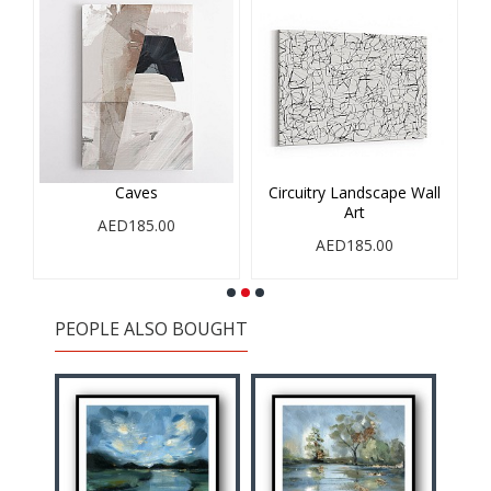
Caves
Circuitry Landscape Wall
Art
AED185.00
AED185.00
PEOPLE ALSO BOUGHT