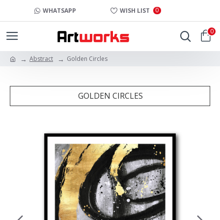
0
WHATSAPP
WISH LIST
0
Abstract
Golden Circles
GOLDEN CIRCLES