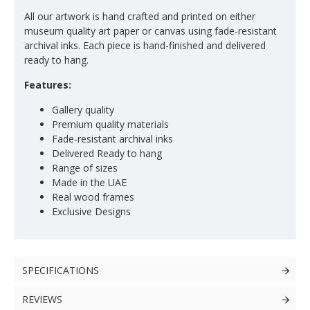
All our artwork is hand crafted and printed on either
museum quality art paper or canvas using fade-resistant
archival inks. Each piece is hand-finished and delivered
ready to hang.
Features:
Gallery quality
Premium quality materials
Fade-resistant archival inks
Delivered Ready to hang
Range of sizes
Made in the UAE
Real wood frames
Exclusive Designs
SPECIFICATIONS
REVIEWS