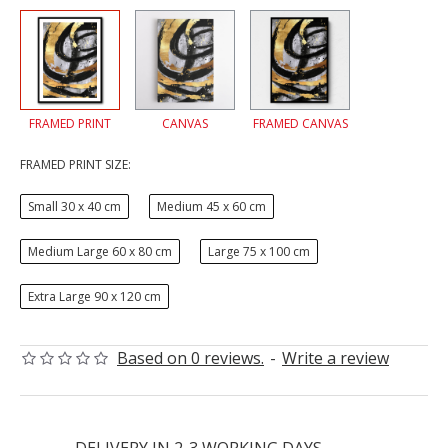
FRAMED PRINT
CANVAS
FRAMED CANVAS
FRAMED PRINT SIZE:
Small 30 x 40 cm
Medium 45 x 60 cm
Medium Large 60 x 80 cm
Large 75 x 100 cm
Extra Large 90 x 120 cm
Based on 0 reviews.
-
Write a review