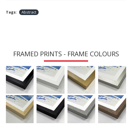
Tags:
Abstract
FRAMED PRINTS - FRAME COLOURS