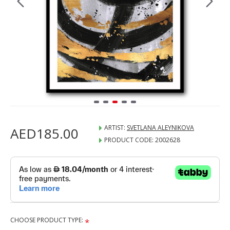
ARTIST:
SVETLANA ALEYNIKOVA
AED185.00
PRODUCT CODE:
2002628
CHOOSE PRODUCT TYPE: