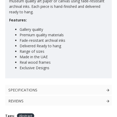
museum quality art paper or canvas using fade-resistant
archival inks. Each piece is hand-finished and delivered
ready to hang.
Features:
Gallery quality
Premium quality materials
Fade-resistant archival inks
Delivered Ready to hang
Range of sizes
Made in the UAE
Real wood frames
Exclusive Designs
SPECIFICATIONS
REVIEWS
Tags:
Abstract