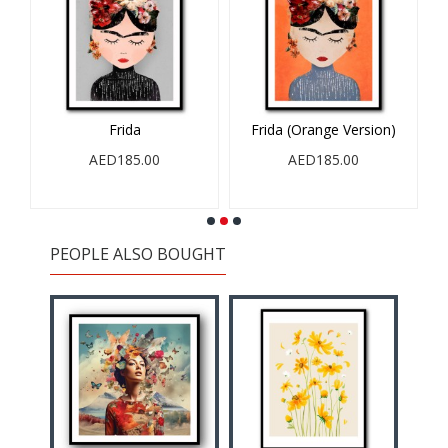
Frida
Frida (Orange Version)
AED185.00
AED185.00
PEOPLE ALSO BOUGHT