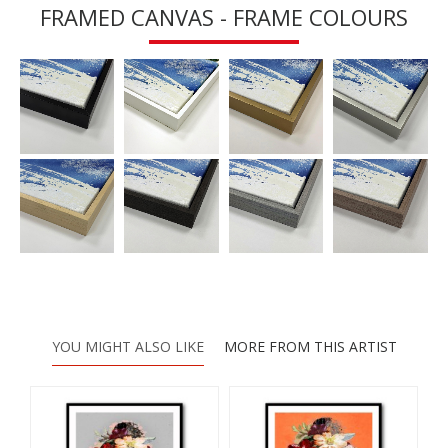
FRAMED CANVAS - FRAME COLOURS
YOU MIGHT ALSO LIKE
MORE FROM THIS ARTIST