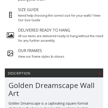
SIZE GUIDE
Need help choosing the correct size for your walls? View
Our Size Guide
DELIVERED READY TO HANG
All our items are delivered ready to hang without the need
for any further assembly.
OUR FRAMES
View our frame styles & colours
DESCRIPTION
Golden Dreamscape Wall
Art
Golden Dreamscape is a captivating square-format