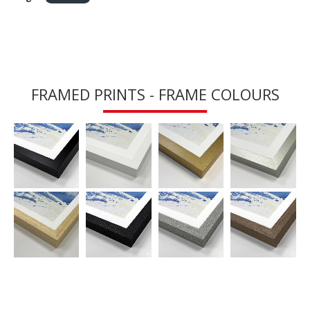
FRAMED PRINTS - FRAME COLOURS