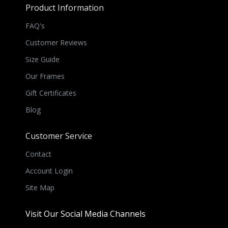
Product Information
FAQ's
Customer Reviews
Size Guide
Our Frames
Gift Certificates
Blog
Customer Service
Contact
Account Login
Site Map
Visit Our Social Media Channels