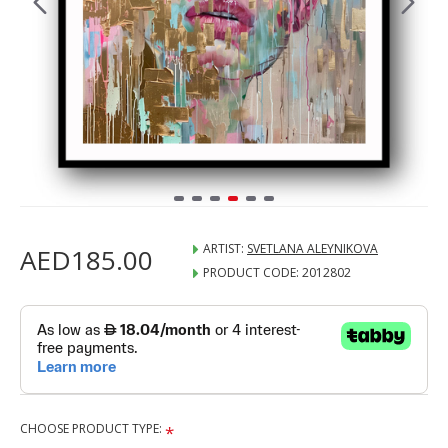
ARTIST:
SVETLANA ALEYNIKOVA
AED185.00
PRODUCT CODE:
2012802
CHOOSE PRODUCT TYPE: