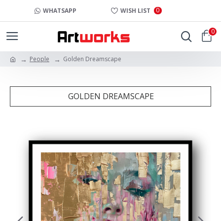
0
WHATSAPP
WISH LIST
0
People
Golden Dreamscape
GOLDEN DREAMSCAPE