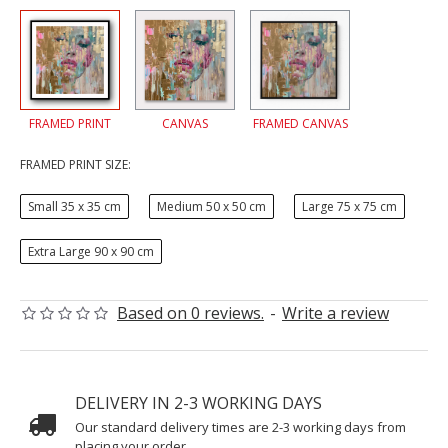
FRAMED PRINT
CANVAS
FRAMED CANVAS
FRAMED PRINT SIZE:
Small 35 x 35 cm
Medium 50 x 50 cm
Large 75 x 75 cm
Extra Large 90 x 90 cm
Based on 0 reviews.
-
Write a review
DELIVERY IN 2-3 WORKING DAYS
Our standard delivery times are 2-3 working days from
placing your order.