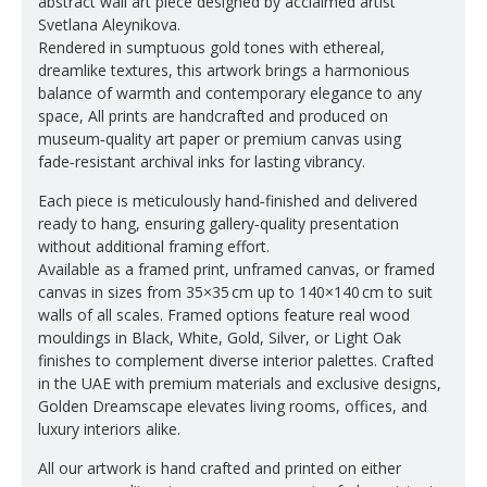
abstract wall art piece designed by acclaimed artist
Svetlana Aleynikova.
Rendered in sumptuous gold tones with ethereal,
dreamlike textures, this artwork brings a harmonious
balance of warmth and contemporary elegance to any
space, All prints are handcrafted and produced on
museum‑quality art paper or premium canvas using
fade‑resistant archival inks for lasting vibrancy.
Each piece is meticulously hand‑finished and delivered
ready to hang, ensuring gallery‑quality presentation
without additional framing effort.
Available as a framed print, unframed canvas, or framed
canvas in sizes from 35×35 cm up to 140×140 cm to suit
walls of all scales. Framed options feature real wood
mouldings in Black, White, Gold, Silver, or Light Oak
finishes to complement diverse interior palettes. Crafted
in the UAE with premium materials and exclusive designs,
Golden Dreamscape elevates living rooms, offices, and
luxury interiors alike.
All our artwork is hand crafted and printed on either