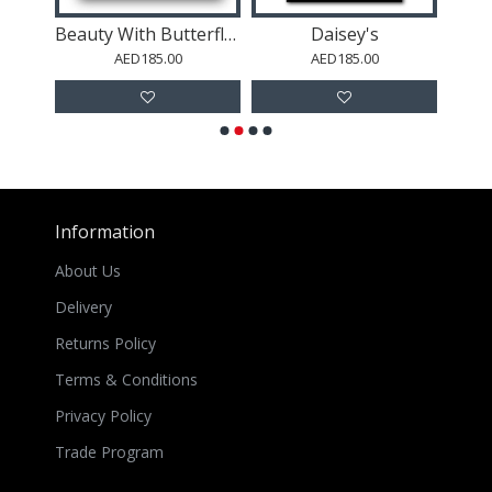
r
Beauty With Butterfly Crown Collage Wall Art
Daisey's
Dub
AED185.00
AED185.00
Information
About Us
Delivery
Returns Policy
Terms & Conditions
Privacy Policy
Trade Program