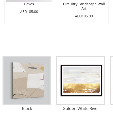
Caves
Circuitry Landscape Wall
Art
AED185.00
AED185.00
Block
Golden White River