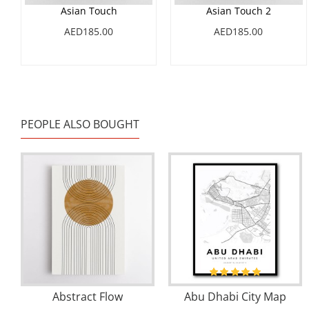
Asian Touch
Asian Touch 2
AED185.00
AED185.00
PEOPLE ALSO BOUGHT
Abstract Flow
Abu Dhabi City Map