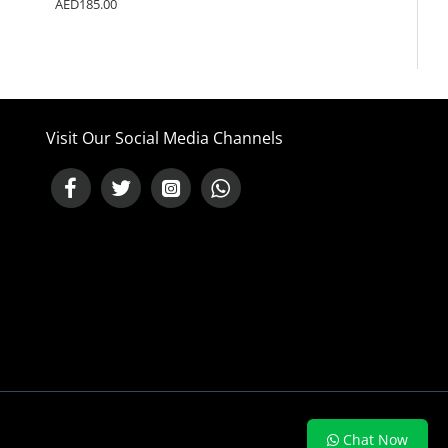
AED185.00
Visit Our Social Media Channels
NEED HELP ?
Chat Now