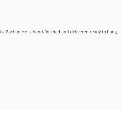
ks. Each piece is hand-finished and delivered ready to hang.