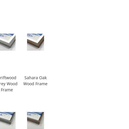
riftwood
Sahara Oak
rey Wood
Wood Frame
Frame