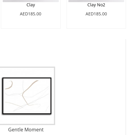
Clay
Clay No2
AED185.00
AED185.00
Gentle Moment