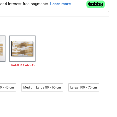
FRAMED CANVAS
0 x 45 cm
Medium Large 80 x 60 cm
Large 100 x 75 cm