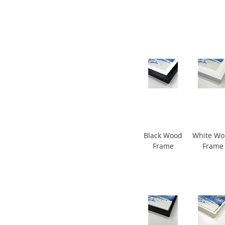
Black Wood
White W
Frame
Frame