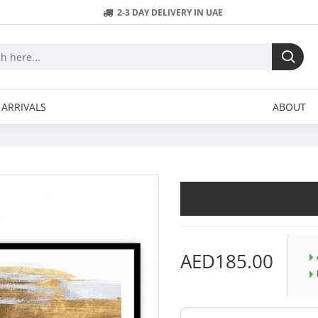
2-3 DAY DELIVERY IN UAE
ARRIVALS
ABOUT
AED185.00