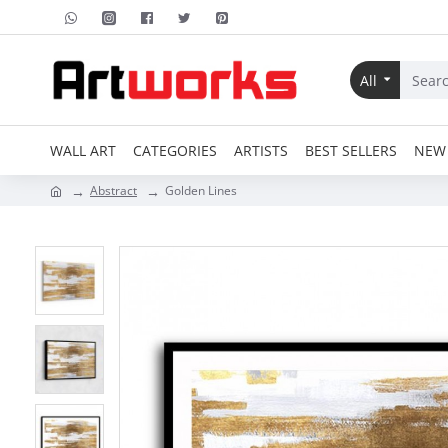
All
WALL ART
CATEGORIES
ARTISTS
BEST SELLERS
NEW 
Abstract
Golden Lines