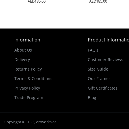
AED185.00
AED185.00
Information
Product Informati
About Us
FAQ's
Delivery
Customer Reviews
Returns Policy
Size Guide
Terms & Conditions
Our Frames
Privacy Policy
Gift Certificates
Trade Program
Blog
Copyright © 2023, Artworks.ae