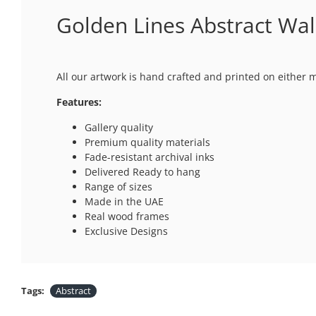
Golden Lines Abstract Wal
All our artwork is hand crafted and printed on either 
Features:
Gallery quality
Premium quality materials
Fade-resistant archival inks
Delivered Ready to hang
Range of sizes
Made in the UAE
Real wood frames
Exclusive Designs
Tags:
Abstract