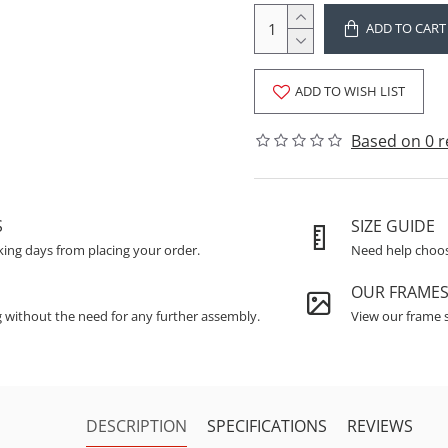
ADD TO CART
ADD TO WISH LIST
Based on 0 r
S
SIZE GUIDE
king days from placing your order.
Need help choosi
OUR FRAME
g without the need for any further assembly.
View our frame s
DESCRIPTION
SPECIFICATIONS
REVIEWS