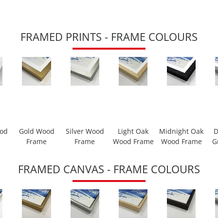
FRAMED PRINTS - FRAME COLOURS
ood
Gold Wood
Silver Wood
Light Oak
Midnight Oak
D
Frame
Frame
Wood Frame
Wood Frame
G
FRAMED CANVAS - FRAME COLOURS