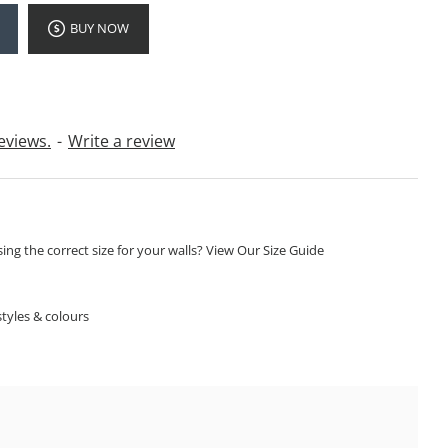
BUY NOW
eviews.
-
Write a review
ng the correct size for your walls? View Our Size Guide
S
tyles & colours