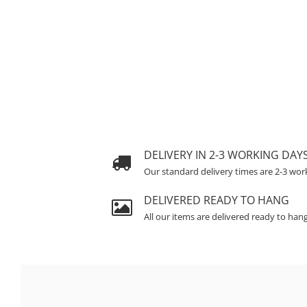
DELIVERY IN 2-3 WORKING DAY
Our standard delivery times are 2-3 wor
DELIVERED READY TO HANG
All our items are delivered ready to han