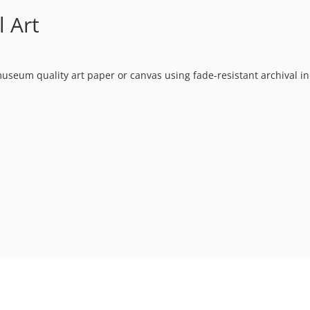
l Art
museum quality art paper or canvas using fade-resistant archival in