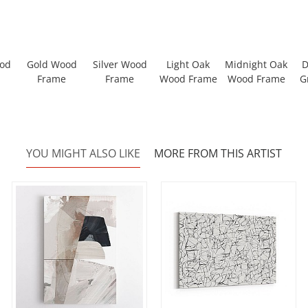
ood
Gold Wood
Silver Wood
Light Oak
Midnight Oak
D
Frame
Frame
Wood Frame
Wood Frame
G
YOU MIGHT ALSO LIKE
MORE FROM THIS ARTIST