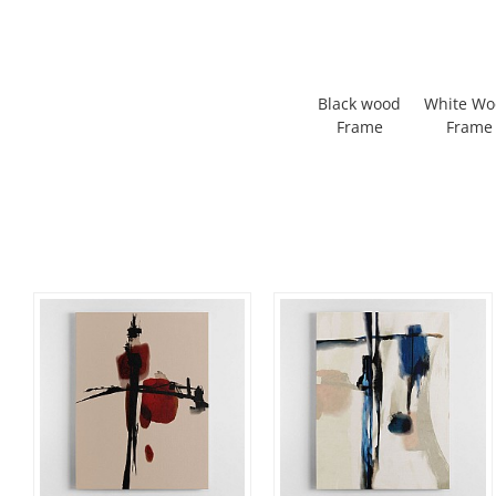
Black wood
White W
Frame
Frame