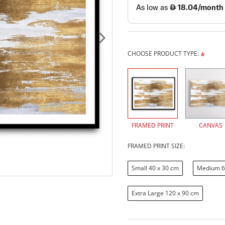
CHOOSE PRODUCT TYPE:
FRAMED PRINT
CANVAS
FRAMED PRINT SIZE:
Small 40 x 30 cm
Medium 6
Extra Large 120 x 90 cm