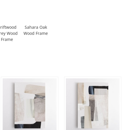
riftwood
Sahara Oak
rey Wood
Wood Frame
Frame