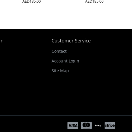
AED185.00
AED185.00
on
Customer Service
Contact
Account Login
Site Map