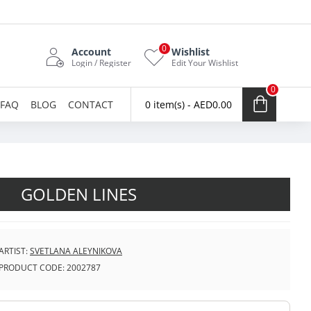
0
Account
Wishlist
Login / Register
Edit Your Wishlist
0
FAQ
BLOG
CONTACT
0 item(s) - AED0.00
GOLDEN LINES
ARTIST:
SVETLANA ALEYNIKOVA
PRODUCT CODE:
2002787