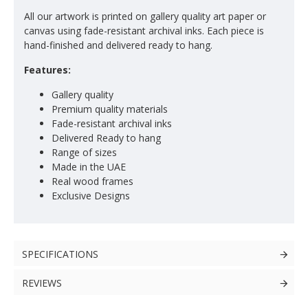
All our artwork is printed on gallery quality art paper or
canvas using fade-resistant archival inks. Each piece is
hand-finished and delivered ready to hang.
Features:
Gallery quality
Premium quality materials
Fade-resistant archival inks
Delivered Ready to hang
Range of sizes
Made in the UAE
Real wood frames
Exclusive Designs
SPECIFICATIONS
REVIEWS