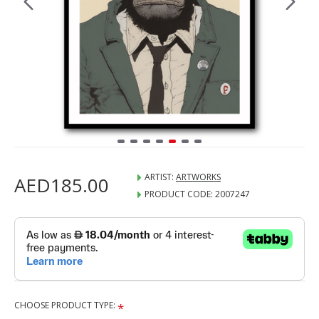
ARTIST:
ARTWORKS
AED185.00
PRODUCT CODE:
2007247
CHOOSE PRODUCT TYPE: