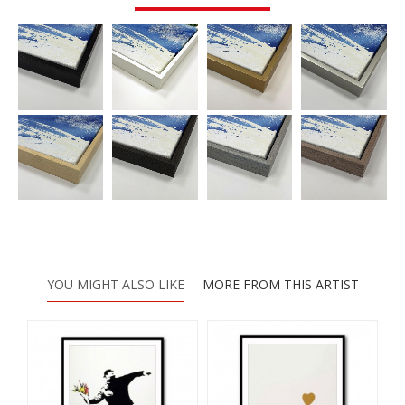
YOU MIGHT ALSO LIKE
MORE FROM THIS ARTIST