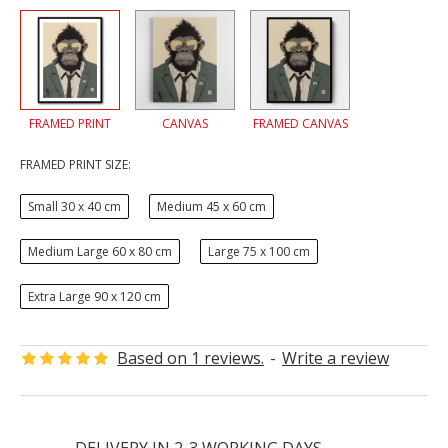
FRAMED PRINT
CANVAS
FRAMED CANVAS
FRAMED PRINT SIZE:
Small 30 x 40 cm
Medium 45 x 60 cm
Medium Large 60 x 80 cm
Large 75 x 100 cm
Extra Large 90 x 120 cm
Based on 1 reviews.
-
Write a review