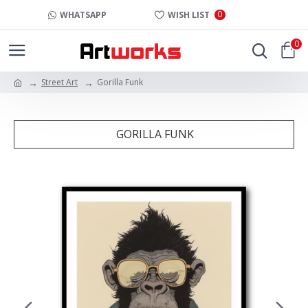
0
WHATSAPP
WISH LIST
0
Street Art
Gorilla Funk
GORILLA FUNK