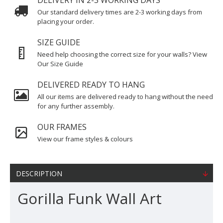
DELIVERY IN 2-3 WORKING DAYS
Our standard delivery times are 2-3 working days from
placing your order.
SIZE GUIDE
Need help choosing the correct size for your walls? View
Our Size Guide
DELIVERED READY TO HANG
All our items are delivered ready to hang without the need
for any further assembly.
OUR FRAMES
View our frame styles & colours
DESCRIPTION
Gorilla Funk Wall Art