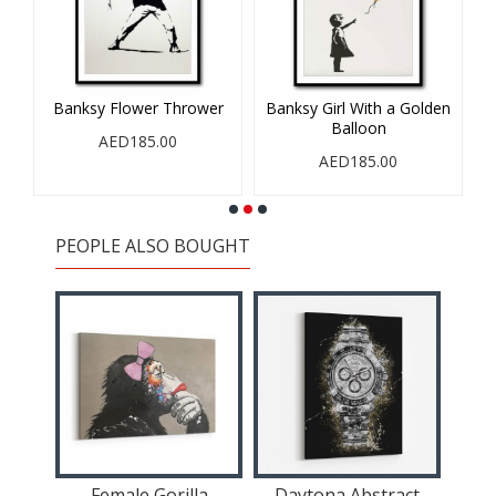
Banksy Flower Thrower
Banksy Girl With a Golden
Balloon
AED185.00
AED185.00
PEOPLE ALSO BOUGHT
Female Gorilla
Daytona Abstract