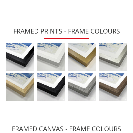
FRAMED PRINTS - FRAME COLOURS
FRAMED CANVAS - FRAME COLOURS