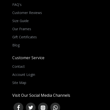
FAQ's
Customer Reviews
Size Guide
Our Frames
Gift Certificates
Blog
Customer Service
Contact
Account Login
Site Map
Visit Our Social Media Channels