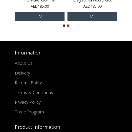
AED185.00
AED185.00
Information
About Us
Delivery
Returns Policy
Terms & Conditions
Privacy Policy
Trade Program
Product Information