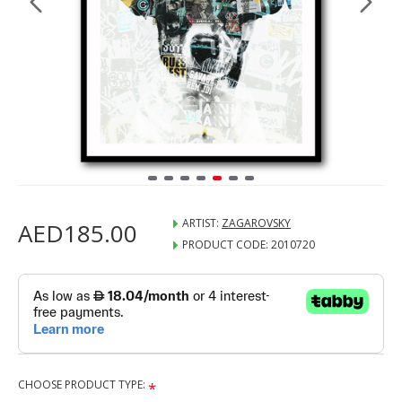
ARTIST:
ZAGAROVSKY
AED185.00
PRODUCT CODE:
2010720
CHOOSE PRODUCT TYPE: