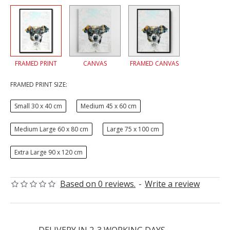
FRAMED PRINT
CANVAS
FRAMED CANVAS
FRAMED PRINT SIZE:
Small 30 x 40 cm
Medium 45 x 60 cm
Medium Large 60 x 80 cm
Large 75 x 100 cm
Extra Large 90 x 120 cm
Based on 0 reviews.
-
Write a review