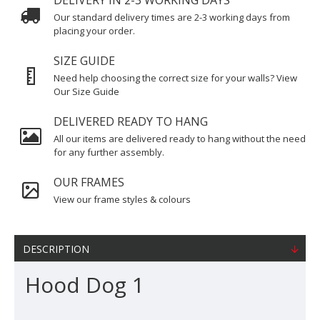
DELIVERY IN 2-3 WORKING DAYS
Our standard delivery times are 2-3 working days from
placing your order.
SIZE GUIDE
Need help choosing the correct size for your walls? View
Our Size Guide
DELIVERED READY TO HANG
All our items are delivered ready to hang without the need
for any further assembly.
OUR FRAMES
View our frame styles & colours
DESCRIPTION
Hood Dog 1