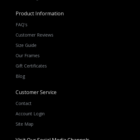
Product Information
FAQ's
Customer Reviews
Size Guide
Our Frames
Gift Certificates
Blog
Customer Service
Contact
Account Login
Site Map