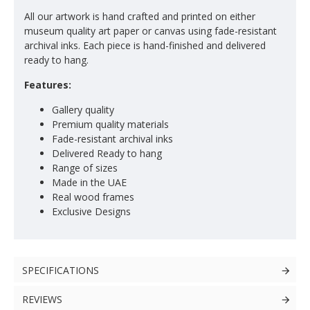
All our artwork is hand crafted and printed on either
museum quality art paper or canvas using fade-resistant
archival inks. Each piece is hand-finished and delivered
ready to hang.
Features:
Gallery quality
Premium quality materials
Fade-resistant archival inks
Delivered Ready to hang
Range of sizes
Made in the UAE
Real wood frames
Exclusive Designs
SPECIFICATIONS
REVIEWS