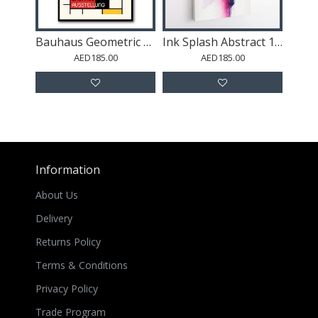
Bauhaus Geometric Design Retro 5
Ink Splash Abstract 11 Wall Art
AED185.00
AED185.00
Information
About Us
Delivery
Returns Policy
Terms & Conditions
Privacy Policy
Trade Program