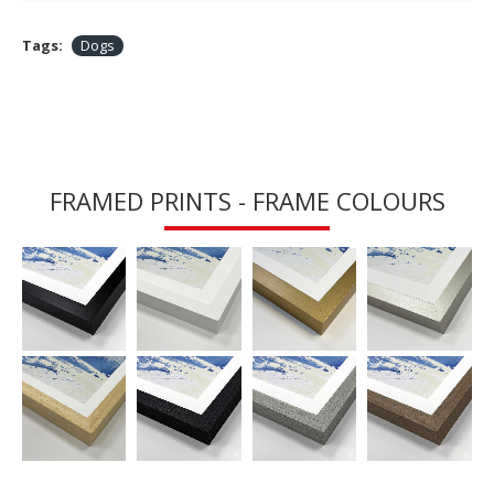
Tags:
Dogs
FRAMED PRINTS - FRAME COLOURS