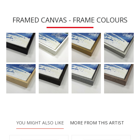
FRAMED CANVAS - FRAME COLOURS
YOU MIGHT ALSO LIKE
MORE FROM THIS ARTIST