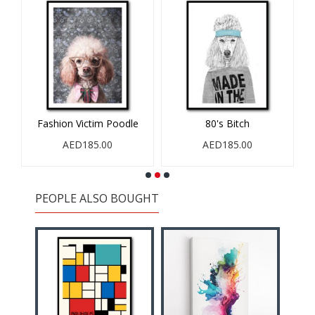
Fashion Victim Poodle
80's Bitch
AED185.00
AED185.00
PEOPLE ALSO BOUGHT