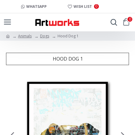
0
WHATSAPP
WISH LIST
0
Animals
Dogs
Hood Dog 1
HOOD DOG 1