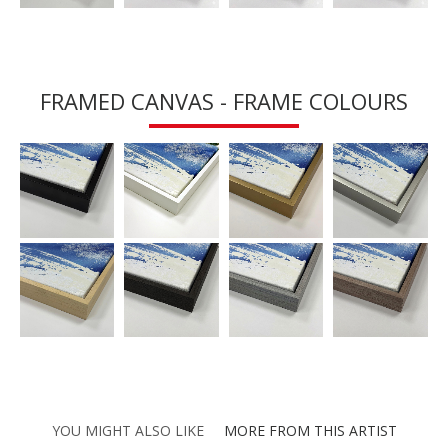
FRAMED CANVAS - FRAME COLOURS
YOU MIGHT ALSO LIKE
MORE FROM THIS ARTIST