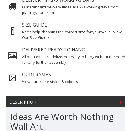
DELIVERY IN 2-3 WORKING DAYS
Our standard delivery times are 2-3 working days from
placing your order.
SIZE GUIDE
Need help choosing the correct size for your walls? View
Our Size Guide
DELIVERED READY TO HANG
All our items are delivered ready to hang without the need
for any further assembly.
OUR FRAMES
View our frame styles & colours
DESCRIPTION
Ideas Are Worth Nothing
Wall Art