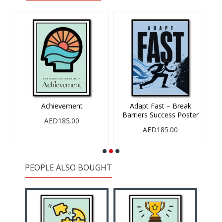
Achievement
Adapt Fast – Break
Barriers Success Poster
AED185.00
AED185.00
PEOPLE ALSO BOUGHT