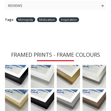
REVIEWS
Tags:
Monopoly
Motivation
Inspiration
FRAMED PRINTS - FRAME COLOURS