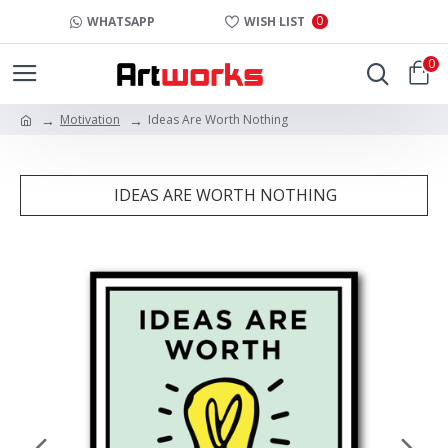
0
WHATSAPP
WISH LIST
0
Motivation
Ideas Are Worth Nothing
IDEAS ARE WORTH NOTHING