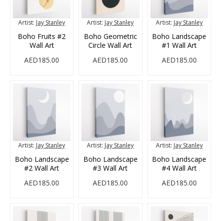
Artist:
Jay Stanley
Artist:
Jay Stanley
Artist:
Jay Stanley
Boho Fruits #2
Boho Geometric
Boho Landscape
Wall Art
Circle Wall Art
#1 Wall Art
AED185.00
AED185.00
AED185.00
Artist:
Jay Stanley
Artist:
Jay Stanley
Artist:
Jay Stanley
Boho Landscape
Boho Landscape
Boho Landscape
#2 Wall Art
#3 Wall Art
#4 Wall Art
AED185.00
AED185.00
AED185.00