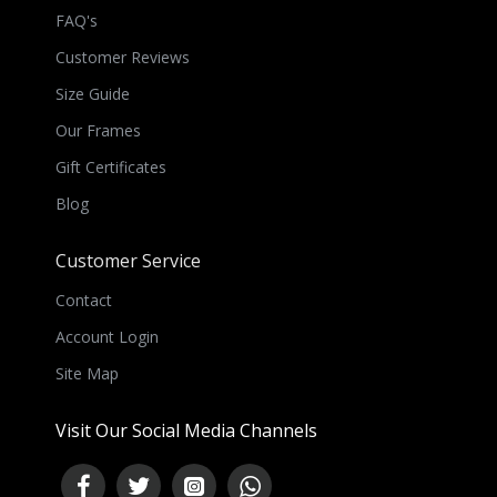
FAQ's
Customer Reviews
Size Guide
Our Frames
Gift Certificates
Blog
Customer Service
Contact
Account Login
Site Map
Visit Our Social Media Channels