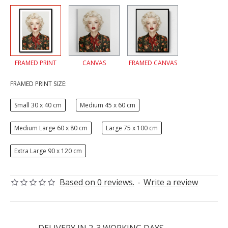
FRAMED PRINT
CANVAS
FRAMED CANVAS
FRAMED PRINT SIZE:
Small 30 x 40 cm
Medium 45 x 60 cm
Medium Large 60 x 80 cm
Large 75 x 100 cm
Extra Large 90 x 120 cm
Based on 0 reviews.
-
Write a review