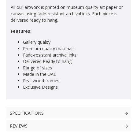
All our artwork is printed on museum quality art paper or
canvas using fade-resistant archival inks. Each piece is
delivered ready to hang.
Features:
Gallery quality
Premium quality materials
Fade-resistant archival inks
Delivered Ready to hang
Range of sizes
Made in the UAE
Real wood frames
Exclusive Designs
SPECIFICATIONS
REVIEWS