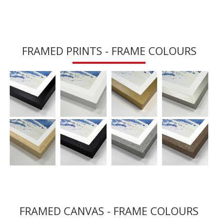
FRAMED PRINTS - FRAME COLOURS
FRAMED CANVAS - FRAME COLOURS