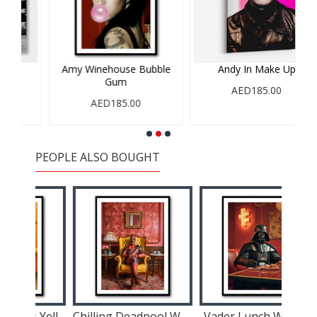
Amy Winehouse Bubble
Andy In Make Up
A
Gum
AED185.00
AED185.00
PEOPLE ALSO BOUGHT
Spiderman In His Yellow Suit Wall Art
Chilling Deadpool Wall Art
Vader Lunch Wall Art