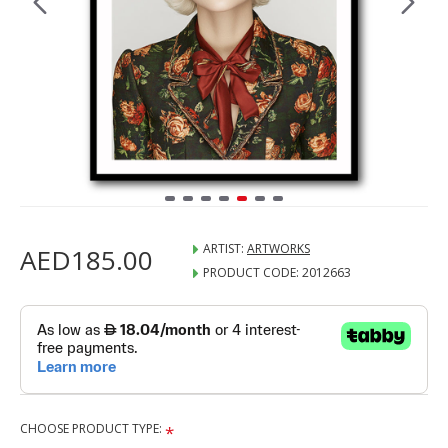
ARTIST:
ARTWORKS
AED185.00
PRODUCT CODE:
2012663
CHOOSE PRODUCT TYPE: