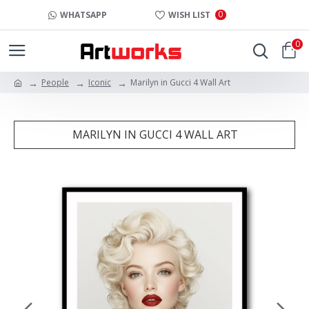
0
WHATSAPP
WISH LIST
0
People
Iconic
Marilyn in Gucci 4 Wall Art
MARILYN IN GUCCI 4 WALL ART