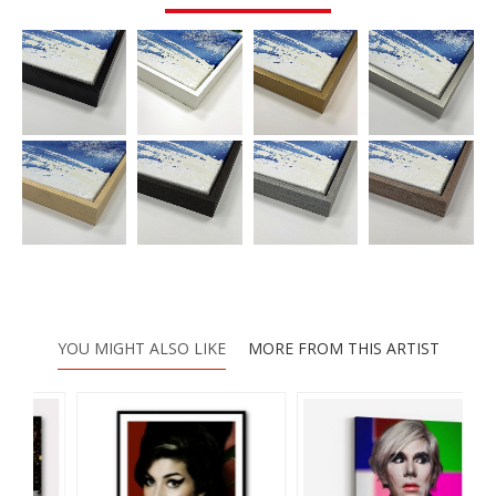
YOU MIGHT ALSO LIKE
MORE FROM THIS ARTIST