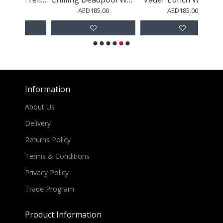
AED185.00
AED185.00
Information
About Us
Delivery
Returns Policy
Terms & Conditions
Privacy Policy
Trade Program
Product Information