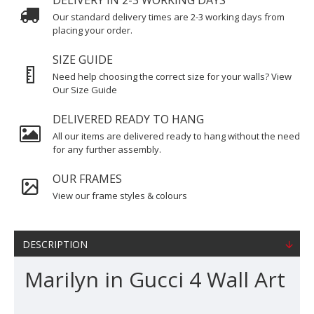
DELIVERY IN 2-3 WORKING DAYS
Our standard delivery times are 2-3 working days from
placing your order.
SIZE GUIDE
Need help choosing the correct size for your walls? View
Our Size Guide
DELIVERED READY TO HANG
All our items are delivered ready to hang without the need
for any further assembly.
OUR FRAMES
View our frame styles & colours
DESCRIPTION
Marilyn in Gucci 4 Wall Art