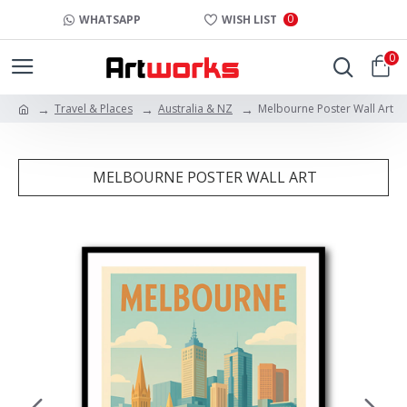
0
WHATSAPP
WISH LIST
0
Travel & Places
Australia & NZ
Melbourne Poster Wall Art
MELBOURNE POSTER WALL ART