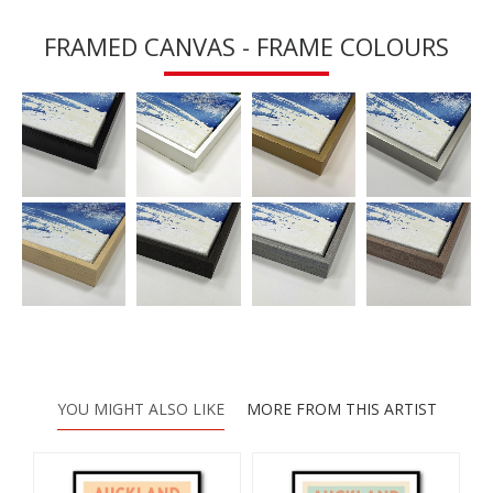
FRAMED CANVAS - FRAME COLOURS
YOU MIGHT ALSO LIKE
MORE FROM THIS ARTIST