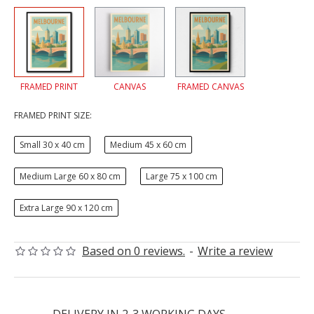
FRAMED PRINT
CANVAS
FRAMED CANVAS
FRAMED PRINT SIZE:
Small 30 x 40 cm
Medium 45 x 60 cm
Medium Large 60 x 80 cm
Large 75 x 100 cm
Extra Large 90 x 120 cm
Based on 0 reviews.
-
Write a review