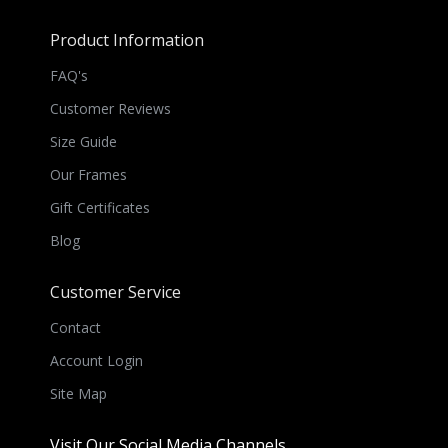
Product Information
FAQ's
Customer Reviews
Size Guide
Our Frames
Gift Certificates
Blog
Customer Service
Contact
Account Login
Site Map
Visit Our Social Media Channels