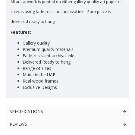
All our artwork is printed on either gallery quality art paper or
canvas using fade-resistant archival inks. Each piece is
delivered ready to hang.
Features:
Gallery quality
Premium quality materials
Fade-resistant archival inks
Delivered Ready to hang
Range of sizes
Made in the UAE
Real wood frames
Exclusive Designs
SPECIFICATIONS
REVIEWS