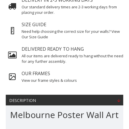
DELIVERY IN 2-3 WORKING DAYS
Our standard delivery times are 2-3 working days from
placing your order.
SIZE GUIDE
Need help choosing the correct size for your walls? View
Our Size Guide
DELIVERED READY TO HANG
All our items are delivered ready to hang without the need
for any further assembly.
OUR FRAMES
View our frame styles & colours
DESCRIPTION
Melbourne Poster Wall Art