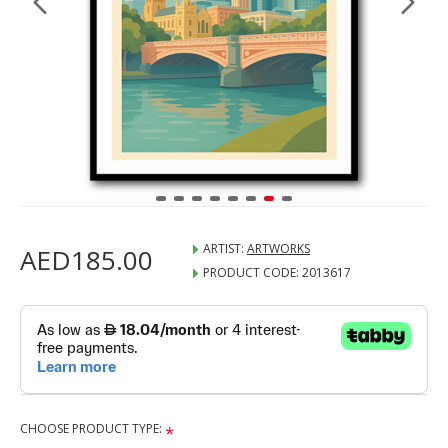
ARTIST:
ARTWORKS
AED185.00
PRODUCT CODE:
2013617
CHOOSE PRODUCT TYPE: