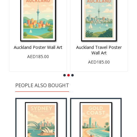
all
Auckland Poster Wall Art
Auckland Travel Poster
Wall Art
AED185.00
AED185.00
PEOPLE ALSO BOUGHT