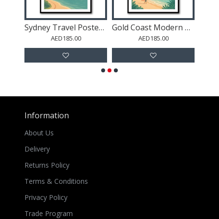
Wellington Modern Travel Poster Wall Art
Sydney Travel Poster 5 Wall Art
Gold Coast Modern Poster Wall Art
AED185.00
AED185.00
Information
About Us
Delivery
Returns Policy
Terms & Conditions
Privacy Policy
Trade Program