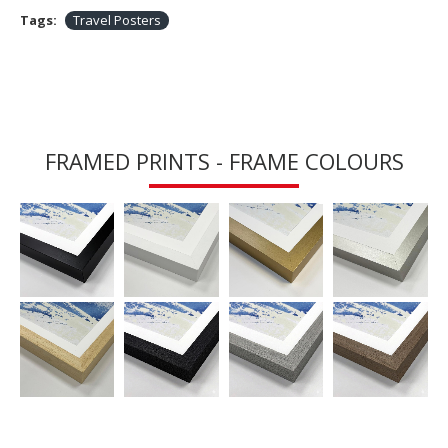
Tags:
Travel Posters
FRAMED PRINTS - FRAME COLOURS