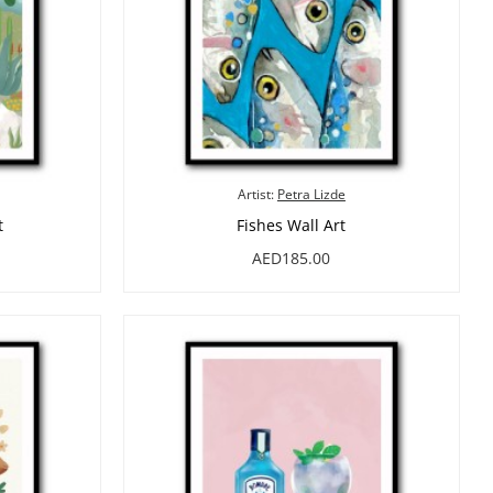
Artist:
Petra Lizde
t
Fishes Wall Art
AED185.00