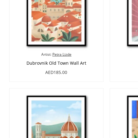
Artist:
Petra Lizde
Dubrovnik Old Town Wall Art
AED185.00