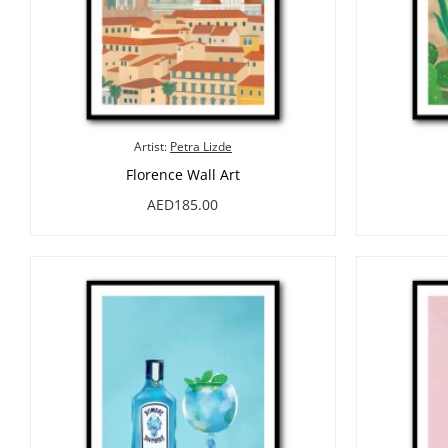
Artist:
Petra Lizde
Florence Wall Art
AED185.00