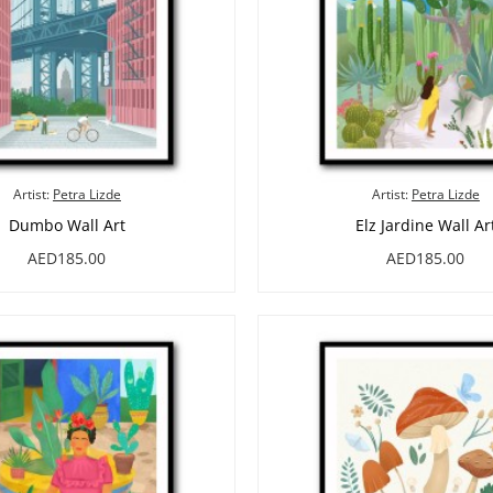
Artist:
Petra Lizde
Artist:
Petra Lizde
Dumbo Wall Art
Elz Jardine Wall Ar
AED185.00
AED185.00