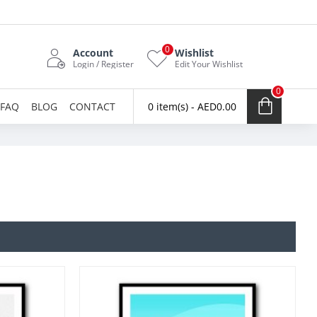
0
Account
Wishlist
Login / Register
Edit Your Wishlist
0
FAQ
BLOG
CONTACT
0 item(s) - AED0.00