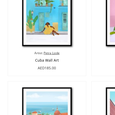
Artist:
Petra Lizde
Cuba Wall Art
AED185.00