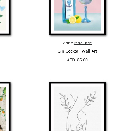
Artist:
Petra Lizde
Gin Cocktail Wall Art
AED185.00