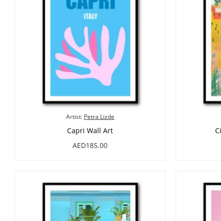
Artist:
Petra Lizde
Capri Wall Art
C
AED185.00