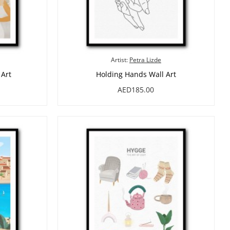
Artist:
Petra Lizde
 Art
Holding Hands Wall Art
AED185.00