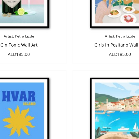
Artist:
Petra Lizde
Artist:
Petra Lizde
Gin Tonic Wall Art
Girls in Positano Wall
AED185.00
AED185.00