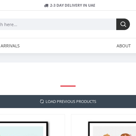
2-3 DAY DELIVERY IN UAE
ARRIVALS
ABOUT
PETRA LIZDE
LOAD PREVIOUS PRODUCTS