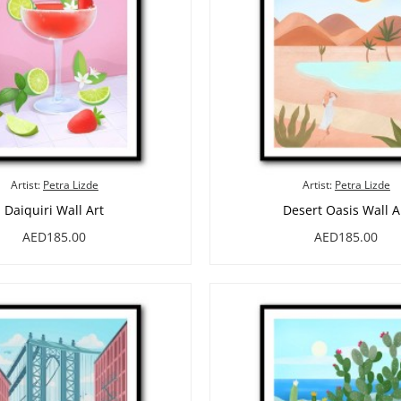
Artist:
Petra Lizde
Artist:
Petra Lizde
Daiquiri Wall Art
Desert Oasis Wall A
AED185.00
AED185.00