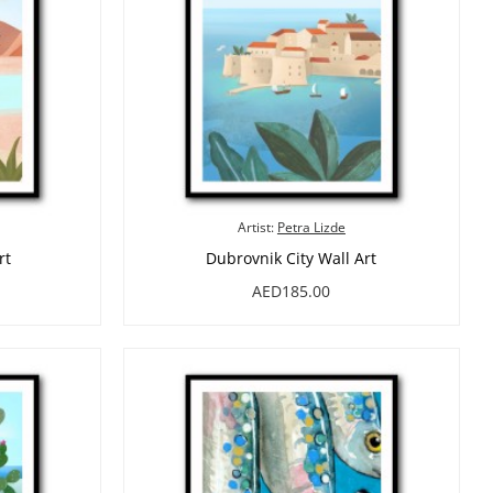
Artist:
Petra Lizde
rt
Dubrovnik City Wall Art
AED185.00