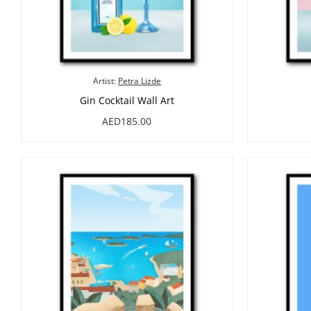
Artist:
Petra Lizde
Gin Cocktail Wall Art
AED185.00