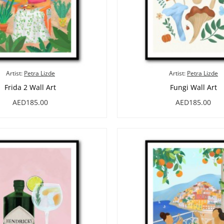
Artist:
Petra Lizde
Artist:
Petra Lizde
Frida 2 Wall Art
Fungi Wall Art
AED185.00
AED185.00