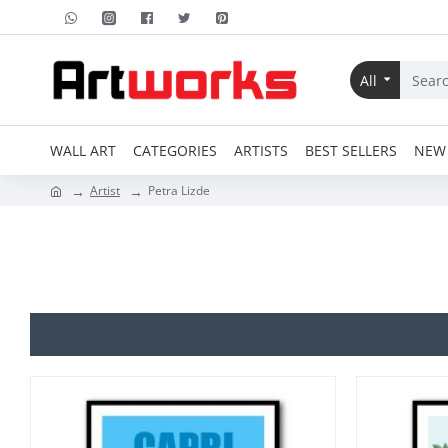
All
WALL ART
CATEGORIES
ARTISTS
BEST SELLERS
NEW 
Artist
Petra Lizde