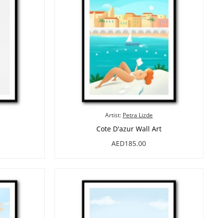
Artist:
Petra Lizde
Cote D'azur Wall Art
AED185.00