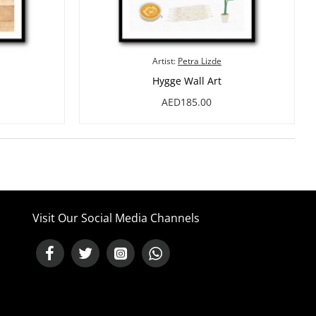
Artist:
Petra Lizde
Hygge Wall Art
AED185.00
Visit Our Social Media Channels