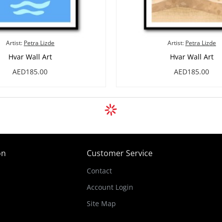
Artist:
Petra Lizde
Artist:
Petra Lizde
Hvar Wall Art
Hvar Wall Art
AED185.00
AED185.00
on
Customer Service
Contact
Account Login
Site Map