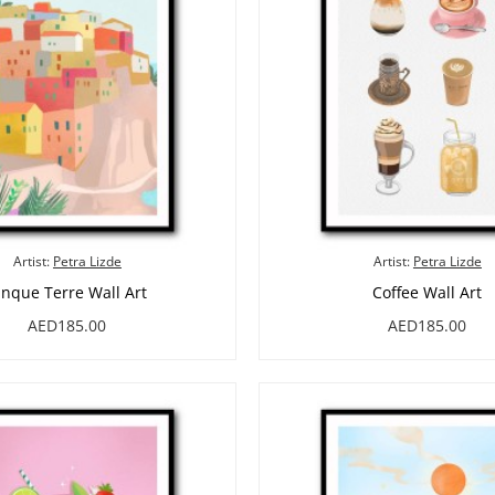
Artist:
Petra Lizde
Artist:
Petra Lizde
inque Terre Wall Art
Coffee Wall Art
AED185.00
AED185.00