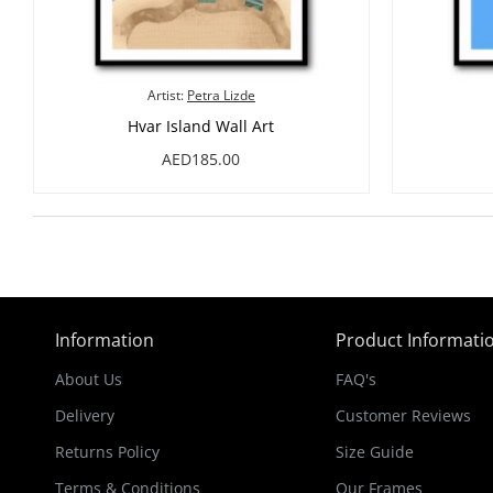
Artist:
Petra Lizde
Hvar Island Wall Art
AED185.00
Information
Product Informati
About Us
FAQ's
Delivery
Customer Reviews
Returns Policy
Size Guide
Terms & Conditions
Our Frames