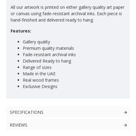
All our artwork is printed on either gallery quality art paper
or canvas using fade-resistant archival inks. Each piece is
hand-finished and delivered ready to hang.
Features:
Gallery quality
Premium quality materials
Fade-resistant archival inks
Delivered Ready to hang
Range of sizes
Made in the UAE
Real wood frames
Exclusive Designs
SPECIFICATIONS
REVIEWS