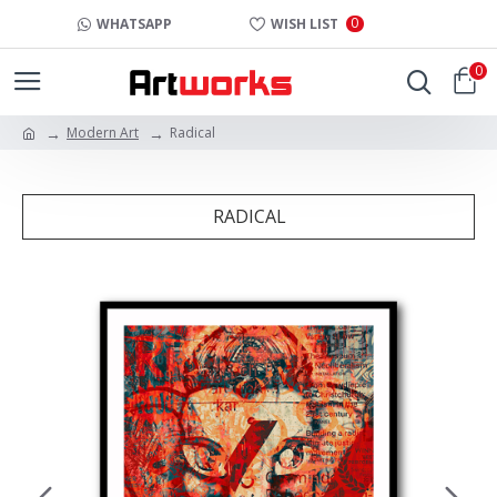
0
WHATSAPP
WISH LIST
0
Modern Art
Radical
RADICAL