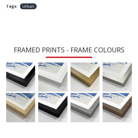
Tags:
Urban
FRAMED PRINTS - FRAME COLOURS