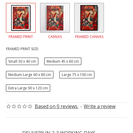
FRAMED PRINT
CANVAS
FRAMED CANVAS
FRAMED PRINT SIZE:
Small 30 x 40 cm
Medium 45 x 60 cm
Medium Large 60 x 80 cm
Large 75 x 100 cm
Extra Large 90 x 120 cm
Based on 0 reviews.
-
Write a review