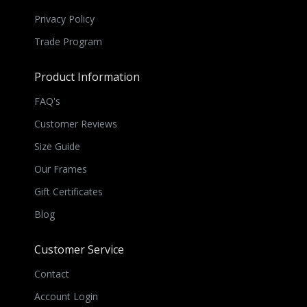
Privacy Policy
Trade Program
Product Information
FAQ's
Customer Reviews
Size Guide
Our Frames
Gift Certificates
Blog
Customer Service
Contact
Account Login