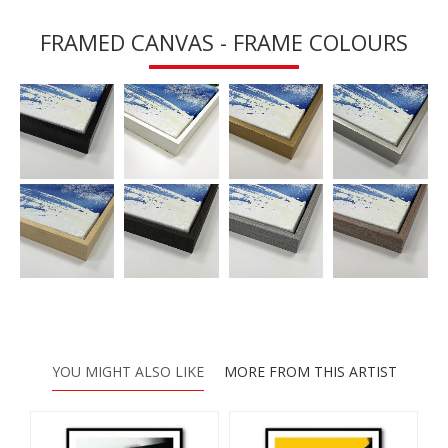
FRAMED CANVAS - FRAME COLOURS
YOU MIGHT ALSO LIKE
MORE FROM THIS ARTIST