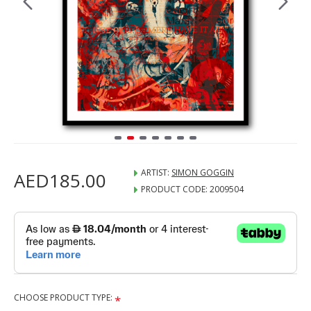
ARTIST:
SIMON GOGGIN
AED185.00
PRODUCT CODE:
2009504
CHOOSE PRODUCT TYPE: