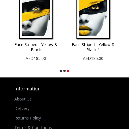
ack & Red
Face Striped - Red & Black
Face Striped - Yellow 
Black
00
AED185.00
AED185.00
Information
About Us
Delivery
Returns Policy
Terms & Conditions