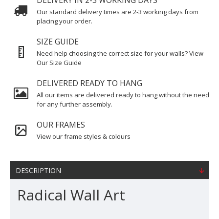
DELIVERY IN 2-3 WORKING DAYS
Our standard delivery times are 2-3 working days from
placing your order.
SIZE GUIDE
Need help choosing the correct size for your walls? View
Our Size Guide
DELIVERED READY TO HANG
All our items are delivered ready to hang without the need
for any further assembly.
OUR FRAMES
View our frame styles & colours
DESCRIPTION
Radical Wall Art