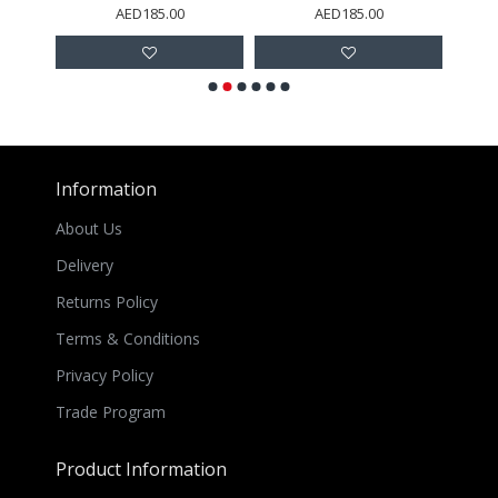
AED185.00
AED185.00
Information
About Us
Delivery
Returns Policy
Terms & Conditions
Privacy Policy
Trade Program
Product Information