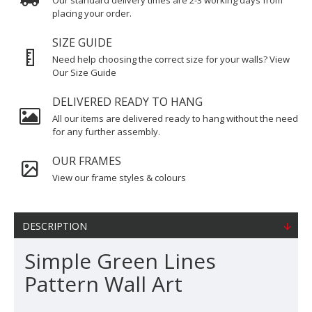
Our standard delivery times are 2-3 working days from
placing your order.
SIZE GUIDE
Need help choosing the correct size for your walls? View
Our Size Guide
DELIVERED READY TO HANG
All our items are delivered ready to hang without the need
for any further assembly.
OUR FRAMES
View our frame styles & colours
DESCRIPTION
Simple Green Lines
Pattern Wall Art