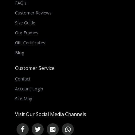
FAQ's
Customer Reviews
Size Guide
Our Frames
Gift Certificates
Blog
Customer Service
Contact
Account Login
Site Map
Visit Our Social Media Channels