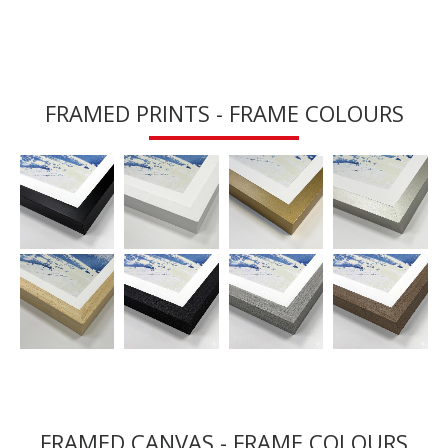
FRAMED PRINTS - FRAME COLOURS
FRAMED CANVAS - FRAME COLOURS