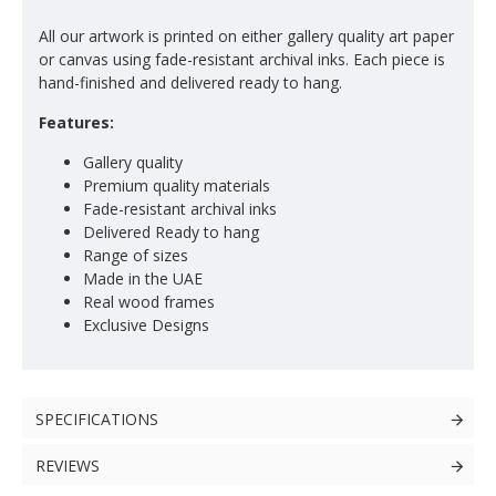
All our artwork is printed on either gallery quality art paper
or canvas using fade-resistant archival inks. Each piece is
hand-finished and delivered ready to hang.
Features:
Gallery quality
Premium quality materials
Fade-resistant archival inks
Delivered Ready to hang
Range of sizes
Made in the UAE
Real wood frames
Exclusive Designs
SPECIFICATIONS
REVIEWS