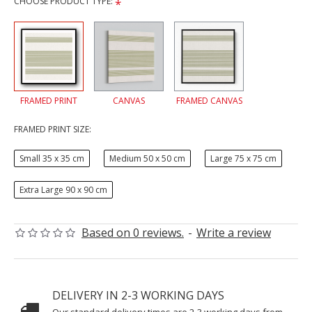
CHOOSE PRODUCT TYPE:
FRAMED PRINT
CANVAS
FRAMED CANVAS
FRAMED PRINT SIZE:
Small 35 x 35 cm
Medium 50 x 50 cm
Large 75 x 75 cm
Extra Large 90 x 90 cm
Based on 0 reviews.
-
Write a review
DELIVERY IN 2-3 WORKING DAYS