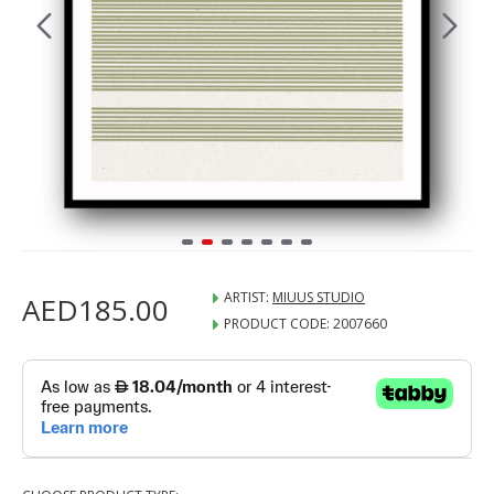
ARTIST:
MIUUS STUDIO
AED185.00
PRODUCT CODE:
2007660