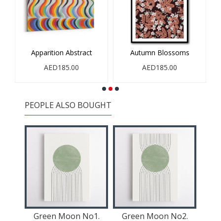
Apparition Abstract
Autumn Blossoms
AED185.00
AED185.00
PEOPLE ALSO BOUGHT
reen
Green Moon No1.
Green Moon No2.
Gr