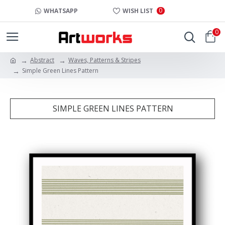
0
WHATSAPP
WISH LIST
0
Abstract
Waves, Patterns & Stripes
Simple Green Lines Pattern
SIMPLE GREEN LINES PATTERN