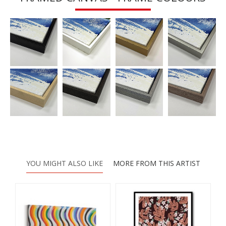
YOU MIGHT ALSO LIKE
MORE FROM THIS ARTIST